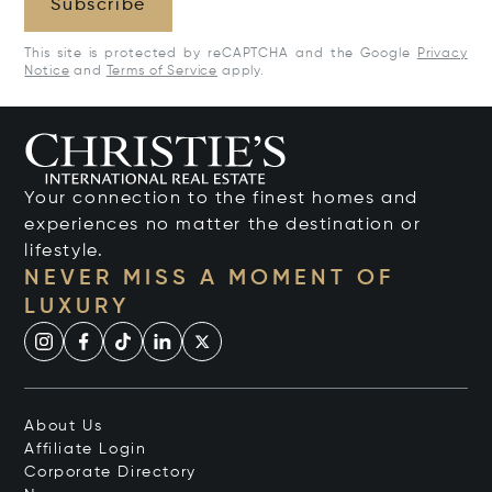
Subscribe
This site is protected by reCAPTCHA and the Google
Privacy
Notice
and
Terms of Service
apply.
Your connection to the finest homes and
experiences no matter the destination or
lifestyle.
NEVER MISS A MOMENT OF
LUXURY
About Us
Affiliate Login
Corporate Directory