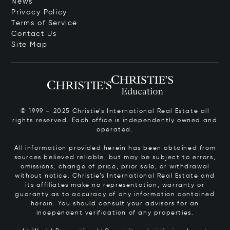
News
Privacy Policy
Terms of Service
Contact Us
Site Map
© 1999 – 2025 Christie’s International Real Estate all
rights reserved. Each office is independently owned and
operated.
All information provided herein has been obtained from
sources believed reliable, but may be subject to errors,
omissions, change of price, prior sale, or withdrawal
without notice. Christie’s International Real Estate and
its affiliates make no representation, warranty or
guaranty as to accuracy of any information contained
herein. You should consult your advisors for an
independent verification of any properties.