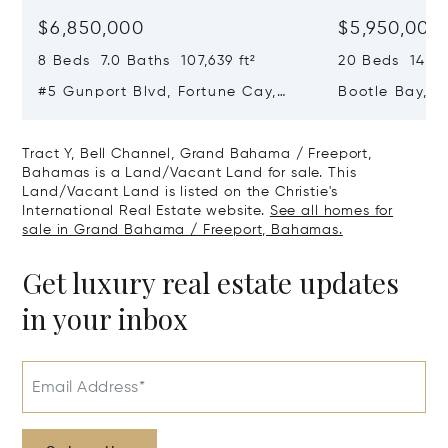
$6,850,000
$5,950,000
8 Beds 7.0 Baths 107,639 ft²
20 Beds 14.0 B
#5 Gunport Blvd, Fortune Cay,
Bootle Bay, B
Fortune Cay, Grand Bahama /
Grand Bahama
Freeport, Bahamas
Bahamas
Tract Y, Bell Channel, Grand Bahama / Freeport,
Bahamas is a Land/Vacant Land for sale. This
Land/Vacant Land is listed on the Christie's
International Real Estate website.
See all homes for
sale in Grand Bahama / Freeport, Bahamas.
Get luxury real estate updates
in your inbox
Email Address*