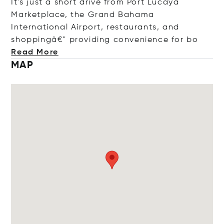
It's just a short drive from Port Lucaya
Marketplace, the Grand Bahama
International Airport, restaurants, and
shoppingâ€" providing convenience f
or bo
Read More
MAP