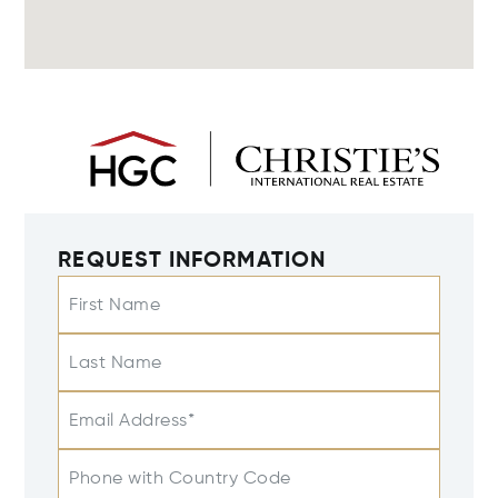
REQUEST INFORMATION
First Name
Last Name
Email Address*
Phone with Country Code