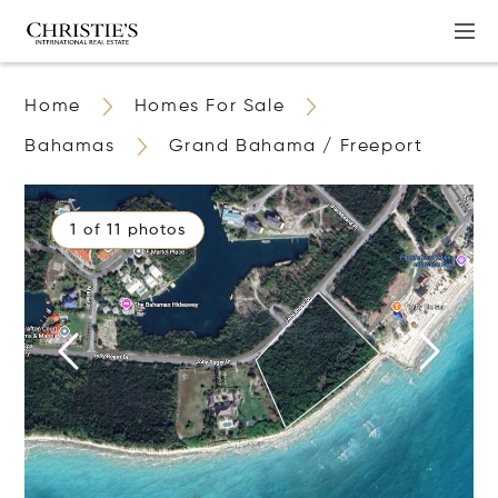
Home
Homes For Sale
Bahamas
Grand Bahama / Freeport
1 of 11 photos