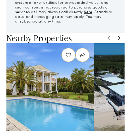
system and/or artificial or prerecorded voice, and
such consent is not required to purchase goods or
services as I may always call directly
here
. Standard
data and messaging rate may apply. You may
unsubscribe at any time.
Nearby Properties