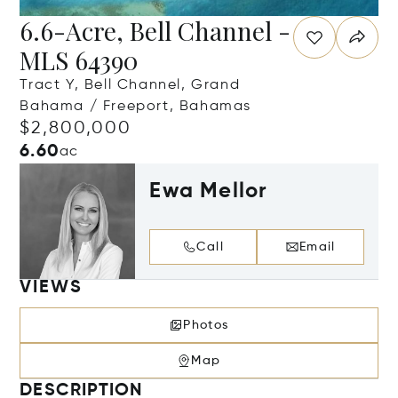
6.6-Acre, Bell Channel -
MLS 64390
Tract Y, Bell Channel, Grand
Bahama / Freeport, Bahamas
$2,800,000
6.60
ac
Ewa Mellor
Call
Email
VIEWS
Photos
Map
DESCRIPTION