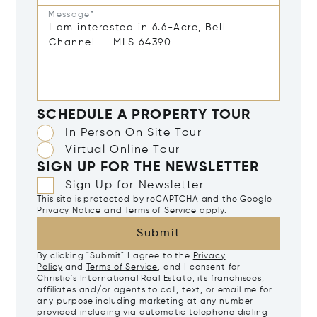
Message*
SCHEDULE A PROPERTY TOUR
In Person On Site Tour
Virtual Online Tour
SIGN UP FOR THE NEWSLETTER
Sign Up for Newsletter
This site is protected by reCAPTCHA and the Google
Privacy Notice
and
Terms of Service
apply.
Submit
By clicking "Submit" I agree to the
Privacy
Policy
and
Terms of Service
, and I consent for
Christie's International Real Estate, its franchisees,
affiliates and/or agents to call, text, or email me for
any purpose including marketing at any number
provided including via automatic telephone dialing