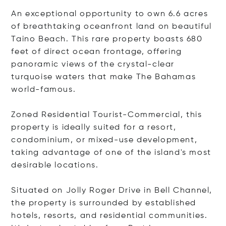
An exceptional opportunity to own 6.6 acres
of breathtaking oceanfront land on beautiful
Taino Beach. This rare property boasts 680
feet of direct ocean frontage, offering
panoramic views of the crystal-clear
turquoise waters that make The Bahamas
world-famous.
Zoned Residential Tourist-Commercial, this
property is ideally suited for a resort,
condominium, or mixed-use development,
taking advantage of one of the island's most
desirable locations.
Situated on Jolly Roger Drive in Bell Channel,
the property is surrounded by established
hotels, resorts, and residential communities.