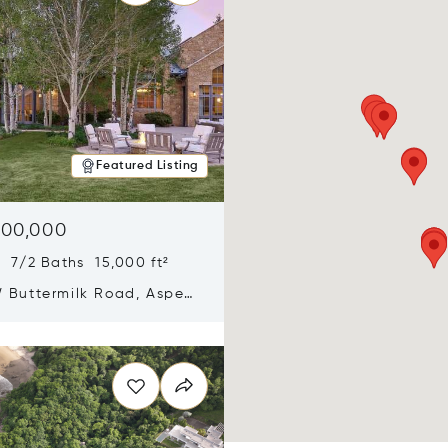
Featured Listing
900,000
 7/2 Baths 15,000 ft²
 Buttermilk Road, Aspen,
11
n new window