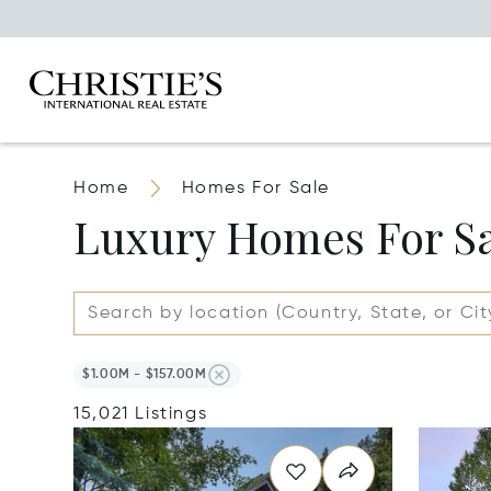
Home
Homes For Sale
Luxury Homes For S
$1.00M - $157.00M
15,021 Listings