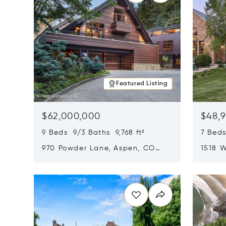
Featured Listing
$62,000,000
$48,
9 Beds 9/3 Baths 9,768 ft²
7 Beds
970 Powder Lane, Aspen, CO
1518 W
81611
CO 816
Opens in new window
Opens i