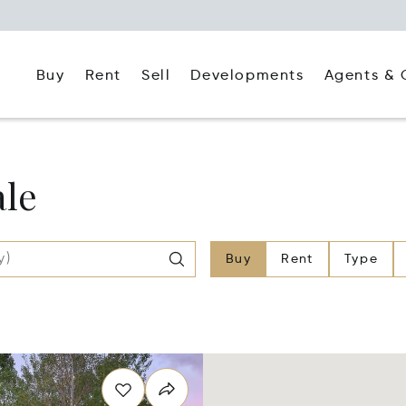
Buy
Rent
Agents & 
Sell
Developments
ale
Buy
Rent
Type