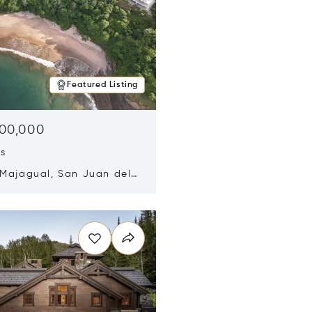
Featured Listing
500,000
ds
 Majagual, San Juan del
Nicaragua 48600
n new window