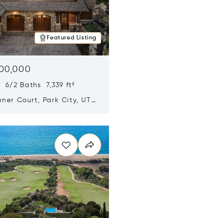
Featured Listing
500,000
 6/2 Baths 7,339 ft²
ner Court, Park City, UT
n new window