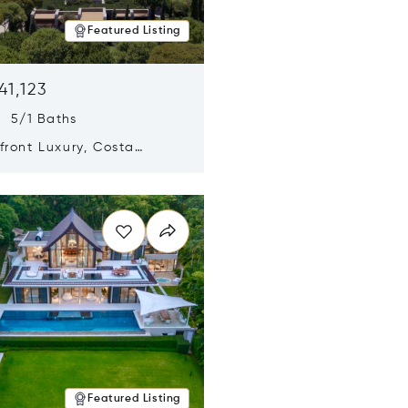
Featured Listing
41,123
s 5/1 Baths
ront Luxury, Costa
no, Messinia, Greece
n new window
Featured Listing