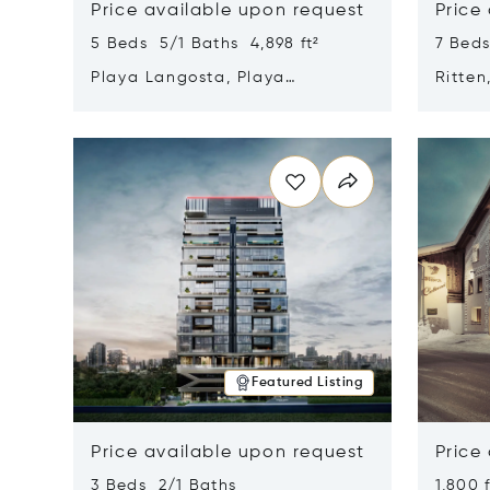
Price available upon request
Price
5 Beds 5/1 Baths 4,898 ft²
7 Beds
Playa Langosta, Playa
Ritten
Langosta, Costa Rica 50308
Opens in new window
Opens i
Featured Listing
Price available upon request
Price
3 Beds 2/1 Baths
1,800 f