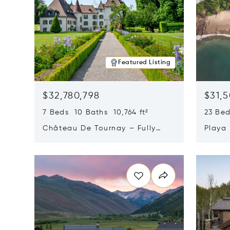
Featured Listing
$32,780,798
$31,
7 Beds 10 Baths 10,764 ft²
23 Be
Château De Tournay – Fully
Playa
Renovated Historic Estate,
Sur, 
Opens in new window
Opens i
Chambésy, Switzerland 1292