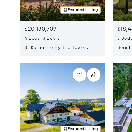
Featured Listing
$20,180,709
$18,4
4 Beds 3 Baths
5 Bed
St Katharine By The Tower,
Beachf
London, United Kingdom E1W
Navari
Opens in new window
Opens i
1LP
Featured Listing