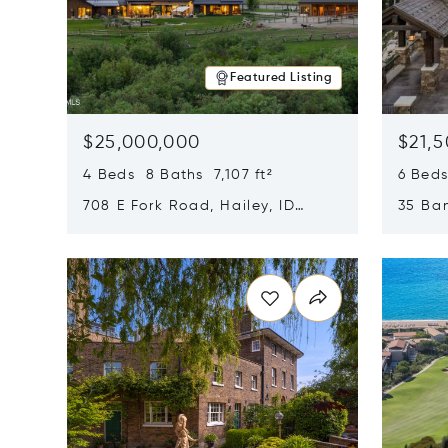
Featured Listing
$25,000,000
$21,
4 Beds 8 Baths 7,107 ft²
6 Beds
708 E Fork Road, Hailey, ID
35 Ban
83333
84060
Opens in new window
Opens i