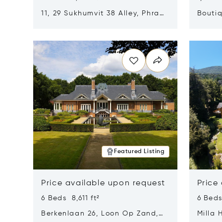
11, 29 Sukhumvit 38 Alley, Phra
Boutiq
Khanong, Khlong Toei, Bangkok,
Opens in new window
Opens i
Thailand 10110
Featured Listing
Price available upon request
Price
6 Beds 8,611 ft²
6 Beds
Berkenlaan 26, Loon Op Zand,
Milla 