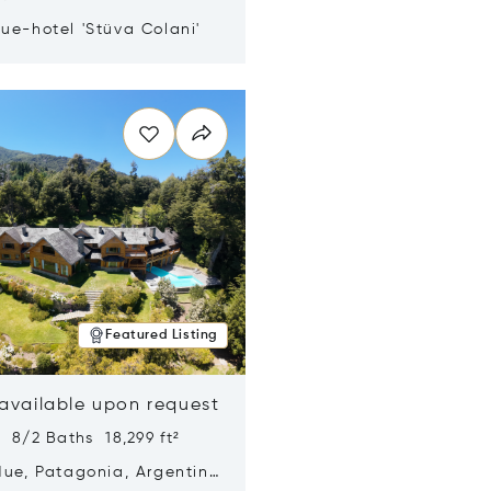
ue-hotel 'Stüva Colani'
n new window
Featured Listing
 available upon request
 8/2 Baths 18,299 ft²
Hue, Patagonia, Argentina