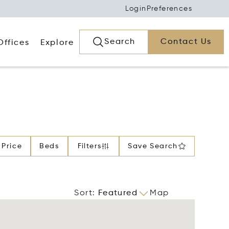
Login
Preferences
Search
Contact Us
Offices
Explore
Price
Beds
Filters
Save Search
Sort
:
Featured
Map