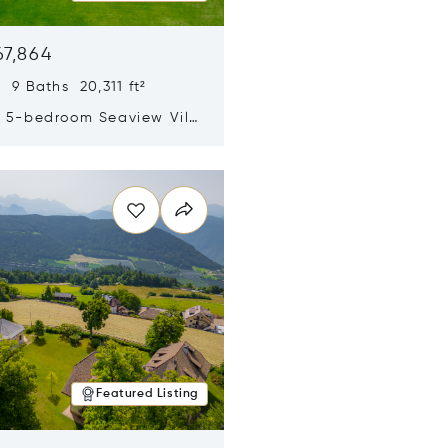
67,864
 9 Baths 20,311 ft²
y 5-bedroom Seaview Villa
pe Yamu
n new window
Featured Listing