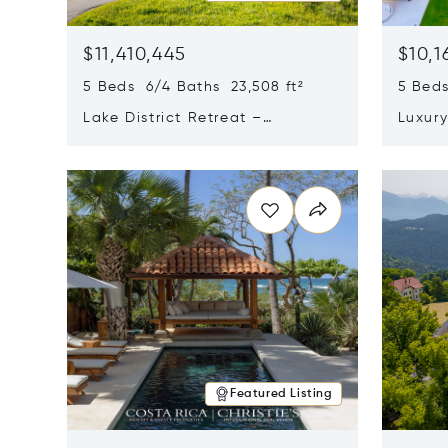
$11,410,445
$10,1
5 Beds 6/4 Baths 23,508 ft²
5 Beds
Lake District Retreat –
Luxur
Wallersee, Salzburg
In Ca
Opens in new window
Opens i
Featured Listing