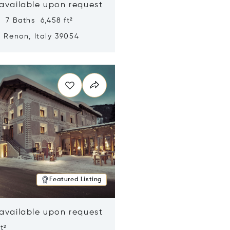
 available upon request
 7 Baths 6,458 ft²
, Renon, Italy 39054
n new window
Featured Listing
 available upon request
t²