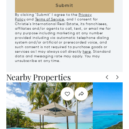
Submit
By clicking "Submit" I agree to the
Privacy
Policy
and
Terms of Service
, and I consent for
Christie's International Real Estate, its franchisees,
affiliates and/or agents to call, text, or email me for
any purpose including marketing at any number
provided including via automatic telephone dialing
system and/or artificial or prerecorded voice, and
such consent is not required to purchase goods or
services as I may always call directly
here
. Standard
data and messaging rate may apply. You may
unsubscribe at any time.
Nearby Properties