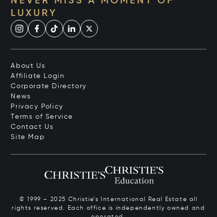
NEVER MISS A MOMENT OF
LUXURY
About Us
Affiliate Login
Corporate Directory
News
Privacy Policy
Terms of Service
Contact Us
Site Map
© 1999 – 2025 Christie’s International Real Estate all
rights reserved. Each office is independently owned and