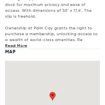
dock for maximum privacy and ease of
access. With dimensions of 50' x 17.6'. The
slip is freehold.
Ownership at Palm Cay grants the right to
purchase a membership, unlocking access to
a wealth of world-class amenitie
s. Re
Read More
MAP