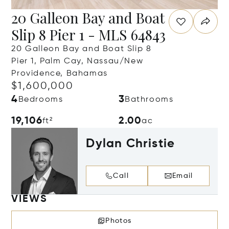
20 Galleon Bay and Boat
Slip 8 Pier 1 - MLS 64843
20 Galleon Bay and Boat Slip 8
Pier 1, Palm Cay, Nassau/New
Providence, Bahamas
$1,600,000
4
3
Bedrooms
Bathrooms
19,106
2.00
ft²
ac
Dylan Christie
Call
Email
VIEWS
Photos