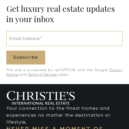
Get luxury real estate updates
in your inbox
Email Address*
Subscribe
This site is protected by reCAPTCHA and the Google
Privacy
Notice
and
Terms of Service
apply.
Your connection to the finest homes and
experiences no matter the destination or
lifestyle.