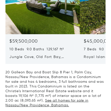
$59,500,000
$45,000,00
10 Beds 9.0 Baths 129,167 ft²
7 Beds 9.0 Bat
Jungle Cove, Old Fort Bay,
Royal Island, 
Nassau/New Providence,
Eleuthera, B
Bahamas
20 Galleon Bay and Boat Slip 8 Pier 1, Palm Cay,
Nassau/New Providence, Bahamas is a Condominium
for sale and has 4 bedrooms, 3 full bathrooms and was
built in 2023. This Condominium is listed on the
Christie's International Real Estate website and it
boasts 19,106 ft² (1,775 m²) of interior space on a lot of
2.00 ac (8,093.65 m²).
See all homes for sale in
Nassau/New Providence, Bahamas.