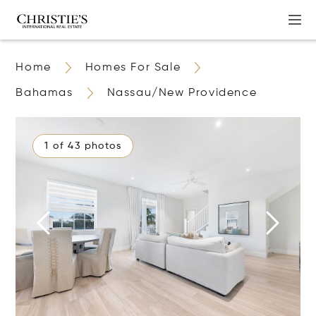
Home
Homes For Sale
Bahamas
Nassau/New Providence
1 of 43 photos