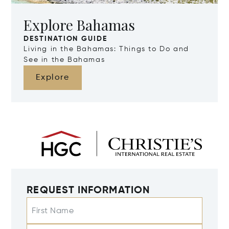
Explore Bahamas
DESTINATION GUIDE
Living in the Bahamas: Things to Do and
See in the Bahamas
Explore
REQUEST INFORMATION
First Name