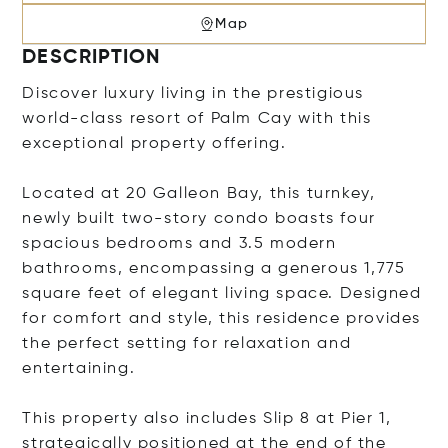
Map
DESCRIPTION
Discover luxury living in the prestigious
world-class resort of Palm Cay with this
exceptional property offering.
Located at 20 Galleon Bay, this turnkey,
newly built two-story condo boasts four
spacious bedrooms and 3.5 modern
bathrooms, encompassing a generous 1,775
square feet of elegant living space. Designed
for comfort and style, this residence provides
the perfect setting for relaxation and
entertaining.
This property also includes Slip 8 at Pier 1,
strategically positioned at the end of the