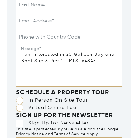
Last Name
Email Address*
Phone with Country Code
Message*
SCHEDULE A PROPERTY TOUR
In Person On Site Tour
Virtual Online Tour
SIGN UP FOR THE NEWSLETTER
Sign Up for Newsletter
This site is protected by reCAPTCHA and the Google
Privacy Notice
and
Terms of Service
apply.