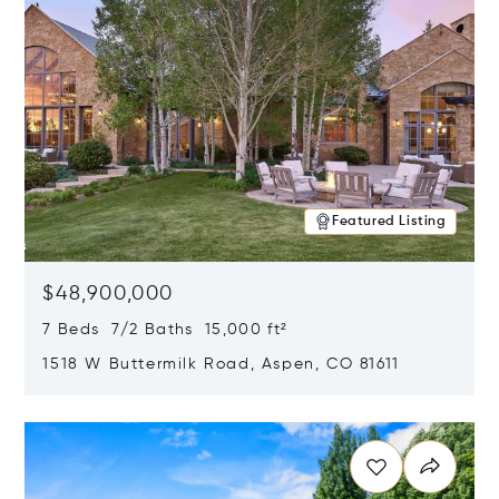
Featured Listing
$48,900,000
7 Beds 7/2 Baths 15,000 ft²
1518 W Buttermilk Road, Aspen, CO 81611
Opens in new window