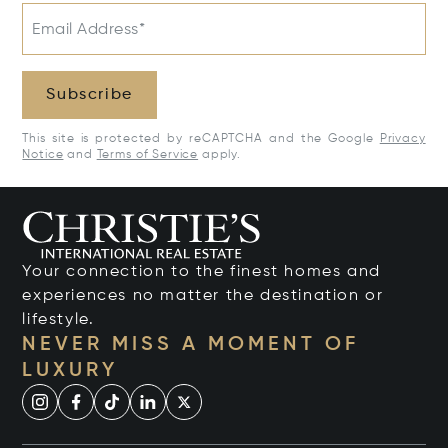
Email Address*
Subscribe
This site is protected by reCAPTCHA and the Google
Privacy
Notice
and
Terms of Service
apply.
Your connection to the finest homes and
experiences no matter the destination or
lifestyle.
NEVER MISS A MOMENT OF
LUXURY