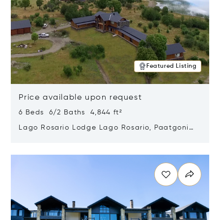
Featured Listing
Price available upon request
6 Beds 6/2 Baths 4,844 ft²
Lago Rosario Lodge Lago Rosario, Paatgonia,
Argentina 9205
Opens in new window