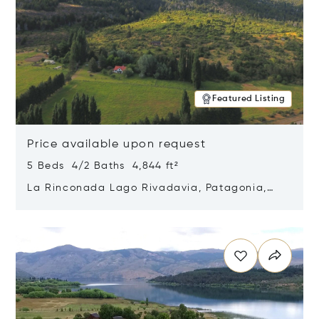
Featured Listing
Price available upon request
5 Beds 4/2 Baths 4,844 ft²
La Rinconada Lago Rivadavia, Patagonia,
Argentina 9211
Opens in new window