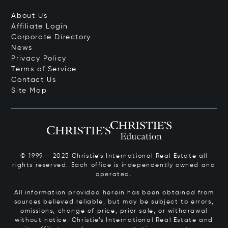
About Us
Affiliate Login
Corporate Directory
News
Privacy Policy
Terms of Service
Contact Us
Site Map
© 1999 – 2025 Christie’s International Real Estate all
rights reserved. Each office is independently owned and
operated.
All information provided herein has been obtained from
sources believed reliable, but may be subject to errors,
omissions, change of price, prior sale, or withdrawal
without notice. Christie’s International Real Estate and