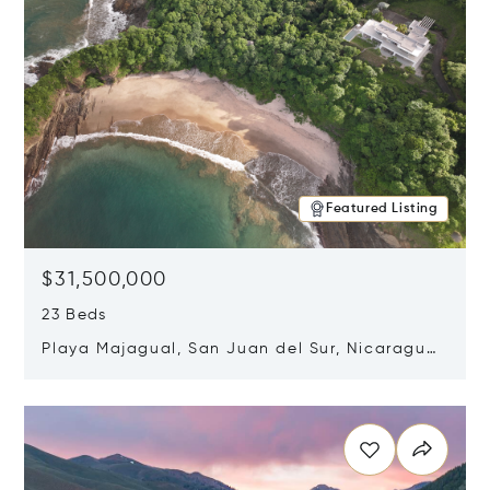
Featured Listing
$31,500,000
23 Beds
Playa Majagual, San Juan del Sur, Nicaragua
48600
Opens in new window