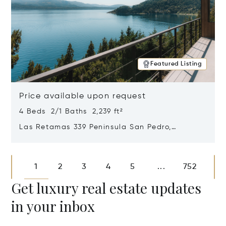
Featured Listing
Price available upon request
4 Beds 2/1 Baths 2,239 ft²
Las Retamas 339 Peninsula San Pedro,
Bariloche, Patagonia, Argentina 8400
Opens in new window
1
2
3
4
5
752
...
Get luxury real estate updates
in your inbox