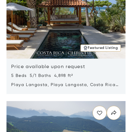
Featured Listing
Price available upon request
5 Beds 5/1 Baths 4,898 ft²
Playa Langosta, Playa Langosta, Costa Rica
50308
Opens in new window