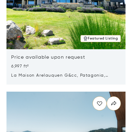
Featured Listing
Price available upon request
6,997 ft²
La Maison Arelauquen G&cc, Patagonia,
Argentina 8400
Opens in new window