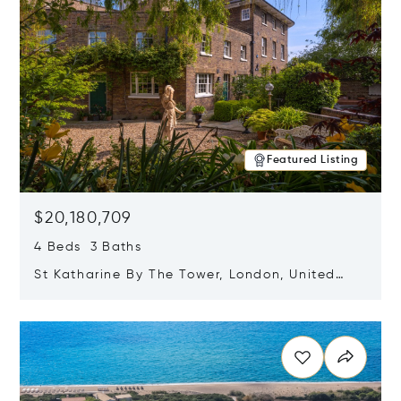
Featured Listing
$20,180,709
4 Beds 3 Baths
St Katharine By The Tower, London, United
Kingdom E1W 1LP
Opens in new window