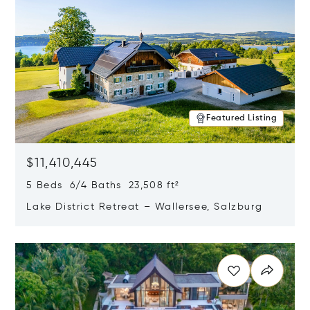
Featured Listing
$11,410,445
5 Beds 6/4 Baths 23,508 ft²
Lake District Retreat – Wallersee, Salzburg
Opens in new window