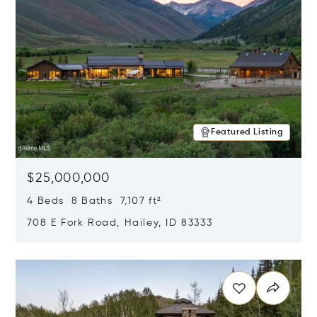
Featured Listing
$25,000,000
4 Beds 8 Baths 7,107 ft²
708 E Fork Road, Hailey, ID 83333
Opens in new window