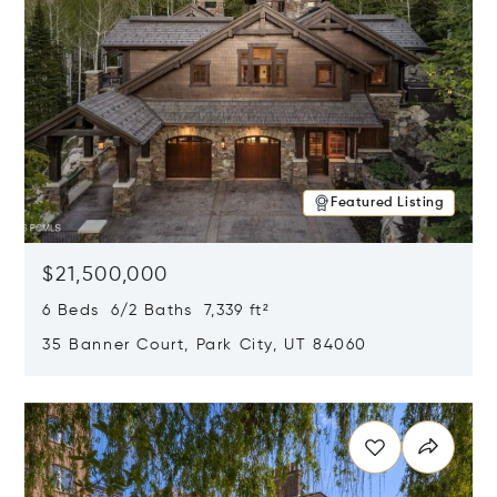
Featured Listing
$21,500,000
6 Beds 6/2 Baths 7,339 ft²
35 Banner Court, Park City, UT 84060
Opens in new window