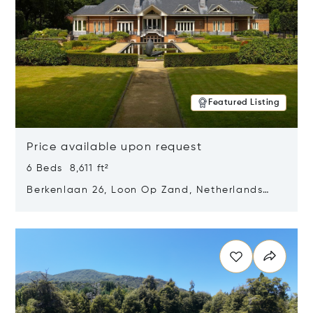
Featured Listing
Price available upon request
6 Beds 8,611 ft²
Berkenlaan 26, Loon Op Zand, Netherlands
5175 BM
Opens in new window