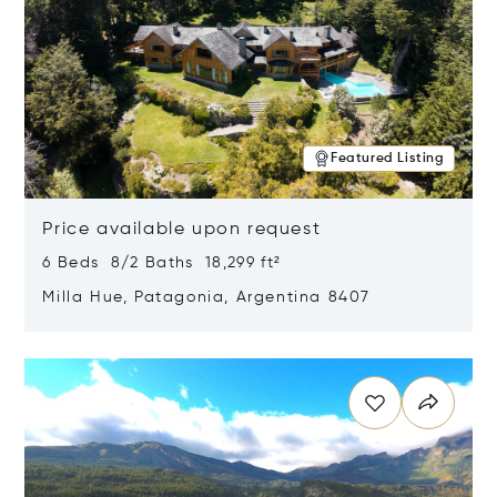
Featured Listing
Price available upon request
6 Beds 8/2 Baths 18,299 ft²
Milla Hue, Patagonia, Argentina 8407
Opens in new window