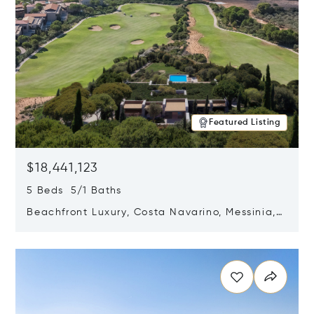
Featured Listing
$18,441,123
5 Beds 5/1 Baths
Beachfront Luxury, Costa Navarino, Messinia,
Greece
Opens in new window