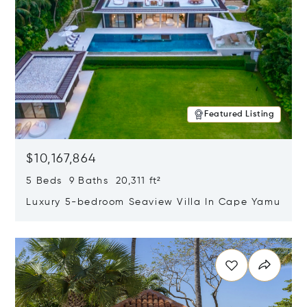
Featured Listing
$10,167,864
5 Beds 9 Baths 20,311 ft²
Luxury 5-bedroom Seaview Villa In Cape Yamu
Opens in new window