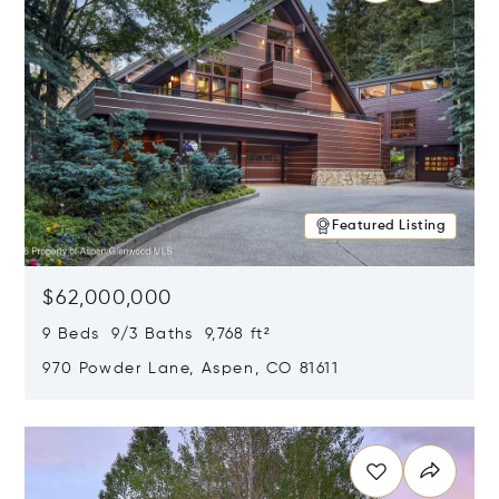
Featured Listing
$62,000,000
9 Beds 9/3 Baths 9,768 ft²
970 Powder Lane, Aspen, CO 81611
Opens in new window