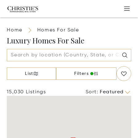
Home
Homes For Sale
Luxury Homes For Sale
List
Filters
15,030 Listings
Sort
:
Featured