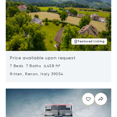
Featured Listing
Price available upon request
7 Beds 7 Baths 6,458 ft²
Ritten, Renon, Italy 39054
Opens in new window