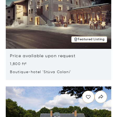
Featured Listing
Price available upon request
1,800 ft²
Boutique-hotel 'Stüva Colani'
Opens in new window