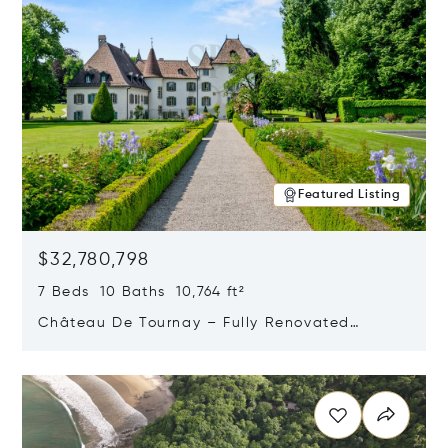
Featured Listing
$32,780,798
7 Beds 10 Baths 10,764 ft²
Château De Tournay – Fully Renovated
Historic Estate, Chambésy, Switzerland 1292
Opens in new window