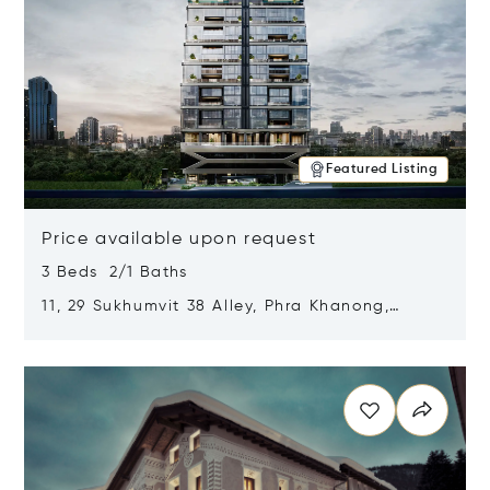
Featured Listing
Price available upon request
3 Beds 2/1 Baths
11, 29 Sukhumvit 38 Alley, Phra Khanong,
Khlong Toei, Bangkok, Thailand 10110
Opens in new window