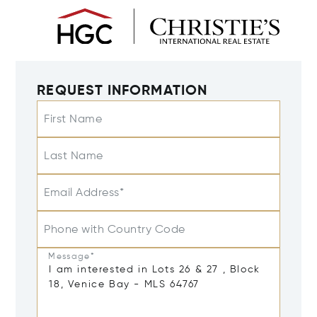
REQUEST INFORMATION
First Name
Last Name
Email Address*
Phone with Country Code
Message*