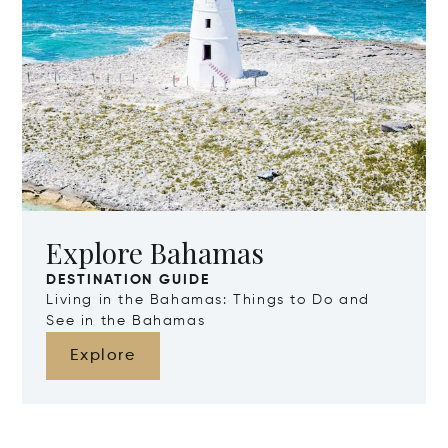
Explore Bahamas
DESTINATION GUIDE
Living in the Bahamas: Things to Do and
See in the Bahamas
Explore