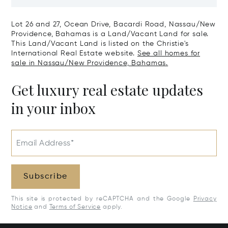
Nassau/New Providence,
Paradise Isl
Bahamas
Lot 26 and 27, Ocean Drive, Bacardi Road, Nassau/New
Providence, Bahamas is a Land/Vacant Land for sale.
This Land/Vacant Land is listed on the Christie's
International Real Estate website.
See all homes for
sale in Nassau/New Providence, Bahamas.
Get luxury real estate updates
in your inbox
Email Address*
Subscribe
This site is protected by reCAPTCHA and the Google
Privacy
Notice
and
Terms of Service
apply.