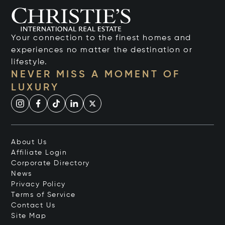
Your connection to the finest homes and
experiences no matter the destination or
lifestyle.
NEVER MISS A MOMENT OF
LUXURY
About Us
Affiliate Login
Corporate Directory
News
Privacy Policy
Terms of Service
Contact Us
Site Map