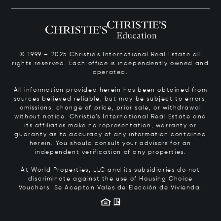
© 1999 – 2025 Christie’s International Real Estate all
rights reserved. Each office is independently owned and
operated.
All information provided herein has been obtained from
sources believed reliable, but may be subject to errors,
omissions, change of price, prior sale, or withdrawal
without notice. Christie’s International Real Estate and
its affiliates make no representation, warranty or
guaranty as to accuracy of any information contained
herein. You should consult your advisors for an
independent verification of any properties.
At World Properties, LLC and its subsidiaries do not
discriminate against the use of Housing Choice
Vouchers.
Se Aceptan Vales de Elección de Vivienda.