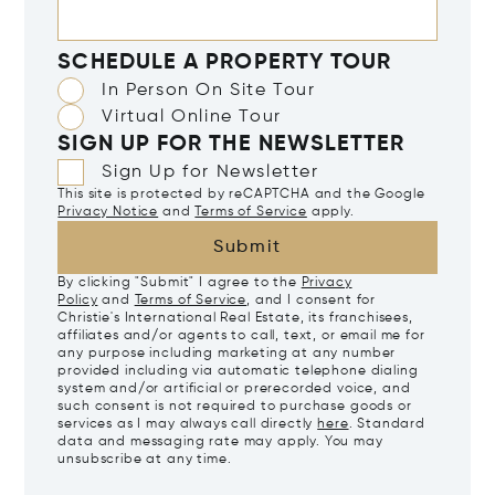
SCHEDULE A PROPERTY TOUR
In Person On Site Tour
Virtual Online Tour
SIGN UP FOR THE NEWSLETTER
Sign Up for Newsletter
This site is protected by reCAPTCHA and the Google
Privacy Notice
and
Terms of Service
apply.
Submit
By clicking "Submit" I agree to the
Privacy
Policy
and
Terms of Service
, and I consent for
Christie's International Real Estate, its franchisees,
affiliates and/or agents to call, text, or email me for
any purpose including marketing at any number
provided including via automatic telephone dialing
system and/or artificial or prerecorded voice, and
such consent is not required to purchase goods or
services as I may always call directly
here
. Standard
data and messaging rate may apply. You may
unsubscribe at any time.