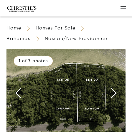
Home
Homes For Sale
Bahamas
Nassau/New Providence
1 of 7 photos