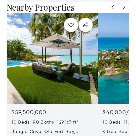
Nearby Properties
$59,500,000
$40,000,00
10 Beds 9.0 Baths 129,167 ft²
10 Beds 11.0 B
Jungle Cove, Old Fort Bay,
Kilkee House 