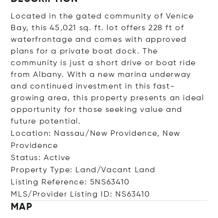
Located in the gated community of Venice
Bay, this 45,021 sq. ft. lot offers 228 ft of
waterfrontage and comes with approved
plans for a private boat dock. The
community is just a short drive or boat ride
from Albany. With a new marina underway
and continued investment in this fast-
growing area, this property presents an ideal
opportunity for those seeking value and
future potential.
Location: Nassau/New Providence, New
Providence
Status: Active
Property Type: Land/Vacant Land
Listing Reference: 5NS63410
MLS/Provider Listing ID: NS63410
MAP