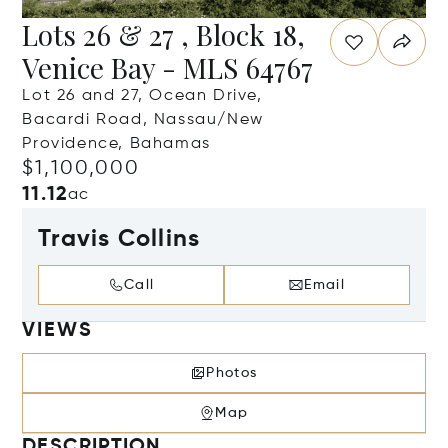
Lots 26 & 27 , Block 18,
Venice Bay - MLS 64767
Lot 26 and 27, Ocean Drive,
Bacardi Road, Nassau/New
Providence, Bahamas
$1,100,000
11.12
ac
Travis Collins
Call
Email
VIEWS
Photos
Map
DESCRIPTION