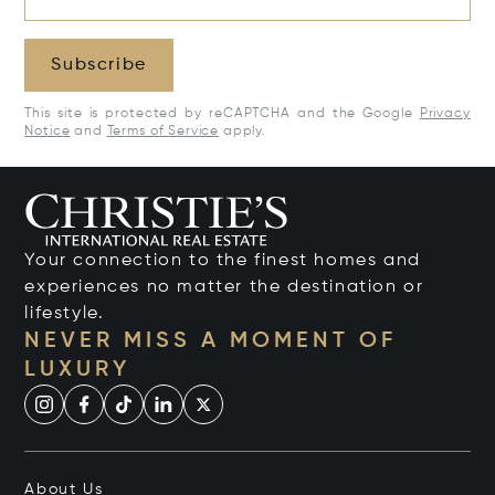
Subscribe
This site is protected by reCAPTCHA and the Google
Privacy
Notice
and
Terms of Service
apply.
Your connection to the finest homes and
experiences no matter the destination or
lifestyle.
NEVER MISS A MOMENT OF
LUXURY
About Us