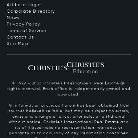
Affiliate Login
Corporate Directory
News
Privacy Policy
Terms of Service
Contact Us
Site Map
© 1999 – 2025 Christie’s International Real Estate all
rights reserved. Each office is independently owned and
operated.
All information provided herein has been obtained from
sources believed reliable, but may be subject to errors,
omissions, change of price, prior sale, or withdrawal
without notice. Christie’s International Real Estate and
its affiliates make no representation, warranty or
guaranty as to accuracy of any information contained