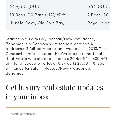
$59,500,000
$45,000,00
10 Beds 9.0 Baths 129,167 ft²
7 Beds 9.0 Bat
Jungle Cove, Old Fort Bay,
Royal Island, 
Nassau/New Providence,
Eleuthera, B
Bahamas
Starfish Isle, Palm Cay, Nassau/New Providence,
Bahamas is a Condominium for sale and has 4
bedrooms, 3 full bathrooms and was built in 2013. This
Condominium is listed on the Christie's International
Real Estate website and it boasts 24,757 ft² (2,300 m²)
of interior space on a lot of 0.57 ac (2,299.98 m²).
See
all homes for sale in Nassau/New Providence,
Bahamas.
Get luxury real estate updates
in your inbox
Email Address*