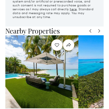
system and/or artificial or prerecorded voice, and
such consent is not required to purchase goods or
services as I may always call directly
here
. Standard
data and messaging rate may apply. You may
unsubscribe at any time.
Nearby Properties