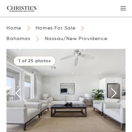
Home
Homes For Sale
Bahamas
Nassau/New Providence
1 of 25 photos