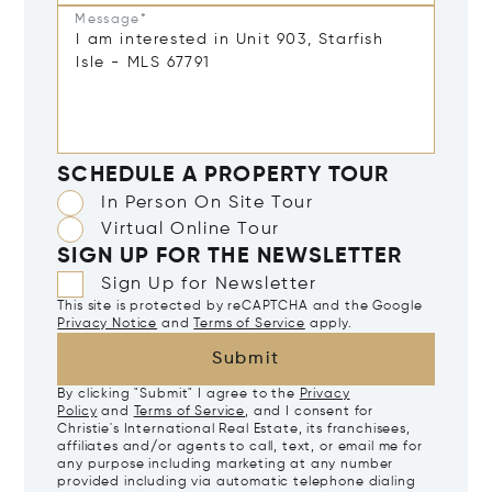
Message*
SCHEDULE A PROPERTY TOUR
In Person On Site Tour
Virtual Online Tour
SIGN UP FOR THE NEWSLETTER
Sign Up for Newsletter
This site is protected by reCAPTCHA and the Google
Privacy Notice
and
Terms of Service
apply.
Submit
By clicking "Submit" I agree to the
Privacy
Policy
and
Terms of Service
, and I consent for
Christie's International Real Estate, its franchisees,
affiliates and/or agents to call, text, or email me for
any purpose including marketing at any number
provided including via automatic telephone dialing