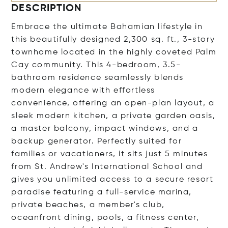
DESCRIPTION
Embrace the ultimate Bahamian lifestyle in
this beautifully designed 2,300 sq. ft., 3-story
townhome located in the highly coveted Palm
Cay community. This 4-bedroom, 3.5-
bathroom residence seamlessly blends
modern elegance with effortless
convenience, offering an open-plan layout, a
sleek modern kitchen, a private garden oasis,
a master balcony, impact windows, and a
backup generator. Perfectly suited for
families or vacationers, it sits just 5 minutes
from St. Andrew's International School and
gives you unlimited access to a secure resort
paradise featuring a full-service marina,
private beaches, a member's club,
oceanfront dining, pools, a fitness center,