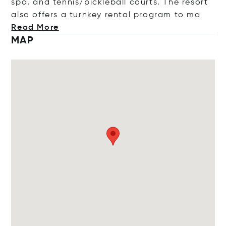
spa, and tennis/pickleball courts. The resort
also offers a turnkey rental program
to ma
Read More
MAP