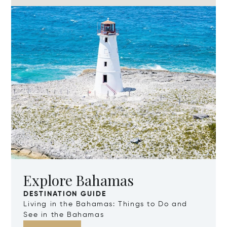
Explore Bahamas
DESTINATION GUIDE
Living in the Bahamas: Things to Do and
See in the Bahamas