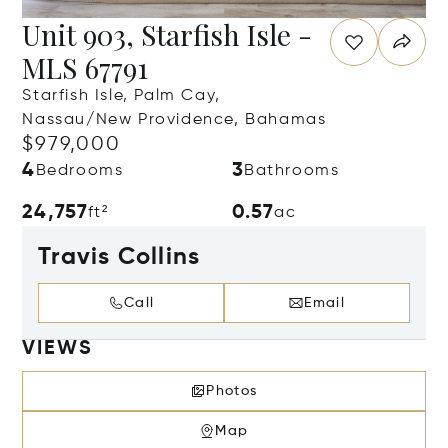
Unit 903, Starfish Isle -
MLS 67791
Starfish Isle, Palm Cay,
Nassau/New Providence, Bahamas
$979,000
4
3
Bedrooms
Bathrooms
24,757
0.57
ft²
ac
Travis Collins
Call
Email
VIEWS
Photos
Map