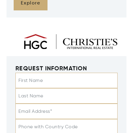
Explore
REQUEST INFORMATION
First Name
Last Name
Email Address*
Phone with Country Code