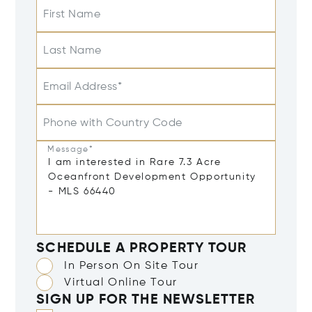
First Name
Last Name
Email Address*
Phone with Country Code
Message*
SCHEDULE A PROPERTY TOUR
In Person On Site Tour
Virtual Online Tour
SIGN UP FOR THE NEWSLETTER