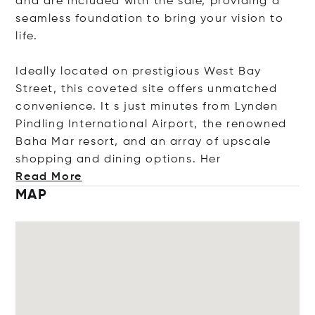
and are included with the sale, providing a
seamless foundation to bring your vision to
life.
Ideally located on prestigious West Bay
Street, this coveted site offers unmatched
convenience. It s just minutes from Lynden
Pindling International Airport, the renowned
Baha Mar resort, and an array of upscale
shopping and dining options
. Her
Read More
MAP