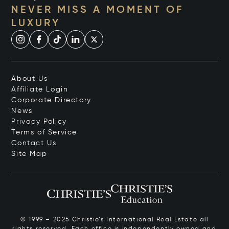
NEVER MISS A MOMENT OF
LUXURY
About Us
Affiliate Login
Corporate Directory
News
Privacy Policy
Terms of Service
Contact Us
Site Map
© 1999 – 2025 Christie’s International Real Estate all