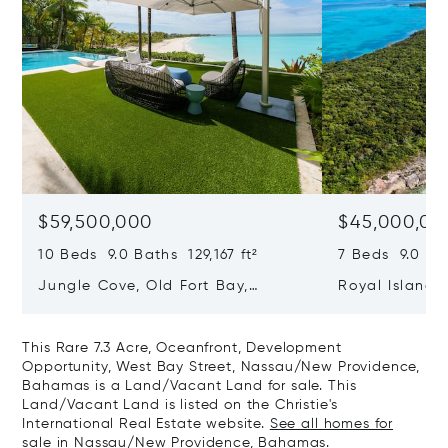
$59,500,000
$45,000,00
10 Beds 9.0 Baths 129,167 ft²
7 Beds 9.0 Bat
Jungle Cove, Old Fort Bay,
Royal Island, 
Nassau/New Providence,
Eleuthera, B
Bahamas
This Rare 7.3 Acre, Oceanfront, Development
Opportunity, West Bay Street, Nassau/New Providence,
Bahamas is a Land/Vacant Land for sale. This
Land/Vacant Land is listed on the Christie's
International Real Estate website.
See all homes for
sale in Nassau/New Providence, Bahamas.