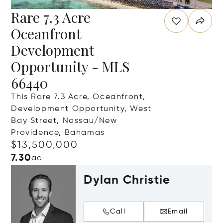
Rare 7.3 Acre
Oceanfront
Development
Opportunity - MLS
66440
This Rare 7.3 Acre, Oceanfront,
Development Opportunity, West
Bay Street, Nassau/New
Providence, Bahamas
$13,500,000
7.30
ac
Dylan Christie
Call
Email