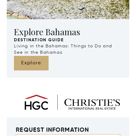
Explore Bahamas
DESTINATION GUIDE
Living in the Bahamas: Things to Do and
See in the Bahamas
Explore
REQUEST INFORMATION