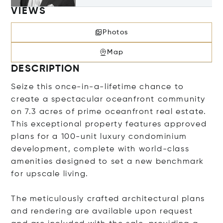
VIEWS
Photos
Map
DESCRIPTION
Seize this once-in-a-lifetime chance to
create a spectacular oceanfront community
on 7.3 acres of prime oceanfront real estate.
This exceptional property features approved
plans for a 100-unit luxury condominium
development, complete with world-class
amenities designed to set a new benchmark
for upscale living.
The meticulously crafted architectural plans
and rendering are available upon request