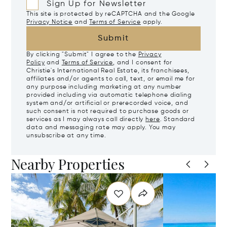
Sign Up for Newsletter
This site is protected by reCAPTCHA and the Google
Privacy Notice
and
Terms of Service
apply.
Submit
By clicking "Submit" I agree to the
Privacy
Policy
and
Terms of Service
, and I consent for
Christie's International Real Estate, its franchisees,
affiliates and/or agents to call, text, or email me for
any purpose including marketing at any number
provided including via automatic telephone dialing
system and/or artificial or prerecorded voice, and
such consent is not required to purchase goods or
services as I may always call directly
here
. Standard
data and messaging rate may apply. You may
unsubscribe at any time.
Nearby Properties