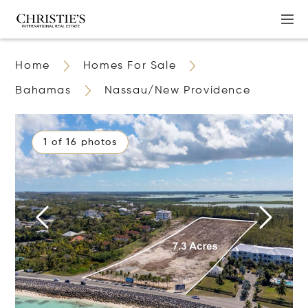
Home
Homes For Sale
Bahamas
Nassau/New Providence
1 of 16 photos