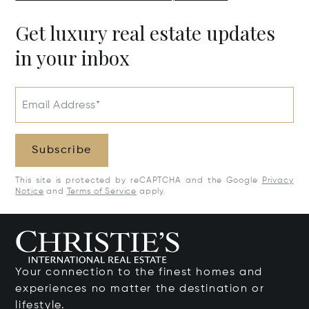
Get luxury real estate updates
in your inbox
Email Address*
Subscribe
This site is protected by reCAPTCHA and the Google
Privacy
Notice
and
Terms of Service
apply.
Your connection to the finest homes and
experiences no matter the destination or
lifestyle.