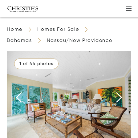
Home
Homes For Sale
Bahamas
Nassau/New Providence
1 of 45 photos