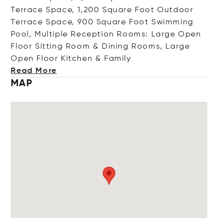
Terrace Space, 1,200 Square Foot Outdoor
Terrace Space, 900 Square Foot Swimming
Pool, Multiple Reception Rooms: Large Open
Floor Sitting Room & Dining Rooms, Large
Open Floor Kitchen & F
amily
Read More
MAP