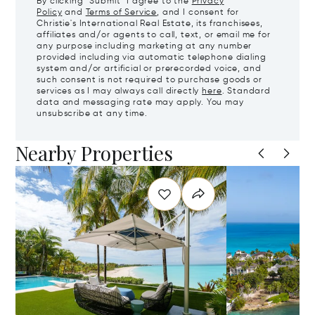
By clicking "Submit" I agree to the
Privacy
Policy
and
Terms of Service
, and I consent for
Christie's International Real Estate, its franchisees,
affiliates and/or agents to call, text, or email me for
any purpose including marketing at any number
provided including via automatic telephone dialing
system and/or artificial or prerecorded voice, and
such consent is not required to purchase goods or
services as I may always call directly
here
. Standard
data and messaging rate may apply. You may
unsubscribe at any time.
Nearby Properties