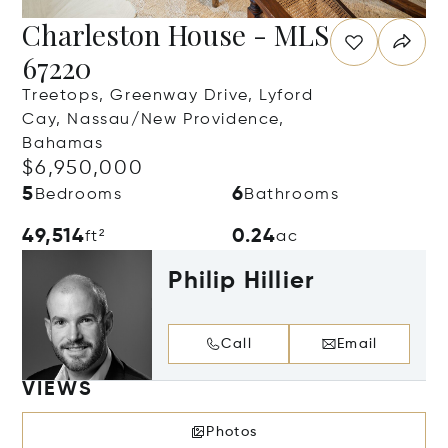
Charleston House - MLS
67220
Treetops, Greenway Drive, Lyford
Cay, Nassau/New Providence,
Bahamas
$6,950,000
5
6
Bedrooms
Bathrooms
49,514
0.24
ft²
ac
Philip Hillier
Call
Email
VIEWS
Photos