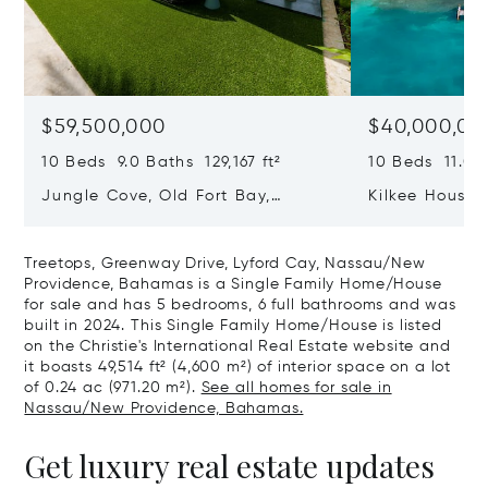
$59,500,000
$40,000,00
10 Beds 9.0 Baths 129,167 ft²
10 Beds 11.0 B
Jungle Cove, Old Fort Bay,
Kilkee House 
Nassau/New Providence,
Paradise Isl
Bahamas
Treetops, Greenway Drive, Lyford Cay, Nassau/New
Providence, Bahamas is a Single Family Home/House
for sale and has 5 bedrooms, 6 full bathrooms and was
built in 2024. This Single Family Home/House is listed
on the Christie's International Real Estate website and
it boasts 49,514 ft² (4,600 m²) of interior space on a lot
of 0.24 ac (971.20 m²).
See all homes for sale in
Nassau/New Providence, Bahamas.
Get luxury real estate updates