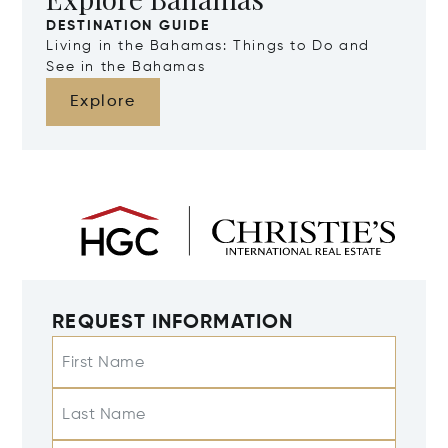
DESTINATION GUIDE
Living in the Bahamas: Things to Do and
See in the Bahamas
Explore
REQUEST INFORMATION
First Name
Last Name