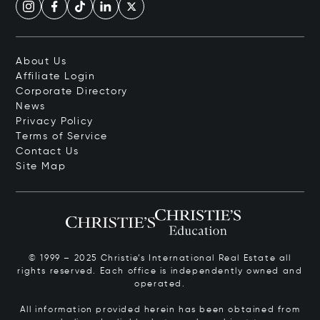
About Us
Affiliate Login
Corporate Directory
News
Privacy Policy
Terms of Service
Contact Us
Site Map
© 1999 – 2025 Christie’s International Real Estate all
rights reserved. Each office is independently owned and
operated.
All information provided herein has been obtained from