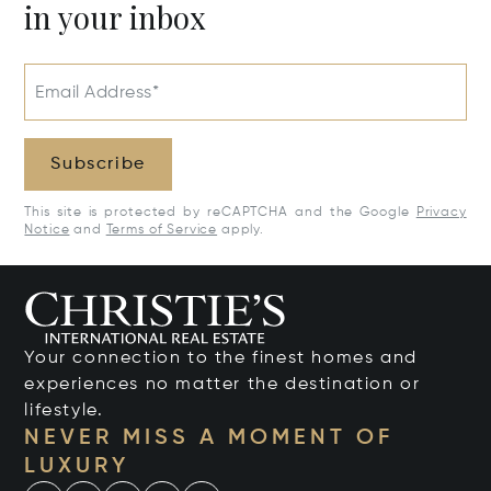
in your inbox
Email Address*
Subscribe
This site is protected by reCAPTCHA and the Google
Privacy
Notice
and
Terms of Service
apply.
Your connection to the finest homes and
experiences no matter the destination or
lifestyle.
NEVER MISS A MOMENT OF
LUXURY