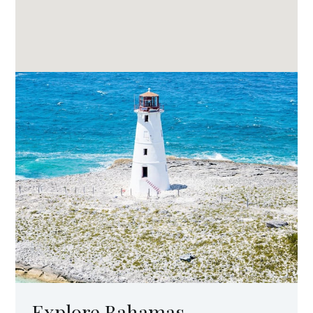
Explore Bahamas