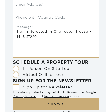
Email Address*
Phone with Country Code
Message*
SCHEDULE A PROPERTY TOUR
In Person On Site Tour
Virtual Online Tour
SIGN UP FOR THE NEWSLETTER
Sign Up for Newsletter
This site is protected by reCAPTCHA and the Google
Privacy Notice
and
Terms of Service
apply.
Submit