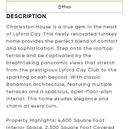
Map
DESCRIPTION
Charleston House is a true gem in the heart
of Lyford Cay. This newly renovated turnkey
home provides the perfect blend of comfort
and sophistication. Step onto the rooftop
terrace and be captivated by the
breathtaking panoramic views that stretch
from the prestigious Lyford Cay Club to the
sparkling ocean beyond. With classic
Bahamian architecture, featuring multiple
terraces and a spacious, open-floor-plan
interior. This home exudes elegance and
charm at every turn.
Property Highlights: 4,600 Square Foot
Interior Space, 2,300 Square Foot Covered