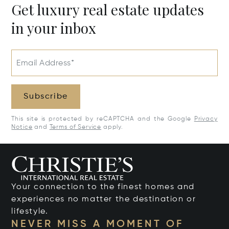
Get luxury real estate updates
in your inbox
Email Address*
Subscribe
This site is protected by reCAPTCHA and the Google
Privacy
Notice
and
Terms of Service
apply.
Your connection to the finest homes and
experiences no matter the destination or
lifestyle.
NEVER MISS A MOMENT OF