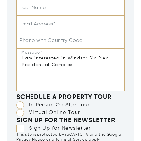
Last Name
Email Address*
Phone with Country Code
Message*
SCHEDULE A PROPERTY TOUR
In Person On Site Tour
Virtual Online Tour
SIGN UP FOR THE NEWSLETTER
Sign Up for Newsletter
This site is protected by reCAPTCHA and the Google
Privacy Notice
and
Terms of Service
apply.