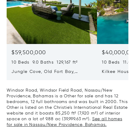
$59,500,000
$40,000,00
10 Beds 9.0 Baths 129,167 ft²
10 Beds 11.0 B
Jungle Cove, Old Fort Bay,
Kilkee House 
Nassau/New Providence,
Paradise Isl
Bahamas
Windsor Road, Windsor Field Road, Nassau/New
Providence, Bahamas is a Other for sale and has 12
bedrooms, 12 full bathrooms and was built in 2000. This
Other is listed on the Christie's International Real Estate
website and it boasts 85,250 ft² (7,920 m²) of interior
space on a lot of 9.88 ac (39,999.63 m²).
See all homes
for sale in Nassau/New Providence, Bahamas.