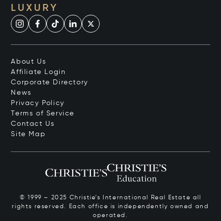
LUXURY
About Us
Affiliate Login
Corporate Directory
News
Privacy Policy
Terms of Service
Contact Us
Site Map
© 1999 – 2025 Christie’s International Real Estate all
rights reserved. Each office is independently owned and
operated.