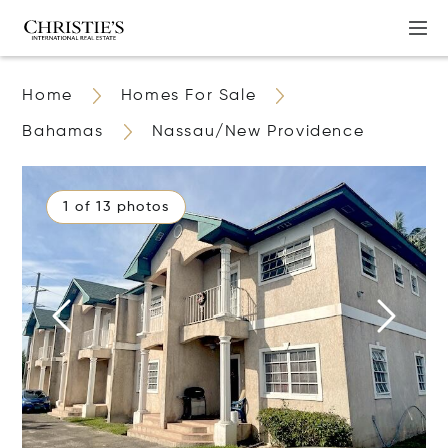
Home
Homes For Sale
Bahamas
Nassau/New Providence
1 of 13 photos