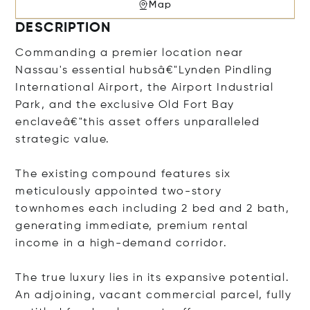
Map
DESCRIPTION
Commanding a premier location near
Nassau's essential hubsâ€"Lynden Pindling
International Airport, the Airport Industrial
Park, and the exclusive Old Fort Bay
enclaveâ€"this asset offers unparalleled
strategic value.
The existing compound features six
meticulously appointed two-story
townhomes each including 2 bed and 2 bath,
generating immediate, premium rental
income in a high-demand corridor.
The true luxury lies in its expansive potential.
An adjoining, vacant commercial parcel, fully