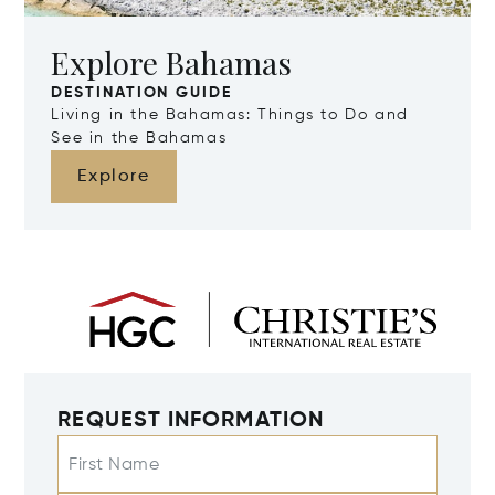
Explore Bahamas
DESTINATION GUIDE
Living in the Bahamas: Things to Do and
See in the Bahamas
Explore
REQUEST INFORMATION
First Name