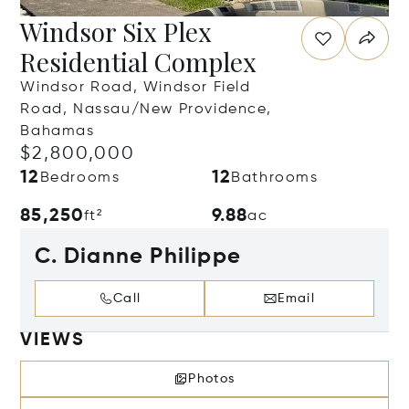
Windsor Six Plex
Residential Complex
Windsor Road, Windsor Field
Road, Nassau/New Providence,
Bahamas
$2,800,000
12
12
Bedrooms
Bathrooms
85,250
9.88
ft²
ac
C. Dianne Philippe
Call
Email
VIEWS
Photos