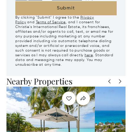
Submit
By clicking "Submit" I agree to the
Privacy
Policy
and
Terms of Service
, and I consent for
Christie's International Real Estate, its franchisees,
affiliates and/or agents to call, text, or email me for
any purpose including marketing at any number
provided including via automatic telephone dialing
system and/or artificial or prerecorded voice, and
such consent is not required to purchase goods or
services as I may always call directly
here
. Standard
data and messaging rate may apply. You may
unsubscribe at any time.
Nearby Properties