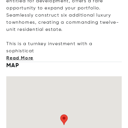
entitled for development, offers a rare
opportunity to expand your portfolio.
Seamlessly construct six additional luxury
townhomes, creating a commanding twelve-
unit residential estate.
This is a turnkey investment with a
sophis
ticat
Read More
MAP