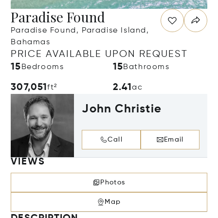
Paradise Found
Paradise Found, Paradise Island,
Bahamas
PRICE AVAILABLE UPON REQUEST
15
15
Bedrooms
Bathrooms
307,051
2.41
ft²
ac
John Christie
Call
Email
VIEWS
Photos
Map