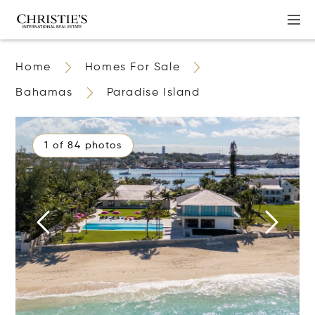
Home
Homes For Sale
Bahamas
Paradise Island
1 of 84 photos