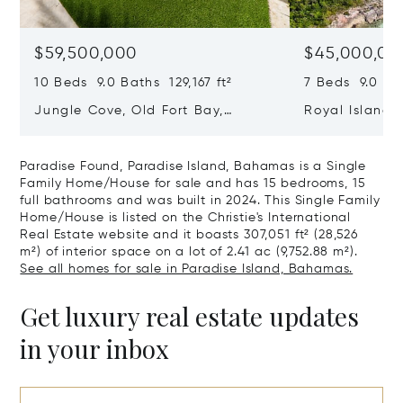
$59,500,000
$45,000,00
10 Beds 9.0 Baths 129,167 ft²
7 Beds 9.0 Bat
Jungle Cove, Old Fort Bay,
Royal Island, 
Nassau/New Providence,
Eleuthera, B
Bahamas
Paradise Found, Paradise Island, Bahamas is a Single
Family Home/House for sale and has 15 bedrooms, 15
full bathrooms and was built in 2024. This Single Family
Home/House is listed on the Christie's International
Real Estate website and it boasts 307,051 ft² (28,526
m²) of interior space on a lot of 2.41 ac (9,752.88 m²).
See all homes for sale in Paradise Island, Bahamas.
Get luxury real estate updates
in your inbox