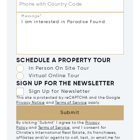
Phone with Country Code
Message*
SCHEDULE A PROPERTY TOUR
In Person On Site Tour
Virtual Online Tour
SIGN UP FOR THE NEWSLETTER
Sign Up for Newsletter
This site is protected by reCAPTCHA and the Google
Privacy Notice
and
Terms of Service
apply.
Submit
By clicking "Submit" I agree to the
Privacy
Policy
and
Terms of Service
, and I consent for
Christie's International Real Estate, its franchisees,
affiliates and/or agents to call, text, or email me for