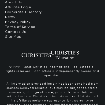
About Us
Affiliate Login
Corporate Directory
News
Privacy Policy
Terms of Service
Contact Us
Site Map
© 1999 – 2025 Christie’s International Real Estate all
rights reserved. Each office is independently owned and
operated.
All information provided herein has been obtained from
sources believed reliable, but may be subject to errors,
omissions, change of price, prior sale, or withdrawal
without notice. Christie’s International Real Estate and
its affiliates make no representation, warranty or