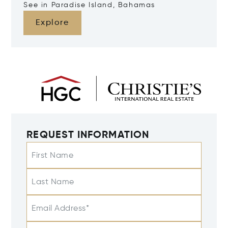
See in Paradise Island, Bahamas
Explore
REQUEST INFORMATION
First Name
Last Name
Email Address*