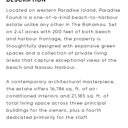
DESCRIPTION
Located on western Paradise Island, Paradise
Found is a one-of-a-kind beach-to-harbour
estate unlike any other in The Bahamas. Set
on 2.41 acres with 200 feet of both beach
and harbour frontage, the property is
thoughtfully designed with expansive green
spaces and a collection of private living
areas that capture exceptional views of the
beach and Nassau Harbour.
A contemporary architectural masterpiece,
the estate offers 16,786 sq. ft. of air-
conditioned interiors and 21,185 sq. ft. of
total living space across three principal
buildings for the owners, plus a fourth
dedicated primarily for the staff.