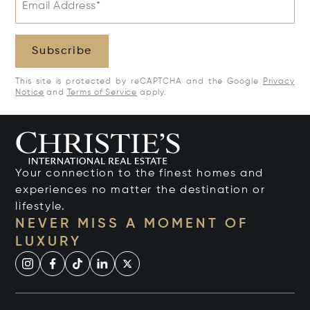
Email Address*
Subscribe
This site is protected by reCAPTCHA and the Google
Privacy
Notice
and
Terms of Service
apply.
Your connection to the finest homes and
experiences no matter the destination or
lifestyle.
NEVER MISS A MOMENT OF
LUXURY