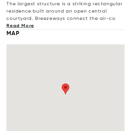
The largest structure is a striking rectangular
residence built around an open central
courtyard. Breezeways connect the a
ir-co
Read More
MAP