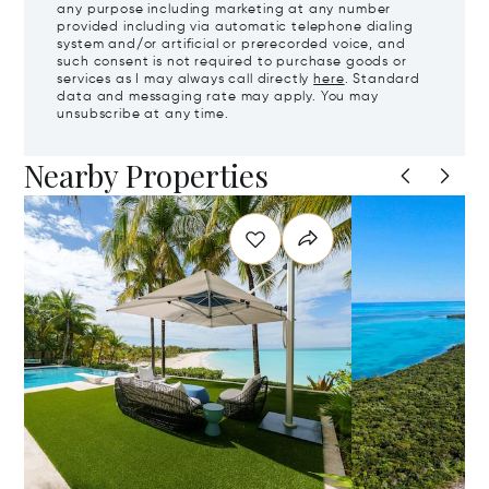
any purpose including marketing at any number
provided including via automatic telephone dialing
system and/or artificial or prerecorded voice, and
such consent is not required to purchase goods or
services as I may always call directly
here
. Standard
data and messaging rate may apply. You may
unsubscribe at any time.
Nearby Properties