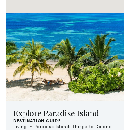
Explore Paradise Island
DESTINATION GUIDE
Living in Paradise Island: Things to Do and