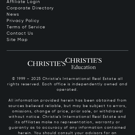
Affiliate Login
Corporate Directory
News
Privacy Policy
Terms of Service
Contact Us
Site Map
© 1999 – 2025 Christie’s International Real Estate all
rights reserved. Each office is independently owned and
operated.
All information provided herein has been obtained from
sources believed reliable, but may be subject to errors,
omissions, change of price, prior sale, or withdrawal
without notice. Christie’s International Real Estate and
its affiliates make no representation, warranty or
guaranty as to accuracy of any information contained
herein. You should consult your advisors for an