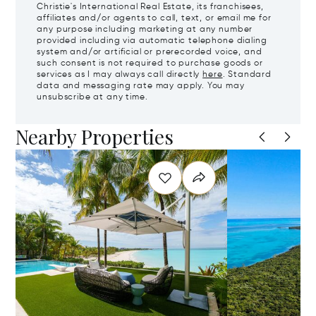
Christie's International Real Estate, its franchisees,
affiliates and/or agents to call, text, or email me for
any purpose including marketing at any number
provided including via automatic telephone dialing
system and/or artificial or prerecorded voice, and
such consent is not required to purchase goods or
services as I may always call directly
here
. Standard
data and messaging rate may apply. You may
unsubscribe at any time.
Nearby Properties