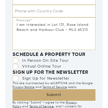
Phone with Country Code
Message*
SCHEDULE A PROPERTY TOUR
In Person On Site Tour
Virtual Online Tour
SIGN UP FOR THE NEWSLETTER
Sign Up for Newsletter
This site is protected by reCAPTCHA and the Google
Privacy Notice
and
Terms of Service
apply.
Submit
By clicking "Submit" I agree to the
Privacy
Policy
and
Terms of Service
, and I consent for