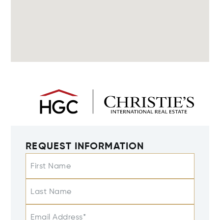
REQUEST INFORMATION
First Name
Last Name
Email Address*