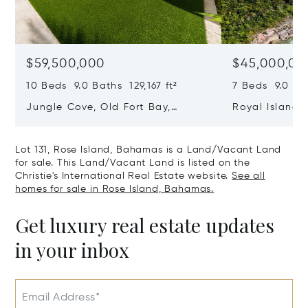
$59,500,000
$45,000,00
10 Beds 9.0 Baths 129,167 ft²
7 Beds 9.0 Bat
Jungle Cove, Old Fort Bay,
Royal Island, 
Nassau/New Providence,
Eleuthera, B
Bahamas
Lot 131, Rose Island, Bahamas is a Land/Vacant Land
for sale. This Land/Vacant Land is listed on the
Christie's International Real Estate website.
See all
homes for sale in Rose Island, Bahamas.
Get luxury real estate updates
in your inbox
Email Address*