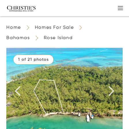
Home
Homes For Sale
Bahamas
Rose Island
1 of 21 photos