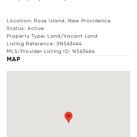
Location: Rose Island, New Providence
Status: Active
Property Type: Land/Vacant Land
Listing Reference: 5NS63464
MLS/Provider Listing ID: NS63464
MAP