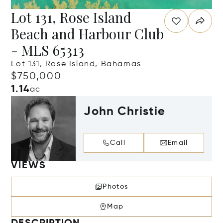
Lot 131, Rose Island
Beach and Harbour Club
- MLS 65313
Lot 131, Rose Island, Bahamas
$750,000
1.14
ac
John Christie
Call
Email
VIEWS
Photos
Map