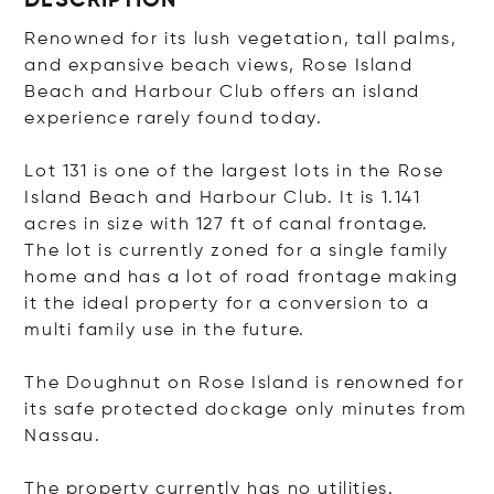
DESCRIPTION
Renowned for its lush vegetation, tall palms,
and expansive beach views, Rose Island
Beach and Harbour Club offers an island
experience rarely found today.
Lot 131 is one of the largest lots in the Rose
Island Beach and Harbour Club. It is 1.141
acres in size with 127 ft of canal frontage.
The lot is currently zoned for a single family
home and has a lot of road frontage making
it the ideal property for a conversion to a
multi family use in the future.
The Doughnut on Rose Island is renowned for
its safe protected dockage only minutes from
Nassau.
The property currently has no utilities.