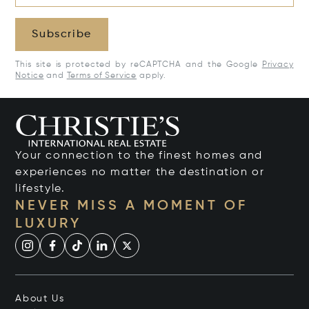
Subscribe
This site is protected by reCAPTCHA and the Google
Privacy
Notice
and
Terms of Service
apply.
Your connection to the finest homes and
experiences no matter the destination or
lifestyle.
NEVER MISS A MOMENT OF
LUXURY
About Us