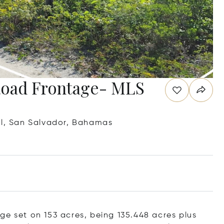
Road Frontage- MLS
ll, San Salvador, Bahamas
ge set on 153 acres, being 135.448 acres plus