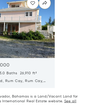
,000
.0 Baths 26,910 ft²
yd, Rum Cay, Rum Cay,
y, Bahamas
alvador, Bahamas is a Land/Vacant Land for
's International Real Estate website.
See all