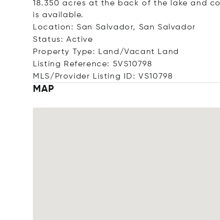
18.350 acres at the back of the lake and c
is available.
Location: San Salvador, San Salvador
Status: Active
Property Type: Land/Vacant Land
Listing Reference: 5VS10798
MLS/Provider Listing ID: VS10798
MAP