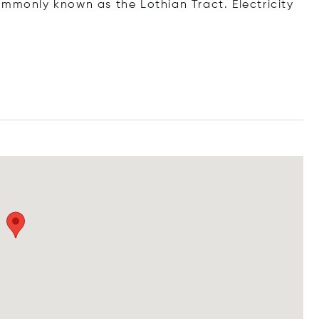
ommonly known as the Lothian Tract. Electricity