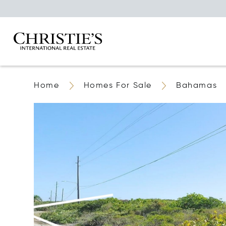
Home
Homes For Sale
Bahamas