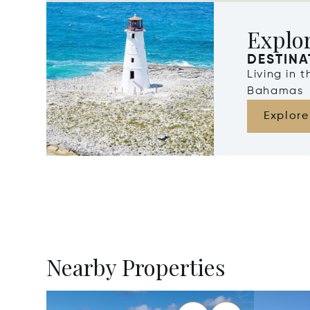
Explo
DESTINA
Living in 
Bahamas
Explore
Nearby Properties