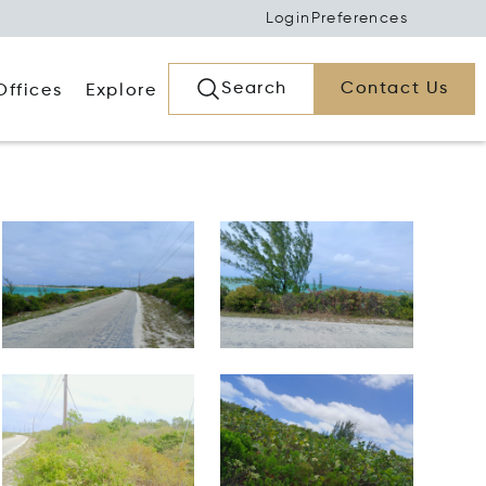
Login
Preferences
Search
Contact Us
Offices
Explore