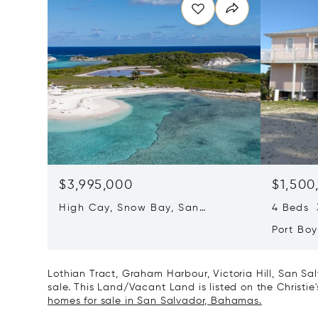
$3,995,000
$1,500
High Cay, Snow Bay, San
4 Beds 3
Salvador, Bahamas
Port Bo
Rum Ca
Lothian Tract, Graham Harbour, Victoria Hill, San S
sale. This Land/Vacant Land is listed on the Christie
homes for sale in San Salvador, Bahamas.