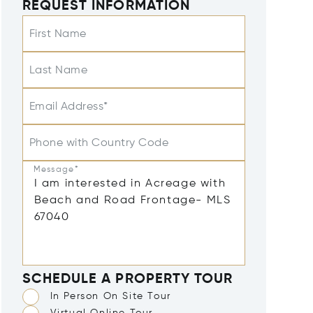
REQUEST INFORMATION
First Name
Last Name
Email Address*
Phone with Country Code
Message*
SCHEDULE A PROPERTY TOUR
In Person On Site Tour