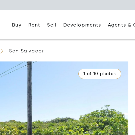
Buy
Rent
Agents & 
Sell
Developments
San Salvador
1 of 10 photos