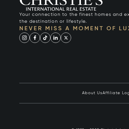
Your connection to the finest homes and e
the destination or lifestyle.
NEVER MISS A MOMENT OF L
About Us
Affiliate Lo