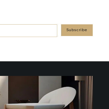
Subscribe