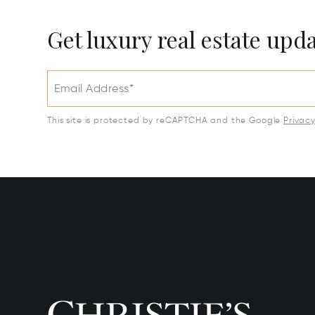
Get luxury real estate upd
Email Address*
This site is protected by reCAPTCHA and the Google
Privac