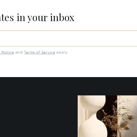
ates in your inbox
y Notice
and
Terms of Service
apply.