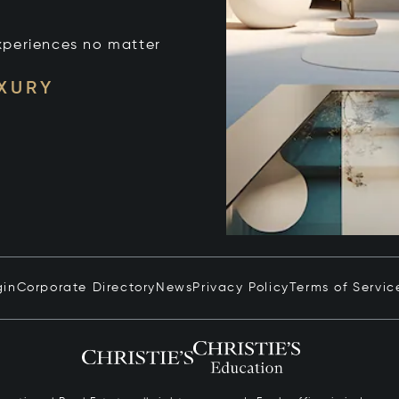
xperiences no matter
UXURY
gin
Corporate Directory
News
Privacy Policy
Terms of Servic