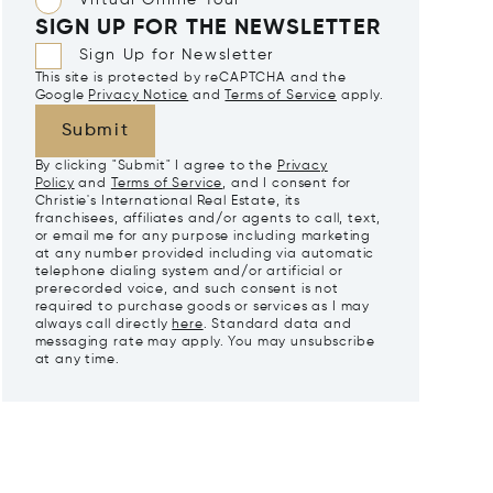
Virtual Online Tour
SIGN UP FOR THE NEWSLETTER
Sign Up for Newsletter
This site is protected by reCAPTCHA and the
Google
Privacy Notice
and
Terms of Service
apply.
Submit
By clicking "Submit" I agree to the
Privacy
Policy
and
Terms of Service
, and I consent for
Christie's International Real Estate, its
franchisees, affiliates and/or agents to call, text,
or email me for any purpose including marketing
at any number provided including via automatic
telephone dialing system and/or artificial or
prerecorded voice, and such consent is not
required to purchase goods or services as I may
always call directly
here
. Standard data and
messaging rate may apply. You may unsubscribe
at any time.