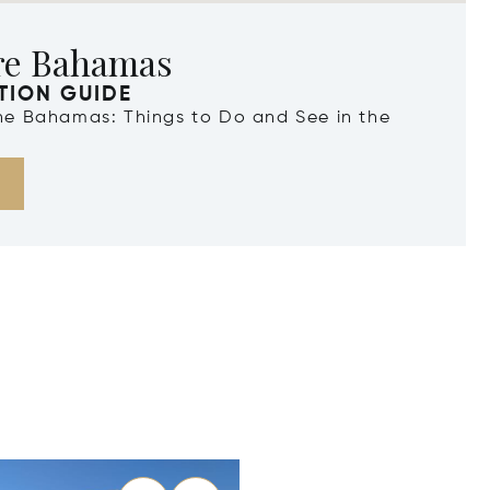
re Bahamas
TION GUIDE
the Bahamas: Things to Do and See in the