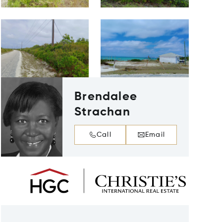
Brendalee
Strachan
Call
Email