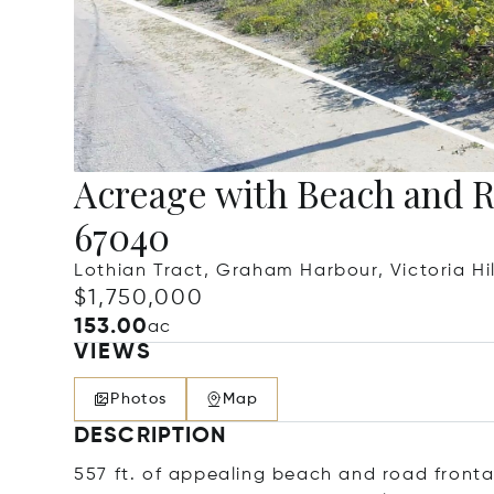
Acreage with Beach and 
67040
Lothian Tract, Graham Harbour, Victoria Hi
$1,750,000
153.00
ac
VIEWS
Photos
Map
DESCRIPTION
557 ft. of appealing beach and road fronta