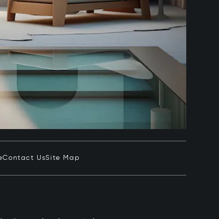
e
Contact Us
Site Map