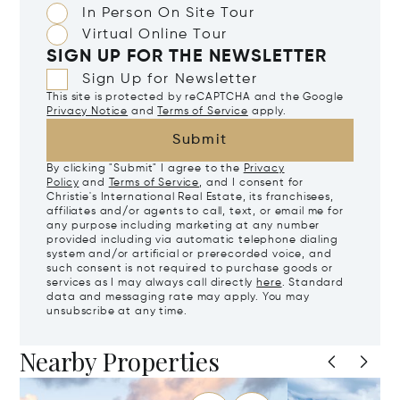
In Person On Site Tour
Virtual Online Tour
SIGN UP FOR THE NEWSLETTER
Sign Up for Newsletter
This site is protected by reCAPTCHA and the Google
Privacy Notice
and
Terms of Service
apply.
Submit
By clicking "Submit" I agree to the
Privacy
Policy
and
Terms of Service
, and I consent for
Christie's International Real Estate, its franchisees,
affiliates and/or agents to call, text, or email me for
any purpose including marketing at any number
provided including via automatic telephone dialing
system and/or artificial or prerecorded voice, and
such consent is not required to purchase goods or
services as I may always call directly
here
. Standard
data and messaging rate may apply. You may
unsubscribe at any time.
Nearby Properties