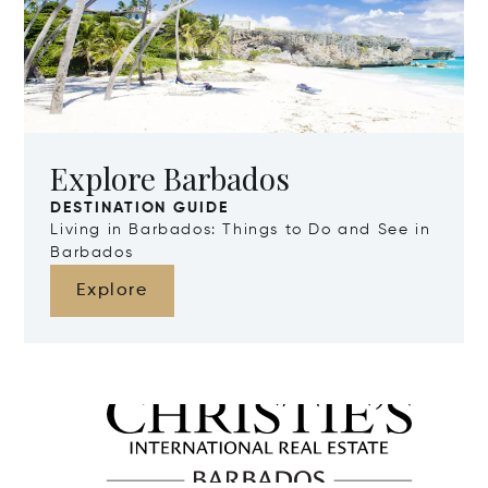
Explore Barbados
DESTINATION GUIDE
Living in Barbados: Things to Do and See in
Barbados
Explore