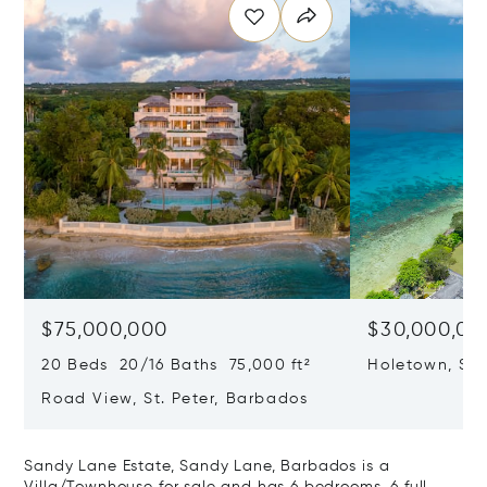
$75,000,000
$30,000,00
20 Beds 20/16 Baths 75,000 ft²
Holetown, St
Road View, St. Peter, Barbados
Sandy Lane Estate, Sandy Lane, Barbados is a