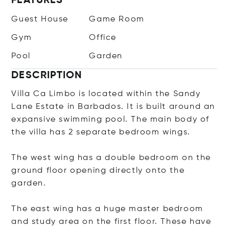
FEATURES
Guest House
Game Room
Gym
Office
Pool
Garden
DESCRIPTION
Villa Ca Limbo is located within the Sandy
Lane Estate in Barbados. It is built around an
expansive swimming pool. The main body of
the villa has 2 separate bedroom wings.
The west wing has a double bedroom on the
ground floor opening directly onto the
garden.
The east wing has a huge master bedroom
and study area on the first floor. These have