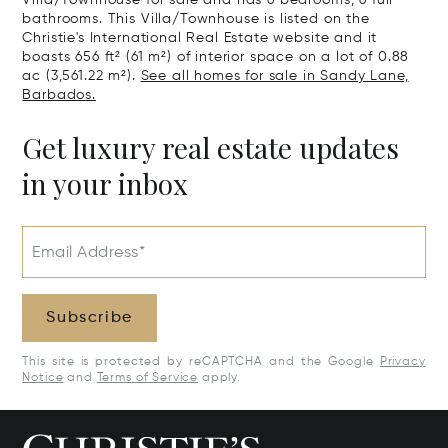
Villa/Townhouse for sale and has 6 bedrooms, 6 full
bathrooms. This Villa/Townhouse is listed on the
Christie's International Real Estate website and it
boasts 656 ft² (61 m²) of interior space on a lot of 0.88
ac (3,561.22 m²).
See all homes for sale in Sandy Lane,
Barbados.
Get luxury real estate updates
in your inbox
Email Address*
Subscribe
This site is protected by reCAPTCHA and the Google
Privacy
Notice
and
Terms of Service
apply.