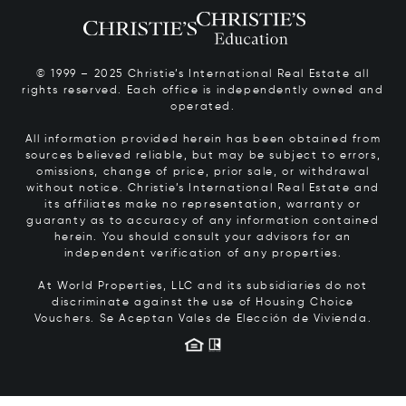
© 1999 – 2025 Christie’s International Real Estate all
rights reserved. Each office is independently owned and
operated.
All information provided herein has been obtained from
sources believed reliable, but may be subject to errors,
omissions, change of price, prior sale, or withdrawal
without notice. Christie’s International Real Estate and
its affiliates make no representation, warranty or
guaranty as to accuracy of any information contained
herein. You should consult your advisors for an
independent verification of any properties.
At World Properties, LLC and its subsidiaries do not
discriminate against the use of Housing Choice
Vouchers.
Se Aceptan Vales de Elección de Vivienda.