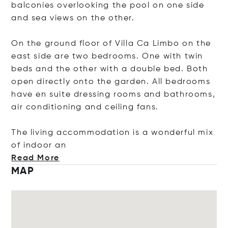
balconies overlooking the pool on one side
and sea views on the other.
On the ground floor of Villa Ca Limbo on the
east side are two bedrooms. One with twin
beds and the other with a double bed. Both
open directly onto the garden. All bedrooms
have en suite dressing rooms and bathrooms,
air conditioning and ceiling fans.
The living accommodation is a wonderful mix
of indo
or an
Read More
MAP