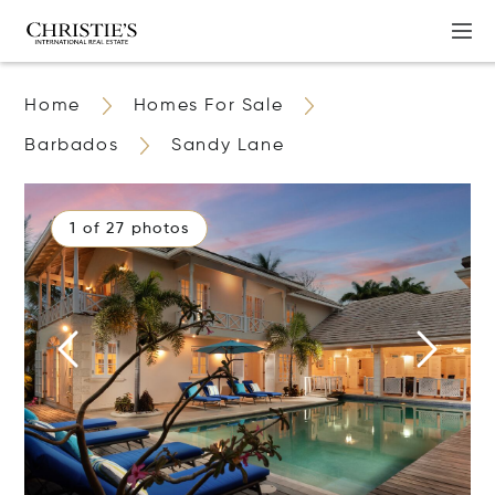
Home
Homes For Sale
Barbados
Sandy Lane
1 of 27 photos