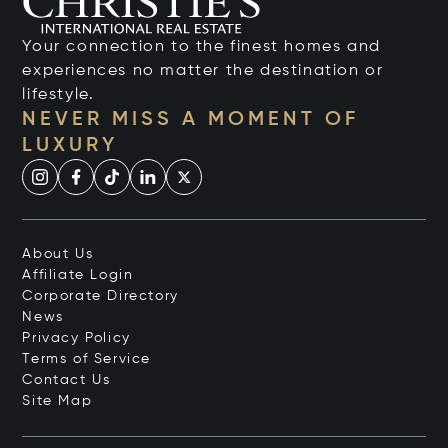
Your connection to the finest homes and
experiences no matter the destination or
lifestyle.
NEVER MISS A MOMENT OF
LUXURY
About Us
Affiliate Login
Corporate Directory
News
Privacy Policy
Terms of Service
Contact Us
Site Map