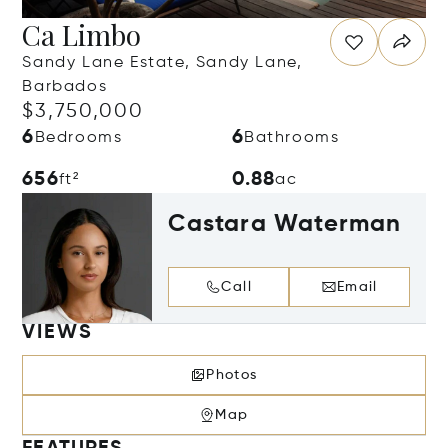
Ca Limbo
Sandy Lane Estate, Sandy Lane,
Barbados
$3,750,000
6
6
Bedrooms
Bathrooms
656
0.88
ft²
ac
Castara Waterman
Call
Email
VIEWS
Photos
Map