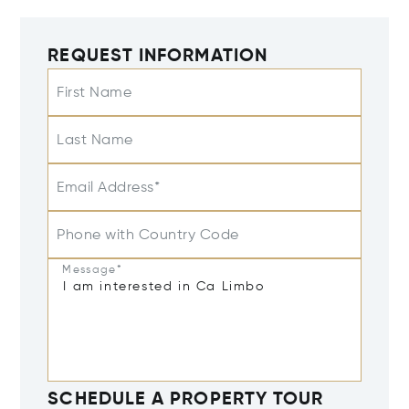
REQUEST INFORMATION
First Name
Last Name
Email Address*
Phone with Country Code
Message*
SCHEDULE A PROPERTY TOUR