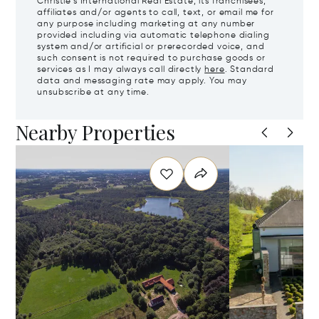
Christie's International Real Estate, its franchisees,
affiliates and/or agents to call, text, or email me for
any purpose including marketing at any number
provided including via automatic telephone dialing
system and/or artificial or prerecorded voice, and
such consent is not required to purchase goods or
services as I may always call directly
here
. Standard
data and messaging rate may apply. You may
unsubscribe at any time.
Nearby Properties