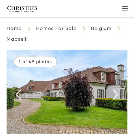
Home
Homes For Sale
Belgium
Maaseik
1 of 49 photos