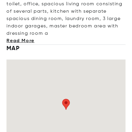
toilet, office, spacious living room consisting
of several parts, kitchen with separate
spacious dining room, laundry room, 3 large
indoor garages, master bedroom area with
dressing r
oom a
Read More
MAP