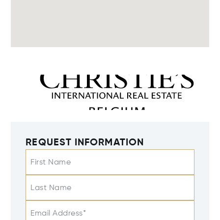
REQUEST INFORMATION
First Name
Last Name
Email Address*