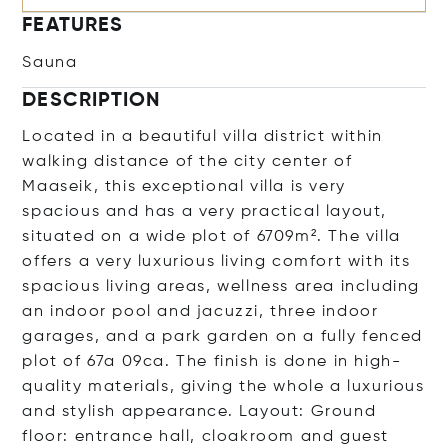
FEATURES
Sauna
DESCRIPTION
Located in a beautiful villa district within
walking distance of the city center of
Maaseik, this exceptional villa is very
spacious and has a very practical layout,
situated on a wide plot of 6709m². The villa
offers a very luxurious living comfort with its
spacious living areas, wellness area including
an indoor pool and jacuzzi, three indoor
garages, and a park garden on a fully fenced
plot of 67a 09ca. The finish is done in high-
quality materials, giving the whole a luxurious
and stylish appearance. Layout: Ground
floor: entrance hall, cloakroom and guest