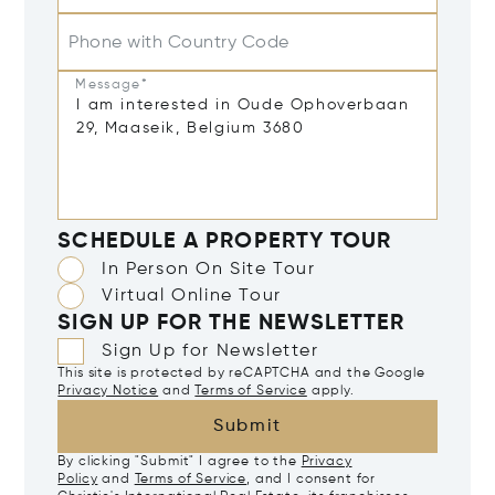
Phone with Country Code
Message*
SCHEDULE A PROPERTY TOUR
In Person On Site Tour
Virtual Online Tour
SIGN UP FOR THE NEWSLETTER
Sign Up for Newsletter
This site is protected by reCAPTCHA and the Google
Privacy Notice
and
Terms of Service
apply.
Submit
By clicking "Submit" I agree to the
Privacy
Policy
and
Terms of Service
, and I consent for