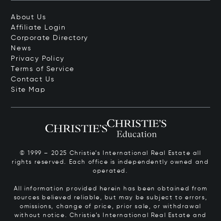
About Us
Affiliate Login
Corporate Directory
News
Privacy Policy
Terms of Service
Contact Us
Site Map
© 1999 – 2025 Christie’s International Real Estate all
rights reserved. Each office is independently owned and
operated.
All information provided herein has been obtained from
sources believed reliable, but may be subject to errors,
omissions, change of price, prior sale, or withdrawal
without notice. Christie’s International Real Estate and