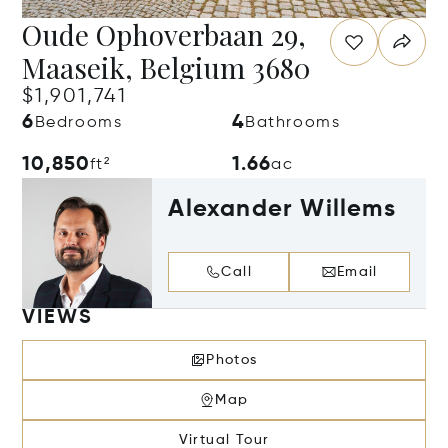
Oude Ophoverbaan 29,
Maaseik, Belgium 3680
$1,901,741
6
4
Bedrooms
Bathrooms
10,850
1.66
ft²
ac
Alexander Willems
Call
Email
VIEWS
Photos
Map
Virtual Tour