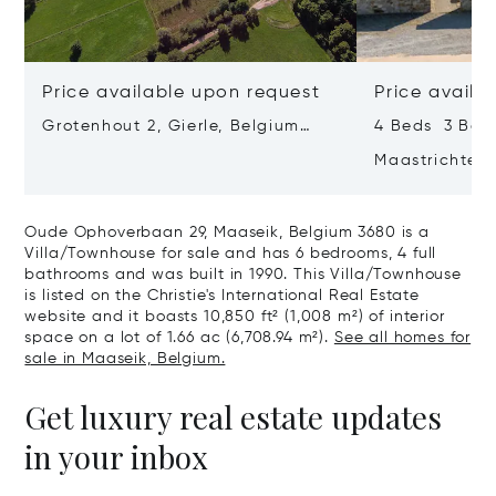
Price available upon request
Price availa
Grotenhout 2, Gierle, Belgium
4 Beds 3 Bath
2275
Maastrichterst
Belgium 3740
Oude Ophoverbaan 29, Maaseik, Belgium 3680 is a
Villa/Townhouse for sale and has 6 bedrooms, 4 full
bathrooms and was built in 1990. This Villa/Townhouse
is listed on the Christie's International Real Estate
website and it boasts 10,850 ft² (1,008 m²) of interior
space on a lot of 1.66 ac (6,708.94 m²).
See all homes for
sale in Maaseik, Belgium.
Get luxury real estate updates
in your inbox