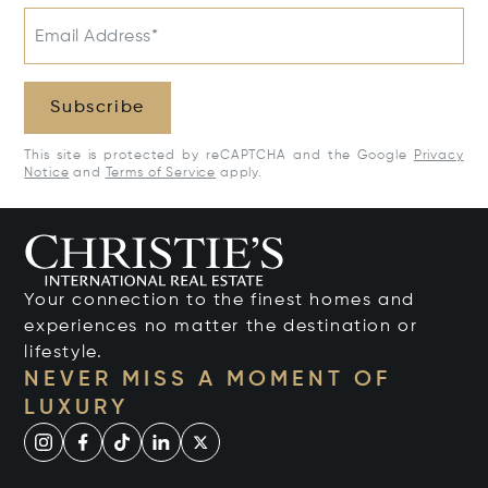
Email Address*
Subscribe
This site is protected by reCAPTCHA and the Google
Privacy
Notice
and
Terms of Service
apply.
Your connection to the finest homes and
experiences no matter the destination or
lifestyle.
NEVER MISS A MOMENT OF
LUXURY