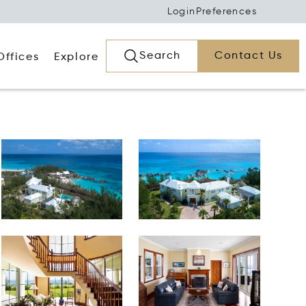
Login
Preferences
Search
Contact Us
Offices
Explore