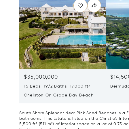
$35,000,000
$14,50
15 Beds 19/2 Baths 17,000 ft²
Bermuda
Chelston On Grape Bay Beach
South Shore Splendor Near Pink Sand Beaches is a Es
bathrooms. This Estate is listed on the Christie's Int
5,500 ft² (511 m²) of interior space on a lot of 0.75 ac