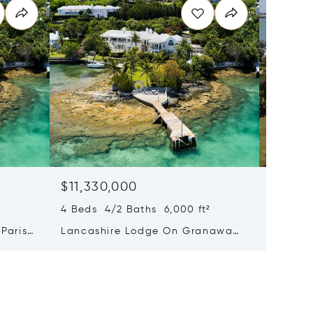
$11,330,000
Price 
6 Beds 
4 Beds 4/2 Baths 6,000 ft²
34 Pitt
Parish,
Lancashire Lodge On Granaway
Parish
Deep