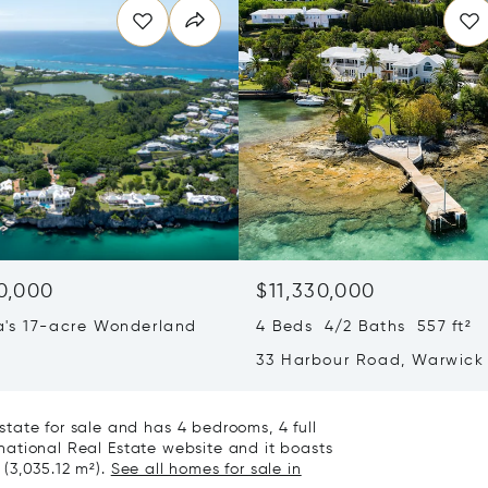
0,000
$11,330,000
's 17-acre Wonderland
4 Beds 4/2 Baths 557 ft²
33 Harbour Road, Warwick 
Bermuda WK04
tate for sale and has 4 bedrooms, 4 full
ernational Real Estate website and it boasts
 (3,035.12 m²).
See all homes for sale in