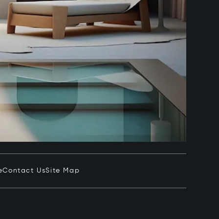
e
Contact Us
Site Map