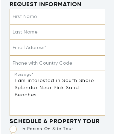
REQUEST INFORMATION
First Name
Last Name
Email Address*
Phone with Country Code
Message*
SCHEDULE A PROPERTY TOUR
In Person On Site Tour