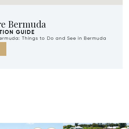
re Bermuda
TION GUIDE
 Bermuda: Things to Do and See in Bermuda