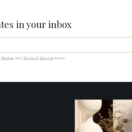
ates in your inbox
y Notice
and
Terms of Service
apply.