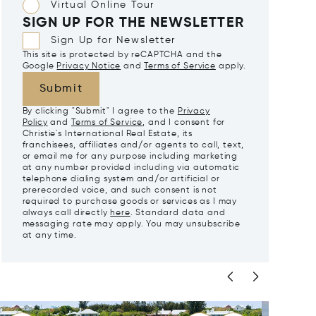
Virtual Online Tour
SIGN UP FOR THE NEWSLETTER
Sign Up for Newsletter
This site is protected by reCAPTCHA and the
Google
Privacy Notice
and
Terms of Service
apply.
Submit
By clicking "Submit" I agree to the
Privacy
Policy
and
Terms of Service
, and I consent for
Christie's International Real Estate, its
franchisees, affiliates and/or agents to call, text,
or email me for any purpose including marketing
at any number provided including via automatic
telephone dialing system and/or artificial or
prerecorded voice, and such consent is not
required to purchase goods or services as I may
always call directly
here
. Standard data and
messaging rate may apply. You may unsubscribe
at any time.