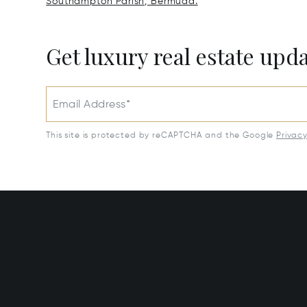
Southampton Parish, Bermuda.
Get luxury real estate upd
Email Address*
This site is protected by reCAPTCHA and the Google
Privac