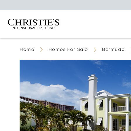
Home
Homes For Sale
Bermuda