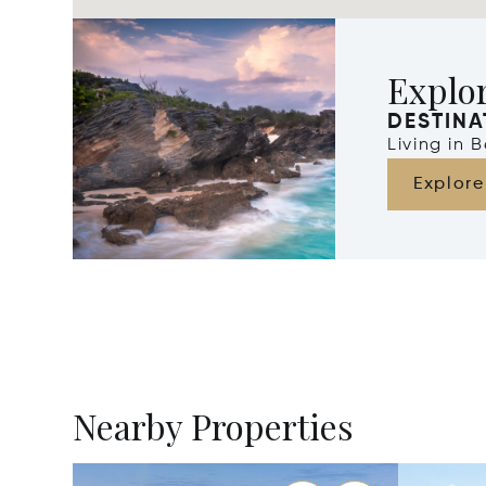
Explo
DESTINA
Living in
Explore
Nearby Properties