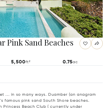
ar Pink Sand Beaches
5,500
0.75
ft²
ac
rket ... in so many ways. Duamber (an anagram
nd's famous pink sand South Shore beaches.
Princess Beach Club ( currently under