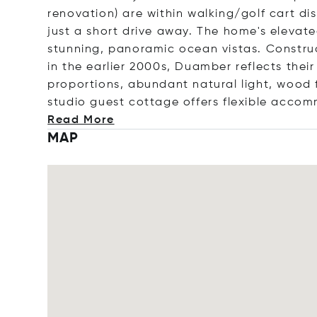
renovation) are within walking/golf cart di
just a short drive away. The home's elevate
stunning, panoramic ocean vistas. Constru
in the earlier 2000s, Duamber reflects thei
proportions, abundant natural light, wood f
studio guest cottage offers flexible acco
Read More
MAP