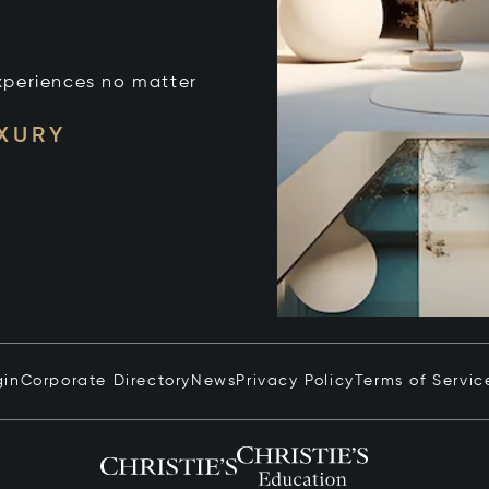
xperiences no matter
UXURY
gin
Corporate Directory
News
Privacy Policy
Terms of Servic