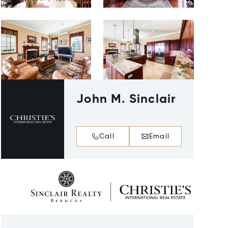
John M. Sinclair
Call
Email