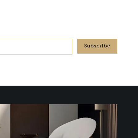
Subscribe