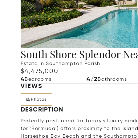
South Shore Splendor Ne
Estate in Southampton Parish
$4,475,000
4
4/2
Bedrooms
Bathrooms
VIEWS
Photos
DESCRIPTION
Perfectly positioned for today's luxury ma
for 'Bermuda') offers proximity to the isla
Horseshoe Bay Beach and the Southampton 