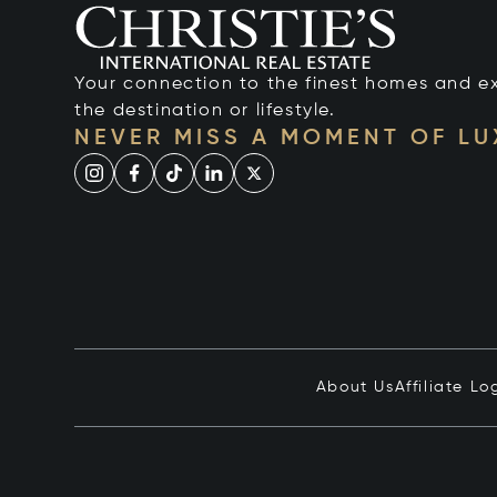
Your connection to the finest homes and e
the destination or lifestyle.
NEVER MISS A MOMENT OF L
About Us
Affiliate Lo