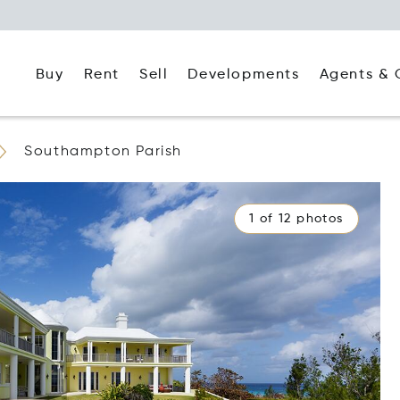
Buy
Rent
Agents & 
Sell
Developments
Southampton Parish
1 of 12 photos