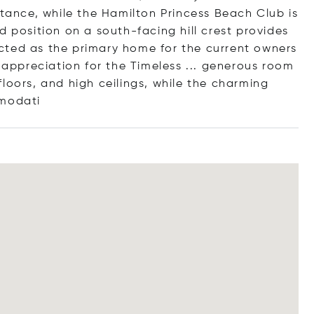
stance, while the Hamilton Princess Beach Club is
d position on a south-facing hill crest provides
cted as the primary home for the current owners
r appreciation for the Timeless ... generous room
loors, and high ceilings, while the charming
mm
odati