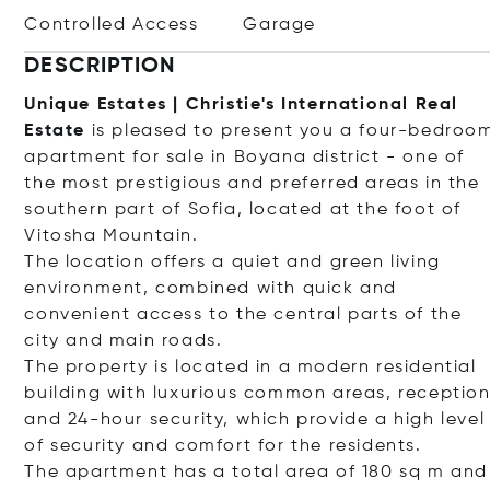
Controlled Access
Garage
DESCRIPTION
Unique Estates | Christie's International Real
Estate
is pleased to present you a four-bedroo
apartment for sale in Boyana district - one of
the most prestigious and preferred areas in the
southern part of Sofia, located at the foot of
Vitosha Mountain.
The location offers a quiet and green living
environment, combined with quick and
convenient access to the central parts of the
city and main roads.
The property is located in a modern residential
building with luxurious common areas, receptio
and 24-hour security, which provide a high level
of security and comfort for the residents.
The apartment has a total area of ​​180 sq m and