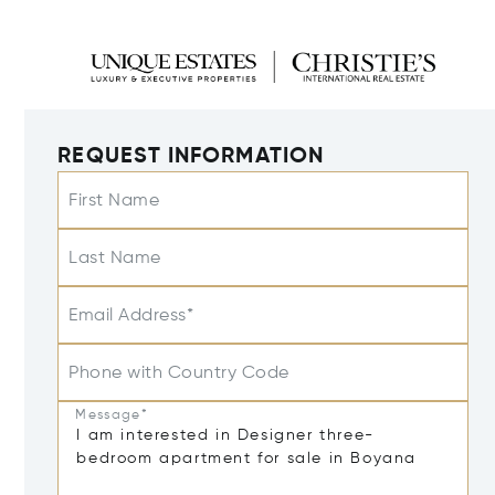
REQUEST INFORMATION
First Name
Last Name
Email Address*
Phone with Country Code
Message*