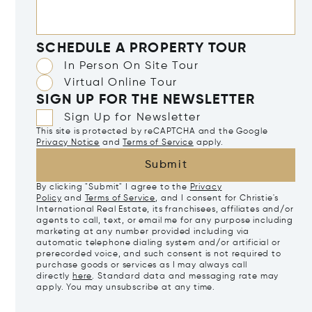
SCHEDULE A PROPERTY TOUR
In Person On Site Tour
Virtual Online Tour
SIGN UP FOR THE NEWSLETTER
Sign Up for Newsletter
This site is protected by reCAPTCHA and the Google
Privacy Notice
and
Terms of Service
apply.
Submit
By clicking "Submit" I agree to the
Privacy
Policy
and
Terms of Service
, and I consent for Christie's
International Real Estate, its franchisees, affiliates and/or
agents to call, text, or email me for any purpose including
marketing at any number provided including via
automatic telephone dialing system and/or artificial or
prerecorded voice, and such consent is not required to
purchase goods or services as I may always call
directly
here
. Standard data and messaging rate may
apply. You may unsubscribe at any time.