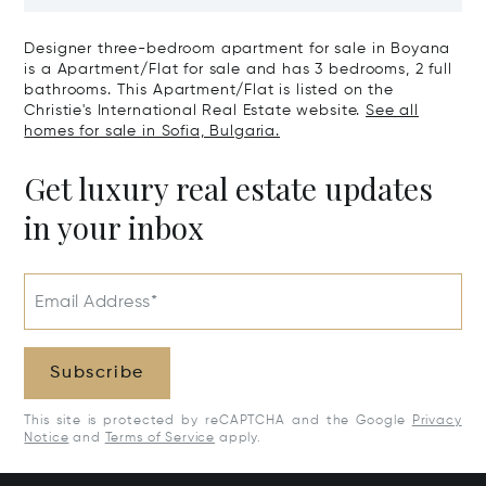
Tourism: The Art Of Living Fully
Gated Comple
Designer three-bedroom apartment for sale in Boyana
is a Apartment/Flat for sale and has 3 bedrooms, 2 full
bathrooms. This Apartment/Flat is listed on the
Christie's International Real Estate website.
See all
homes for sale in Sofia, Bulgaria.
Get luxury real estate updates
in your inbox
Email Address*
Subscribe
This site is protected by reCAPTCHA and the Google
Privacy
Notice
and
Terms of Service
apply.