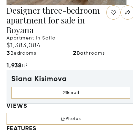
Designer three-bedroom
apartment for sale in
Boyana
Apartment in Sofia
$1,383,084
3
2
Bedrooms
Bathrooms
1,938
ft²
Siana Kisimova
Email
VIEWS
Photos
FEATURES