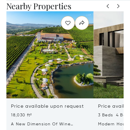
Nearby Properties
Price available upon request
Price availa
18,030 ft²
3 Beds 4 Bath
A New Dimension Of Wine
Modern House 