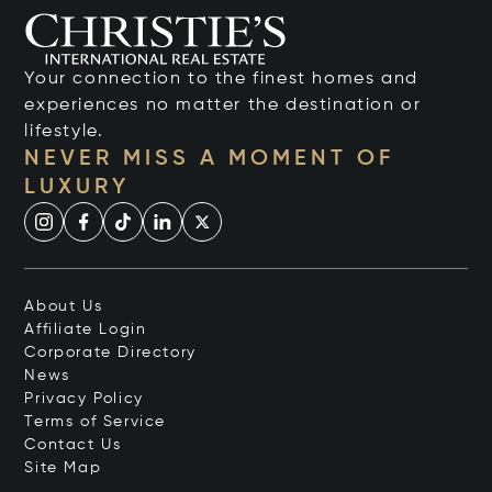
Your connection to the finest homes and
experiences no matter the destination or
lifestyle.
NEVER MISS A MOMENT OF
LUXURY
About Us
Affiliate Login
Corporate Directory
News
Privacy Policy
Terms of Service
Contact Us
Site Map