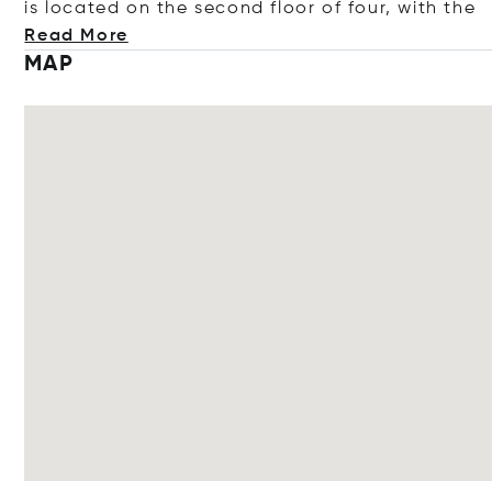
is located on the second floor of four, with
the
Read More
MAP