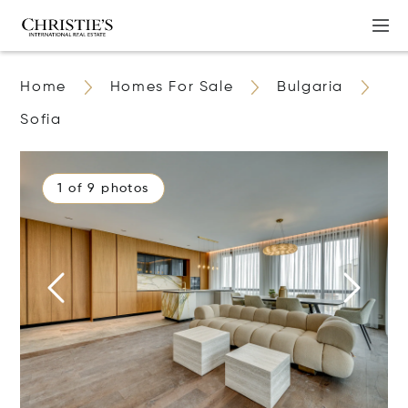
Home
Homes For Sale
Bulgaria
Sofia
1 of 9 photos