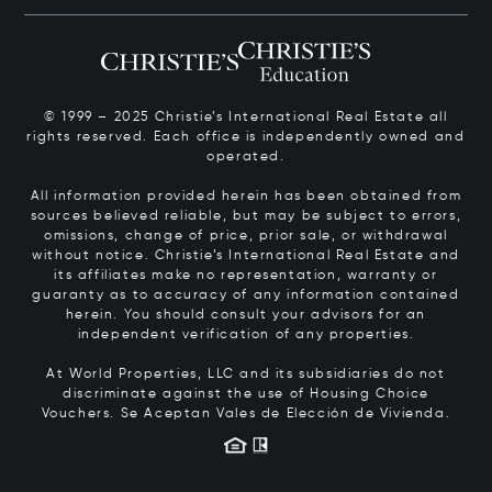
© 1999 – 2025 Christie’s International Real Estate all
rights reserved. Each office is independently owned and
operated.
All information provided herein has been obtained from
sources believed reliable, but may be subject to errors,
omissions, change of price, prior sale, or withdrawal
without notice. Christie’s International Real Estate and
its affiliates make no representation, warranty or
guaranty as to accuracy of any information contained
herein. You should consult your advisors for an
independent verification of any properties.
At World Properties, LLC and its subsidiaries do not
discriminate against the use of Housing Choice
Vouchers.
Se Aceptan Vales de Elección de Vivienda.