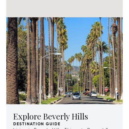
Explore Beverly Hills
DESTINATION GUIDE