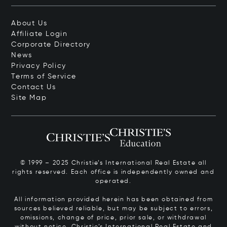
About Us
Affiliate Login
Corporate Directory
News
Privacy Policy
Terms of Service
Contact Us
Site Map
© 1999 – 2025 Christie’s International Real Estate all
rights reserved. Each office is independently owned and
operated.
All information provided herein has been obtained from
sources believed reliable, but may be subject to errors,
omissions, change of price, prior sale, or withdrawal