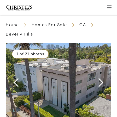
Home
Homes For Sale
CA
Beverly Hills
1 of 21 photos