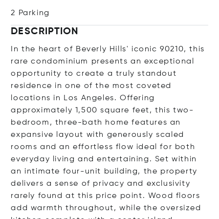
2 Parking
DESCRIPTION
In the heart of Beverly Hills' iconic 90210, this
rare condominium presents an exceptional
opportunity to create a truly standout
residence in one of the most coveted
locations in Los Angeles. Offering
approximately 1,500 square feet, this two-
bedroom, three-bath home features an
expansive layout with generously scaled
rooms and an effortless flow ideal for both
everyday living and entertaining. Set within
an intimate four-unit building, the property
delivers a sense of privacy and exclusivity
rarely found at this price point. Wood floors
add warmth throughout, while the oversized