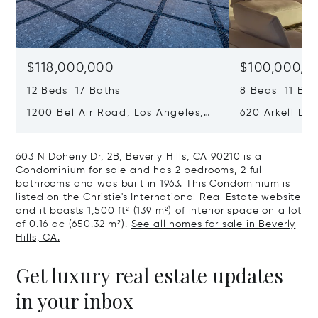
$118,000,000
$100,000,0
12 Beds 17 Baths
8 Beds 11 Bat
1200 Bel Air Road, Los Angeles,
620 Arkell Driv
California 90077
California 90
603 N Doheny Dr, 2B, Beverly Hills, CA 90210 is a
Condominium for sale and has 2 bedrooms, 2 full
bathrooms and was built in 1963. This Condominium is
listed on the Christie's International Real Estate website
and it boasts 1,500 ft² (139 m²) of interior space on a lot
of 0.16 ac (650.32 m²).
See all homes for sale in Beverly
Hills, CA.
Get luxury real estate updates
in your inbox