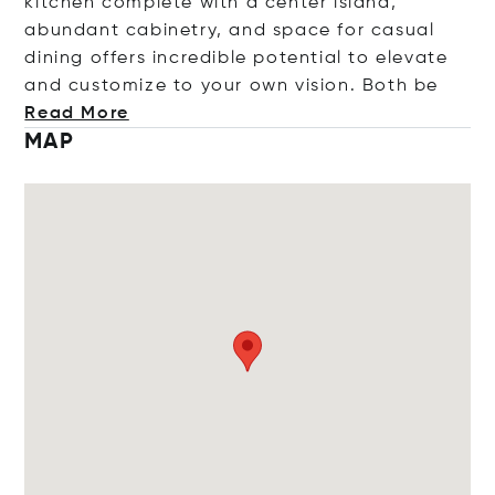
kitchen complete with a center island,
abundant cabinetry, and space for casual
dining offers incredible potential to elevate
and customize to your own vision. Bo
th be
Read More
MAP