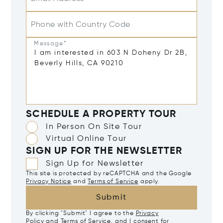
Phone with Country Code
Message*
SCHEDULE A PROPERTY TOUR
In Person On Site Tour
Virtual Online Tour
SIGN UP FOR THE NEWSLETTER
Sign Up for Newsletter
This site is protected by reCAPTCHA and the Google
Privacy Notice
and
Terms of Service
apply.
Submit
By clicking "Submit" I agree to the
Privacy
Policy
and
Terms of Service
, and I consent for