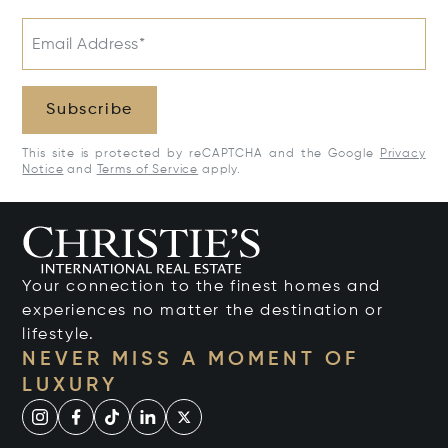
Email Address*
Subscribe
This site is protected by reCAPTCHA and the Google
Privacy
Notice
and
Terms of Service
apply.
Your connection to the finest homes and
experiences no matter the destination or
lifestyle.
NEVER MISS A MOMENT OF
LUXURY