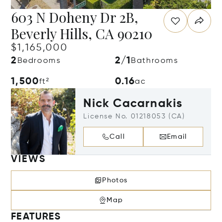
603 N Doheny Dr 2B,
Beverly Hills, CA 90210
$1,165,000
2
2/1
Bedrooms
Bathrooms
1,500
0.16
ft²
ac
Nick Cacarnakis
License No. 01218053 (CA)
Call
Email
VIEWS
Photos
Map
FEATURES