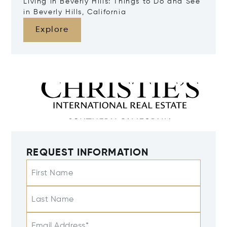
Living in Beverly Hills: Things to Do and See
in Beverly Hills, California
Explore
REQUEST INFORMATION
First Name
Last Name
Email Address*