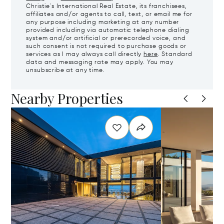
Christie's International Real Estate, its franchisees,
affiliates and/or agents to call, text, or email me for
any purpose including marketing at any number
provided including via automatic telephone dialing
system and/or artificial or prerecorded voice, and
such consent is not required to purchase goods or
services as I may always call directly
here
. Standard
data and messaging rate may apply. You may
unsubscribe at any time.
Nearby Properties