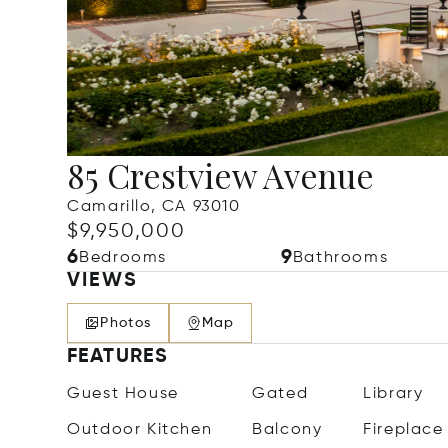
85 Crestview Avenue
Camarillo, CA 93010
$9,950,000
6
9
Bedrooms
Bathrooms
VIEWS
Photos
Map
FEATURES
Guest House
Gated
Library
Outdoor Kitchen
Balcony
Fireplace