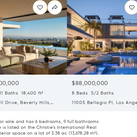
00,000
$88,000,000
1 Baths 18,400 ft²
8 Beds 5/2 Baths
ll Drive, Beverly Hills,
11005 Bellagio Pl, Los Ange
ia 90210
CA 90077
or sale and has 6 bedrooms, 9 full bathrooms
s listed on the Christie's International Real
terior space on a lot of 3.38 ac (13,678.28 m²).