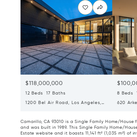
$118,000,000
$100,0
12 Beds 17 Baths
8 Beds 1
1200 Bel Air Road, Los Angeles,
620 Arke
California 90077
Californ
Camarillo, CA 93010 is a Single Family Home/House f
and was built in 1989. This Single Family Home/House i
Estate website and it boasts 11,141 ft² (1,035 m²) of in