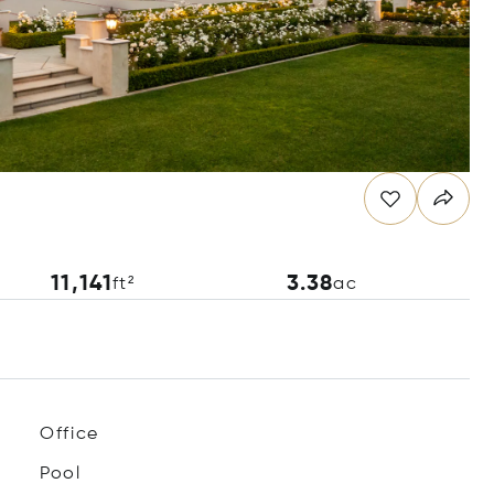
11,141
3.38
ft²
ac
Office
Pool