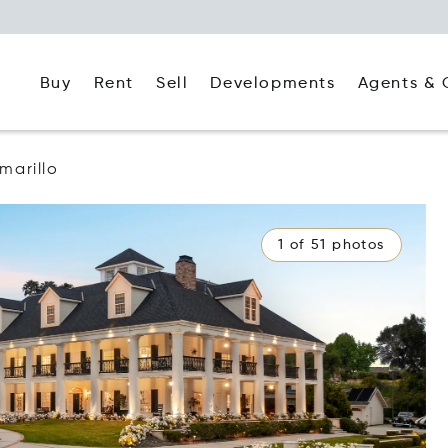
Buy
Rent
Agents & 
Sell
Developments
marillo
1 of 51 photos