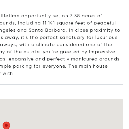
lifetime opportunity set on 3.38 acres of
unds, including 11,141 square feet of peaceful
Angeles and Santa Barbara. In close proximity to
s away, it's the perfect sanctuary for luxurious
taways, with a climate considered one of the
y of the estate, you're greeted by impressive
ngs, expansive and perfectly manicured grounds
ample parking for everyone. The main house
y
with