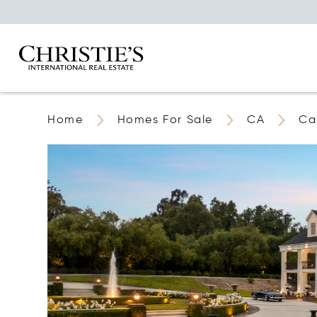
Home
Homes For Sale
CA
Ca