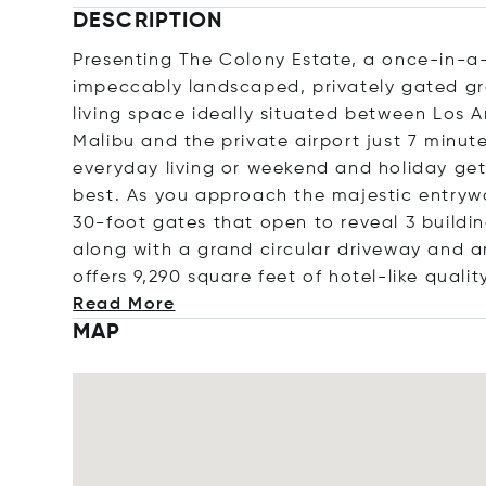
DESCRIPTION
Presenting The Colony Estate, a once-in-a-
impeccably landscaped, privately gated gro
living space ideally situated between Los 
Malibu and the private airport just 7 minute
everyday living or weekend and holiday ge
best. As you approach the majestic entrywa
30-foot gates that open to reveal 3 buildi
along with a grand circular driveway and 
offers 9,290 square feet of hotel-like qualit
Read More
MAP