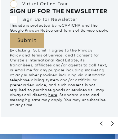
Virtual Online Tour
SIGN UP FOR THE NEWSLETTER
Sign Up for Newsletter
This site is protected by reCAPTCHA and the
Google
Privacy Notice
and
Terms of Service
apply.
Submit
By clicking "Submit" I agree to the
Privacy
Policy
and
Terms of Service
, and I consent for
Christie's International Real Estate, its
franchisees, affiliates and/or agents to call, text,
or email me for any purpose including marketing
at any number provided including via automatic
telephone dialing system and/or artificial or
prerecorded voice, and such consent is not
required to purchase goods or services as I may
always call directly
here
. Standard data and
messaging rate may apply. You may unsubscribe
at any time.