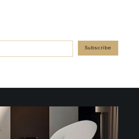
Subscribe