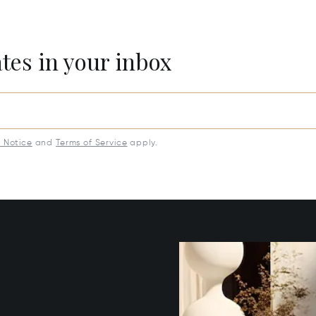
ates in your inbox
y Notice
and
Terms of Service
apply.