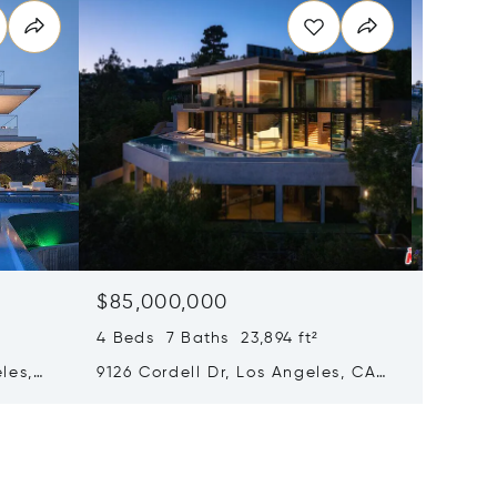
$85,000,000
$85,0
4 Beds 7 Baths 23,894 ft²
4 Beds 
les,
9126 Cordell Dr, Los Angeles, CA
9126 Co
90069
Califor