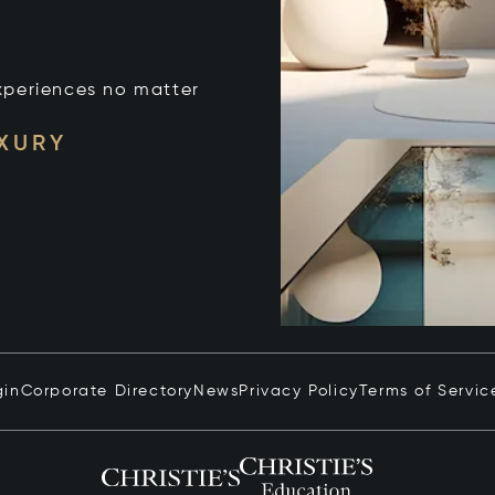
xperiences no matter
UXURY
gin
Corporate Directory
News
Privacy Policy
Terms of Servic