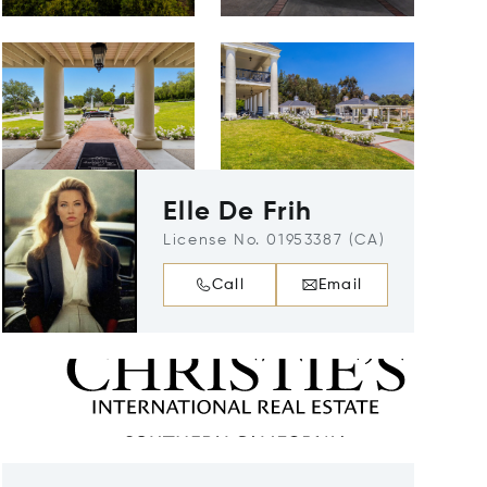
Elle De Frih
License No. 01953387 (CA)
Call
Email