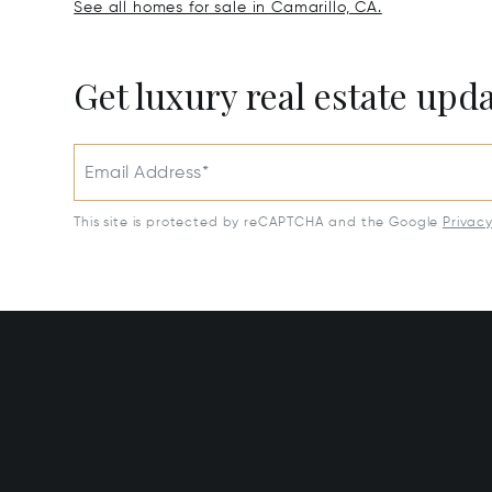
See all homes for sale in Camarillo, CA.
Get luxury real estate upd
Email Address*
This site is protected by reCAPTCHA and the Google
Privac