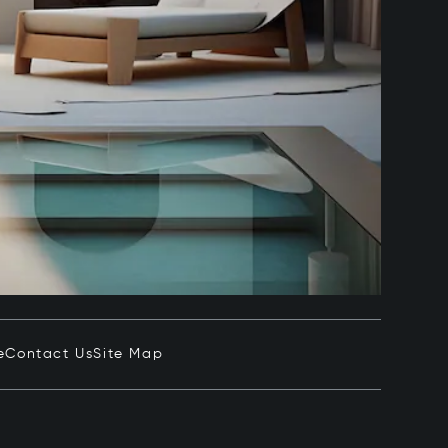
e
Contact Us
Site Map