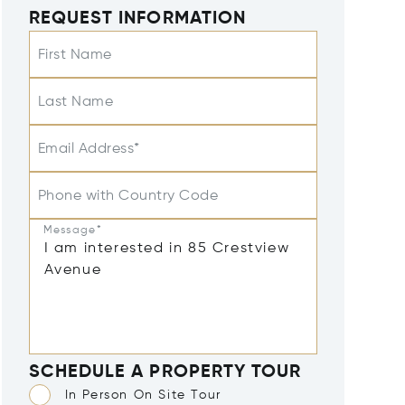
REQUEST INFORMATION
First Name
Last Name
Email Address*
Phone with Country Code
Message*
SCHEDULE A PROPERTY TOUR
In Person On Site Tour