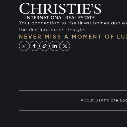
Your connection to the finest homes and e
the destination or lifestyle.
NEVER MISS A MOMENT OF L
About Us
Affiliate Lo