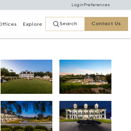
Login
Preferences
Search
Contact Us
Offices
Explore