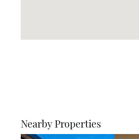
Nearby Properties