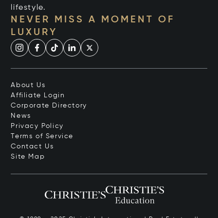
lifestyle.
NEVER MISS A MOMENT OF
LUXURY
About Us
Affiliate Login
Corporate Directory
News
Privacy Policy
Terms of Service
Contact Us
Site Map