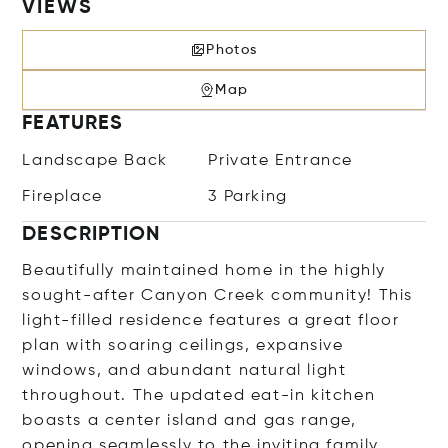
VIEWS
Photos
Map
FEATURES
Landscape Back
Private Entrance
Fireplace
3 Parking
DESCRIPTION
Beautifully maintained home in the highly
sought-after Canyon Creek community! This
light-filled residence features a great floor
plan with soaring ceilings, expansive
windows, and abundant natural light
throughout. The updated eat-in kitchen
boasts a center island and gas range,
opening seamlessly to the inviting family