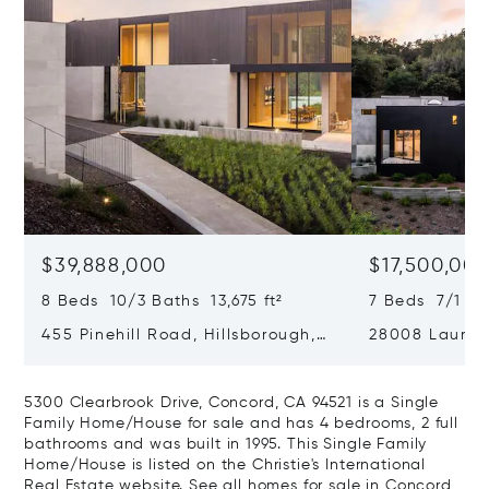
$39,888,000
$17,500,00
8 Beds 10/3 Baths 13,675 ft²
7 Beds 7/1 Ba
455 Pinehill Road, Hillsborough,
28008 Laura C
CA 94010
Hills, CA 9402
5300 Clearbrook Drive, Concord, CA 94521 is a Single
Family Home/House for sale and has 4 bedrooms, 2 full
bathrooms and was built in 1995. This Single Family
Home/House is listed on the Christie's International
Real Estate website.
See all homes for sale in Concord,