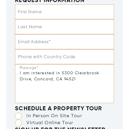
REQUEST INFORMATION
First Name
Last Name
Email Address*
Phone with Country Code
Message*
SCHEDULE A PROPERTY TOUR
In Person On Site Tour
Virtual Online Tour