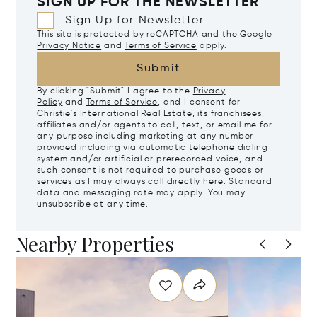
SIGN UP FOR THE NEWSLETTER
Sign Up for Newsletter
This site is protected by reCAPTCHA and the Google
Privacy Notice
and
Terms of Service
apply.
Submit
By clicking "Submit" I agree to the
Privacy
Policy
and
Terms of Service
, and I consent for
Christie's International Real Estate, its franchisees,
affiliates and/or agents to call, text, or email me for
any purpose including marketing at any number
provided including via automatic telephone dialing
system and/or artificial or prerecorded voice, and
such consent is not required to purchase goods or
services as I may always call directly
here
. Standard
data and messaging rate may apply. You may
unsubscribe at any time.
Nearby Properties