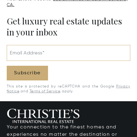
CA.
Get luxury real estate updates
in your inbox
Email Address*
Subscribe
This site is protected by reCAPTCHA and the Google
Privacy
Notice
and
Terms of Service
apply.
Your connection to the finest homes and
experiences no matter the destination or