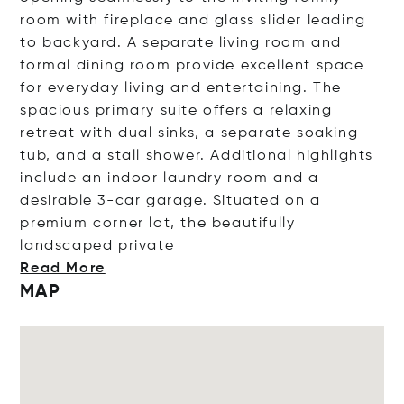
room with fireplace and glass slider leading
to backyard. A separate living room and
formal dining room provide excellent space
for everyday living and entertaining. The
spacious primary suite offers a relaxing
retreat with dual sinks, a separate soaking
tub, and a stall shower. Additional highlights
include an indoor laundry room and a
desirable 3-car garage. Situated on a
premium corner lot, the beautifully
landscaped pri
vate
Read More
MAP