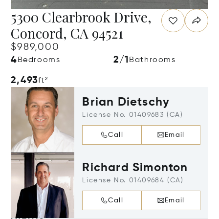
5300 Clearbrook Drive,
Concord, CA 94521
$989,000
4
2/1
Bedrooms
Bathrooms
2,493
ft²
Brian Dietschy
License No. 01409683 (CA)
Call
Email
Richard Simonton
License No. 01409684 (CA)
Call
Email