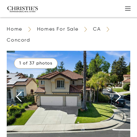
Home
Homes For Sale
CA
Concord
1 of 37 photos