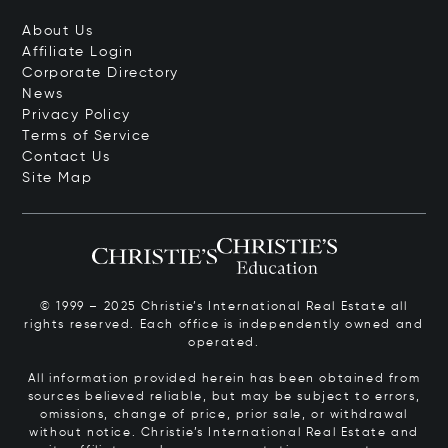
About Us
Affiliate Login
Corporate Directory
News
Privacy Policy
Terms of Service
Contact Us
Site Map
© 1999 – 2025 Christie’s International Real Estate all
rights reserved. Each office is independently owned and
operated.
All information provided herein has been obtained from
sources believed reliable, but may be subject to errors,
omissions, change of price, prior sale, or withdrawal
without notice. Christie’s International Real Estate and