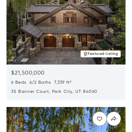
Featured Listing
$21,500,000
6 Beds 6/2 Baths 7,339 ft²
35 Banner Court, Park City, UT 84060
Opens in new window