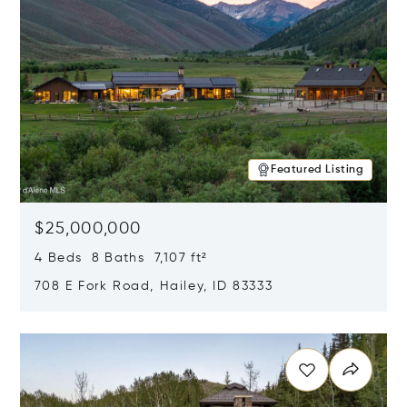
Featured Listing
$25,000,000
4 Beds 8 Baths 7,107 ft²
708 E Fork Road, Hailey, ID 83333
Opens in new window