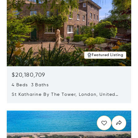
Featured Listing
$20,180,709
4 Beds 3 Baths
St Katharine By The Tower, London, United
Kingdom E1W 1LP
Opens in new window