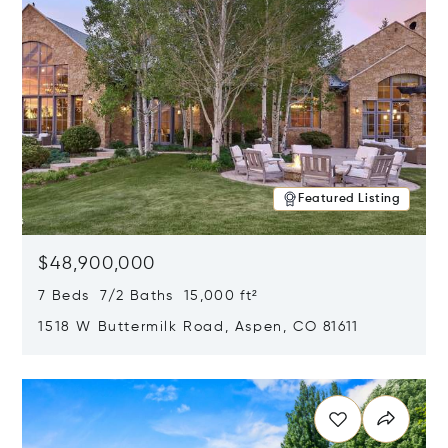
Featured Listing
$48,900,000
7 Beds 7/2 Baths 15,000 ft²
1518 W Buttermilk Road, Aspen, CO 81611
Opens in new window