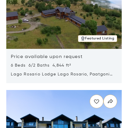
Featured Listing
Price available upon request
6 Beds 6/2 Baths 4,844 ft²
Lago Rosario Lodge Lago Rosario, Paatgonia,
Argentina 9205
Opens in new window