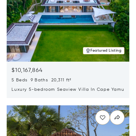
Featured Listing
$10,167,864
5 Beds 9 Baths 20,311 ft²
Luxury 5-bedroom Seaview Villa In Cape Yamu
Opens in new window