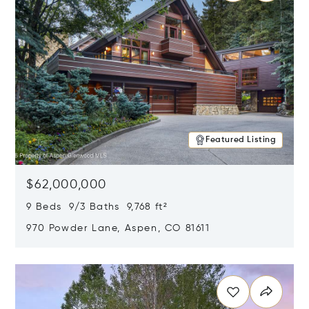
Featured Listing
$62,000,000
9 Beds 9/3 Baths 9,768 ft²
970 Powder Lane, Aspen, CO 81611
Opens in new window