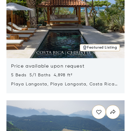
Featured Listing
Price available upon request
5 Beds 5/1 Baths 4,898 ft²
Playa Langosta, Playa Langosta, Costa Rica
50308
Opens in new window