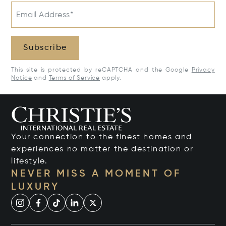
Email Address*
Subscribe
This site is protected by reCAPTCHA and the Google
Privacy
Notice
and
Terms of Service
apply.
Your connection to the finest homes and
experiences no matter the destination or
lifestyle.
NEVER MISS A MOMENT OF
LUXURY