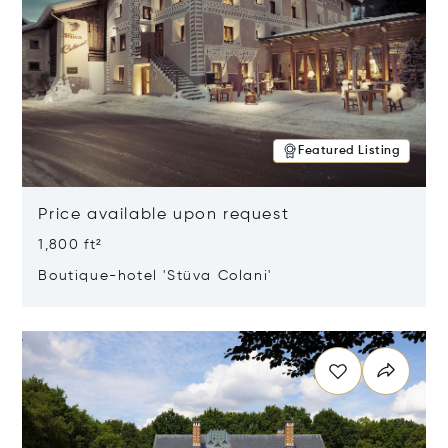
Featured Listing
Price available upon request
1,800 ft²
Boutique-hotel 'Stüva Colani'
Opens in new window