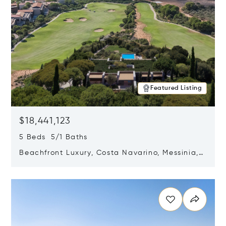
Featured Listing
$18,441,123
5 Beds 5/1 Baths
Beachfront Luxury, Costa Navarino, Messinia,
Greece
Opens in new window