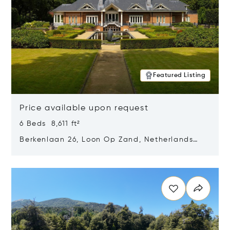
Featured Listing
Price available upon request
6 Beds 8,611 ft²
Berkenlaan 26, Loon Op Zand, Netherlands
5175 BM
Opens in new window