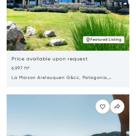
Featured Listing
Price available upon request
6,997 ft²
La Maison Arelauquen G&cc, Patagonia,
Argentina 8400
Opens in new window