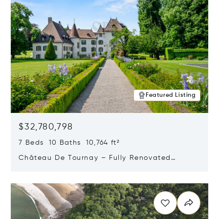
Featured Listing
$32,780,798
7 Beds 10 Baths 10,764 ft²
Château De Tournay – Fully Renovated
Historic Estate, Chambésy, Switzerland 1292
Opens in new window