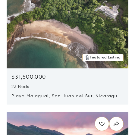
Featured Listing
$31,500,000
23 Beds
Playa Majagual, San Juan del Sur, Nicaragua
48600
Opens in new window