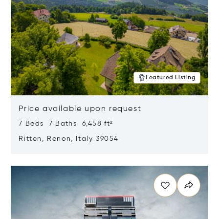
Featured Listing
Price available upon request
7 Beds 7 Baths 6,458 ft²
Ritten, Renon, Italy 39054
Opens in new window