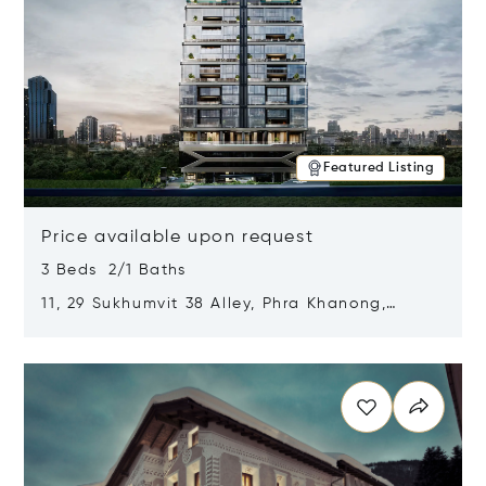
Featured Listing
Price available upon request
3 Beds 2/1 Baths
11, 29 Sukhumvit 38 Alley, Phra Khanong,
Khlong Toei, Bangkok, Thailand 10110
Opens in new window