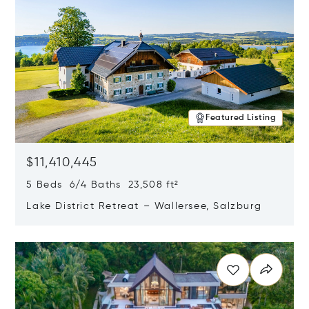
Featured Listing
$11,410,445
5 Beds 6/4 Baths 23,508 ft²
Lake District Retreat – Wallersee, Salzburg
Opens in new window