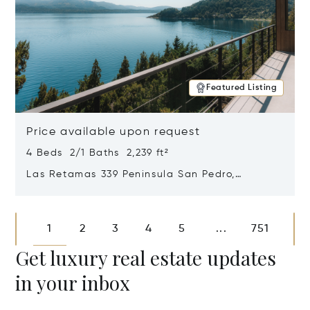
Featured Listing
Price available upon request
4 Beds 2/1 Baths 2,239 ft²
Las Retamas 339 Peninsula San Pedro,
Bariloche, Patagonia, Argentina 8400
Opens in new window
1
2
3
4
5
751
...
Get luxury real estate updates
in your inbox