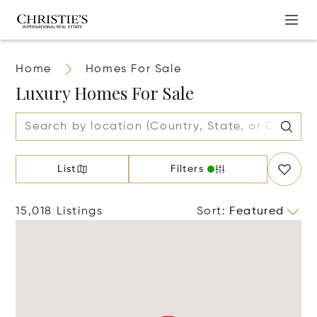
Home
Homes For Sale
Luxury Homes For Sale
List
Filters
15,018 Listings
Sort
:
Featured