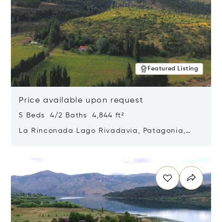
Featured Listing
Price available upon request
5 Beds 4/2 Baths 4,844 ft²
La Rinconada Lago Rivadavia, Patagonia,
Argentina 9211
Opens in new window