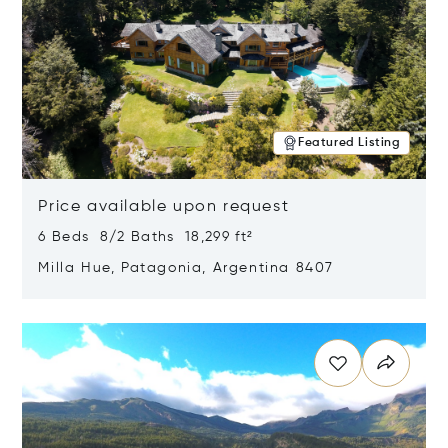
Featured Listing
Price available upon request
6 Beds 8/2 Baths 18,299 ft²
Milla Hue, Patagonia, Argentina 8407
Opens in new window