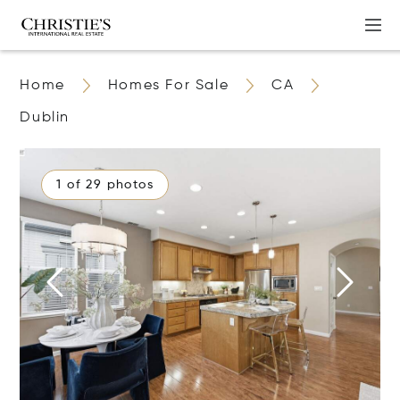
Home
Homes For Sale
CA
Dublin
1 of 29 photos