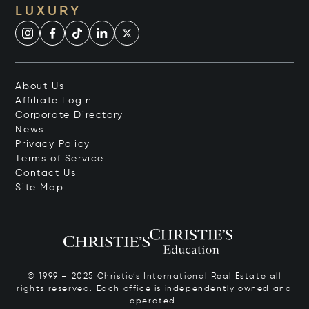
LUXURY
About Us
Affiliate Login
Corporate Directory
News
Privacy Policy
Terms of Service
Contact Us
Site Map
© 1999 – 2025 Christie’s International Real Estate all
rights reserved. Each office is independently owned and
operated.