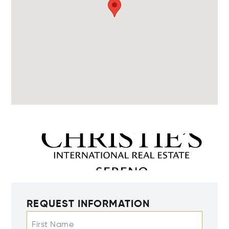
REQUEST INFORMATION
First Name