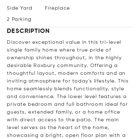
Side Yard
Fireplace
2 Parking
DESCRIPTION
Discover exceptional value in this tri-level
single family home where true pride of
ownership shines throughout, in the highly
desirable Roxbury community. Offering a
thoughtful layout, modern comforts and an
inviting atmosphere for today's lifestyle. This
home seamlessly blends functionality, style
and convenience. The lower level features a
private bedroom and full bathroom ideal for
guests, extended family, or a home office
with direct access to the patio. The main
level serves as the heart of the home,
showcasing a bright, open floor plan with a