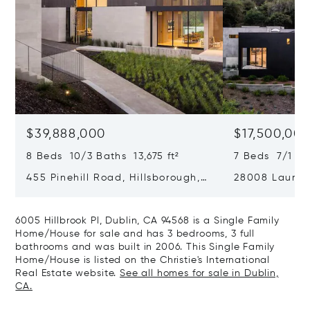
$39,888,000
$17,500,00
8 Beds 10/3 Baths 13,675 ft²
7 Beds 7/1 Ba
455 Pinehill Road, Hillsborough,
28008 Laura C
CA 94010
Hills, CA 9402
6005 Hillbrook Pl, Dublin, CA 94568 is a Single Family
Home/House for sale and has 3 bedrooms, 3 full
bathrooms and was built in 2006. This Single Family
Home/House is listed on the Christie's International
Real Estate website.
See all homes for sale in Dublin,
CA.