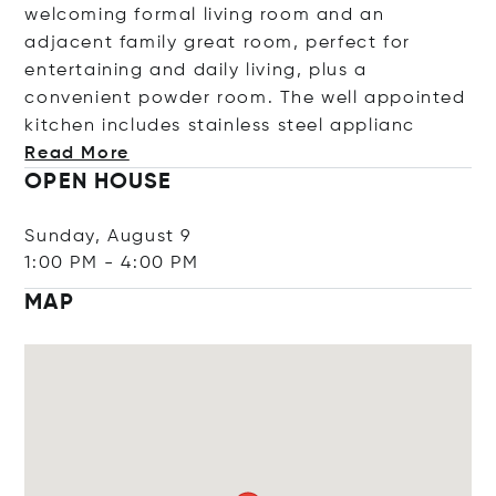
welcoming formal living room and an
adjacent family great room, perfect for
entertaining and daily living, plus a
convenient powder room. The well appointed
kitchen includes stainless steel app
lianc
Read More
OPEN HOUSE
Sunday, August 9
1:00 PM
-
4:00 PM
MAP