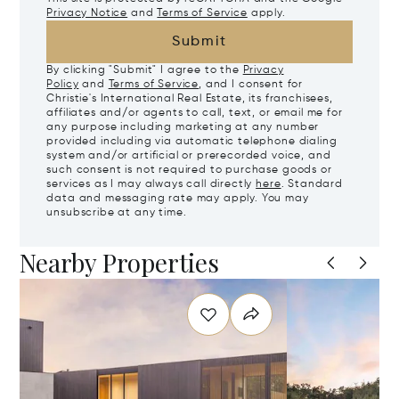
Privacy Notice
and
Terms of Service
apply.
Submit
By clicking "Submit" I agree to the
Privacy
Policy
and
Terms of Service
, and I consent for
Christie's International Real Estate, its franchisees,
affiliates and/or agents to call, text, or email me for
any purpose including marketing at any number
provided including via automatic telephone dialing
system and/or artificial or prerecorded voice, and
such consent is not required to purchase goods or
services as I may always call directly
here
. Standard
data and messaging rate may apply. You may
unsubscribe at any time.
Nearby Properties