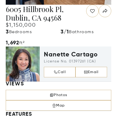
6005 Hillbrook Pl,
Dublin, CA 94568
$1,150,000
3
3/1
Bedrooms
Bathrooms
1,692
ft²
Nanette Cartago
License No. 01397261 (CA)
Call
Email
VIEWS
Photos
Map
FEATURES