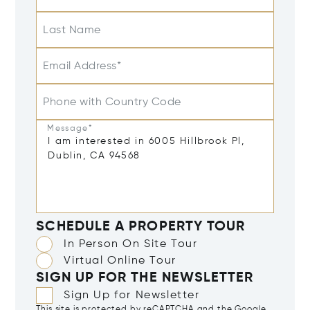
Last Name
Email Address*
Phone with Country Code
Message*
SCHEDULE A PROPERTY TOUR
In Person On Site Tour
Virtual Online Tour
SIGN UP FOR THE NEWSLETTER
Sign Up for Newsletter
This site is protected by reCAPTCHA and the Google