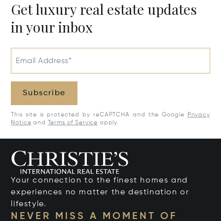
Get luxury real estate updates
in your inbox
Email Address*
Subscribe
This site is protected by reCAPTCHA and the Google
Privacy
Notice
and
Terms of Service
apply.
Your connection to the finest homes and
experiences no matter the destination or
lifestyle.
NEVER MISS A MOMENT OF