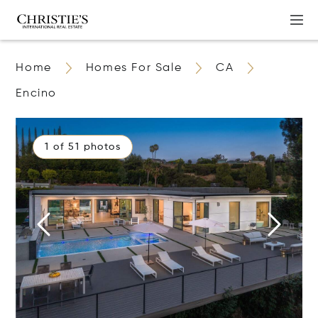
Home
Homes For Sale
CA
Encino
1 of 51 photos