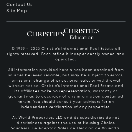
Contact Us
Site Map
© 1999 – 2025 Christie’s International Real Estate all
rights reserved. Each office is independently owned and
operated.
All information provided herein has been obtained from
sources believed reliable, but may be subject to errors,
omissions, change of price, prior sale, or withdrawal
without notice. Christie’s International Real Estate and
its affiliates make no representation, warranty or
guaranty as to accuracy of any information contained
herein. You should consult your advisors for an
independent verification of any properties.
At World Properties, LLC and its subsidiaries do not
discriminate against the use of Housing Choice
Vouchers.
Se Aceptan Vales de Elección de Vivienda.