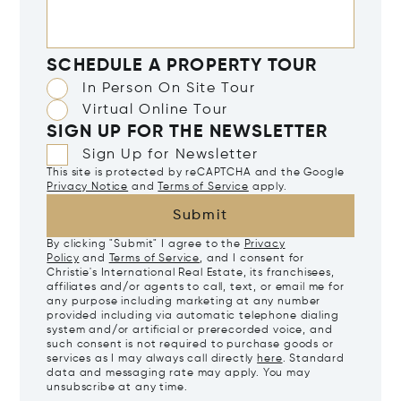
SCHEDULE A PROPERTY TOUR
In Person On Site Tour
Virtual Online Tour
SIGN UP FOR THE NEWSLETTER
Sign Up for Newsletter
This site is protected by reCAPTCHA and the Google
Privacy Notice
and
Terms of Service
apply.
Submit
By clicking "Submit" I agree to the
Privacy
Policy
and
Terms of Service
, and I consent for
Christie's International Real Estate, its franchisees,
affiliates and/or agents to call, text, or email me for
any purpose including marketing at any number
provided including via automatic telephone dialing
system and/or artificial or prerecorded voice, and
such consent is not required to purchase goods or
services as I may always call directly
here
. Standard
data and messaging rate may apply. You may
unsubscribe at any time.