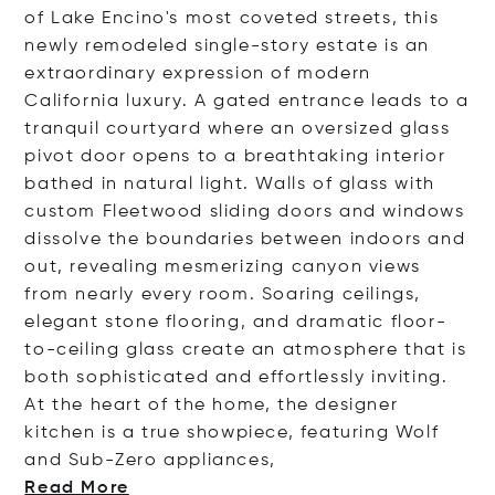
of Lake Encino's most coveted streets, this
newly remodeled single-story estate is an
extraordinary expression of modern
California luxury. A gated entrance leads to a
tranquil courtyard where an oversized glass
pivot door opens to a breathtaking interior
bathed in natural light. Walls of glass with
custom Fleetwood sliding doors and windows
dissolve the boundaries between indoors and
out, revealing mesmerizing canyon views
from nearly every room. Soaring ceilings,
elegant stone flooring, and dramatic floor-
to-ceiling glass create an atmosphere that is
both sophisticated and effortlessly inviting.
At the heart of the home, the designer
kitchen is a true showpiece, featuring Wolf
and Sub-Zero applia
nces,
Read More