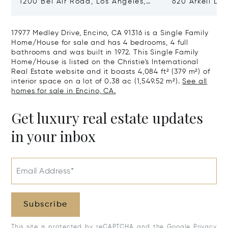
1200 Bel Air Road, Los Angeles,
620 Arkell Driv
California 90077
California 90
17977 Medley Drive, Encino, CA 91316 is a Single Family
Home/House for sale and has 4 bedrooms, 4 full
bathrooms and was built in 1972. This Single Family
Home/House is listed on the Christie's International
Real Estate website and it boasts 4,084 ft² (379 m²) of
interior space on a lot of 0.38 ac (1,549.52 m²).
See all
homes for sale in Encino, CA.
Get luxury real estate updates
in your inbox
Email Address*
Subscribe
This site is protected by reCAPTCHA and the Google
Privacy