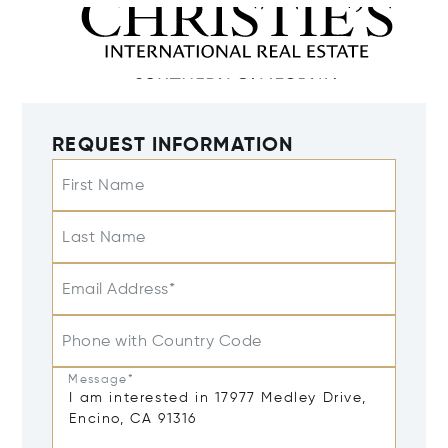
REQUEST INFORMATION
First Name
Last Name
Email Address*
Phone with Country Code
Message*