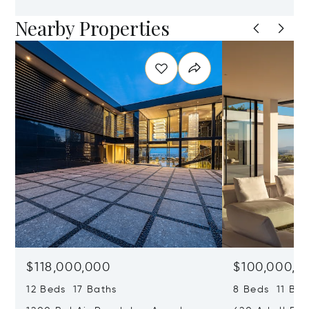
Nearby Properties
$118,000,000
$100,000,0
12 Beds 17 Baths
8 Beds 11 Bat