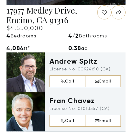
17977 Medley Drive,
Encino, CA 91316
$4,550,000
4
4/2
Bedrooms
Bathrooms
4,084
0.38
ft²
ac
Andrew Spitz
License No. 00924610 (CA)
Call
Email
Fran Chavez
License No. 01013357 (CA)
Call
Email