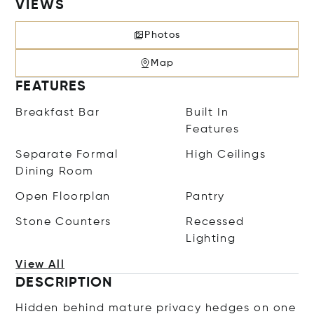
VIEWS
Photos
Map
FEATURES
Breakfast Bar
Built In
Features
Separate Formal
High Ceilings
Dining Room
Open Floorplan
Pantry
Stone Counters
Recessed
Lighting
View All
DESCRIPTION
Hidden behind mature privacy hedges on one