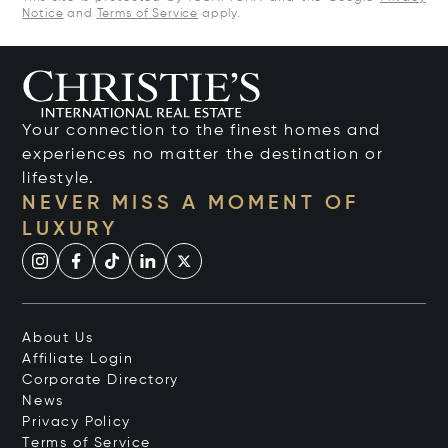
Notice
and
Terms of Service
apply.
Your connection to the finest homes and
experiences no matter the destination or
lifestyle.
NEVER MISS A MOMENT OF
LUXURY
About Us
Affiliate Login
Corporate Directory
News
Privacy Policy
Terms of Service