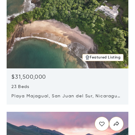
Featured Listing
$31,500,000
23 Beds
Playa Majagual, San Juan del Sur, Nicaragua
48600
Opens in new window