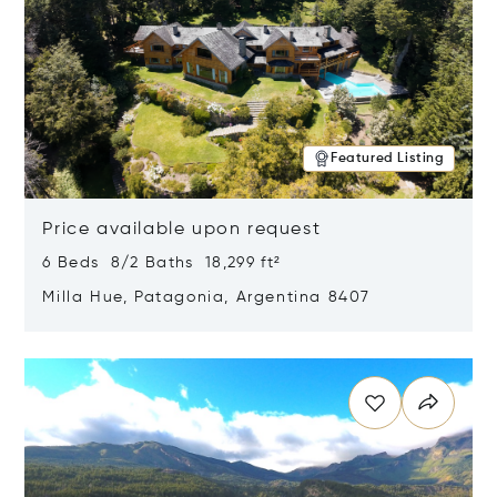
Featured Listing
Price available upon request
6 Beds 8/2 Baths 18,299 ft²
Milla Hue, Patagonia, Argentina 8407
Opens in new window