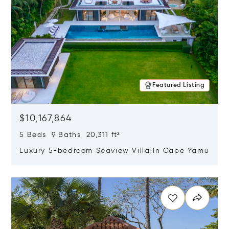
Featured Listing
$10,167,864
5 Beds 9 Baths 20,311 ft²
Luxury 5-bedroom Seaview Villa In Cape Yamu
Opens in new window