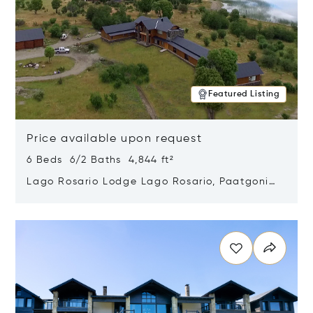
Featured Listing
Price available upon request
6 Beds 6/2 Baths 4,844 ft²
Lago Rosario Lodge Lago Rosario, Paatgonia,
Argentina 9205
Opens in new window