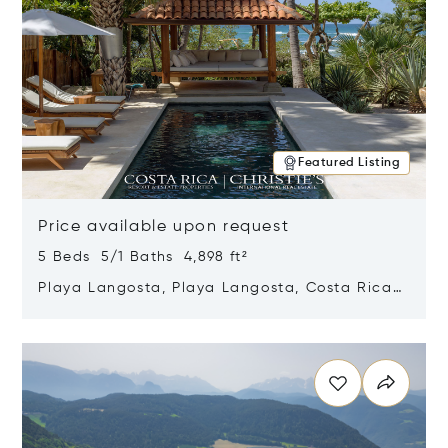
Featured Listing
Price available upon request
5 Beds 5/1 Baths 4,898 ft²
Playa Langosta, Playa Langosta, Costa Rica
50308
Opens in new window