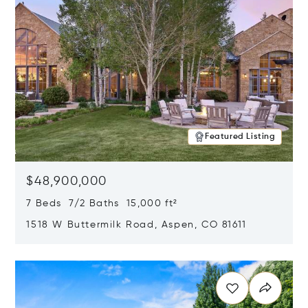
Featured Listing
$48,900,000
7 Beds 7/2 Baths 15,000 ft²
1518 W Buttermilk Road, Aspen, CO 81611
Opens in new window