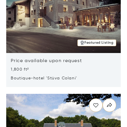
Featured Listing
Price available upon request
1,800 ft²
Boutique-hotel 'Stüva Colani'
Opens in new window