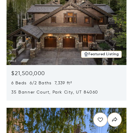
Featured Listing
$21,500,000
6 Beds 6/2 Baths 7,339 ft²
35 Banner Court, Park City, UT 84060
Opens in new window