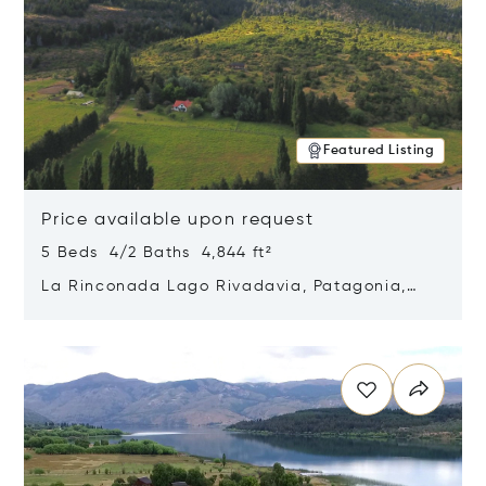
Featured Listing
Price available upon request
5 Beds 4/2 Baths 4,844 ft²
La Rinconada Lago Rivadavia, Patagonia,
Argentina 9211
Opens in new window