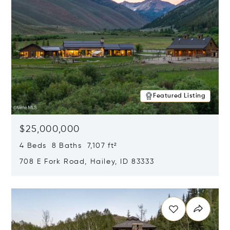
Featured Listing
$25,000,000
4 Beds 8 Baths 7,107 ft²
708 E Fork Road, Hailey, ID 83333
Opens in new window