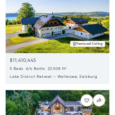
Featured Listing
$11,410,445
5 Beds 6/4 Baths 23,508 ft²
Lake District Retreat – Wallersee, Salzburg
Opens in new window