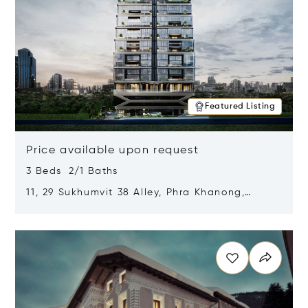
Featured Listing
Price available upon request
3 Beds 2/1 Baths
11, 29 Sukhumvit 38 Alley, Phra Khanong,
Khlong Toei, Bangkok, Thailand 10110
Opens in new window