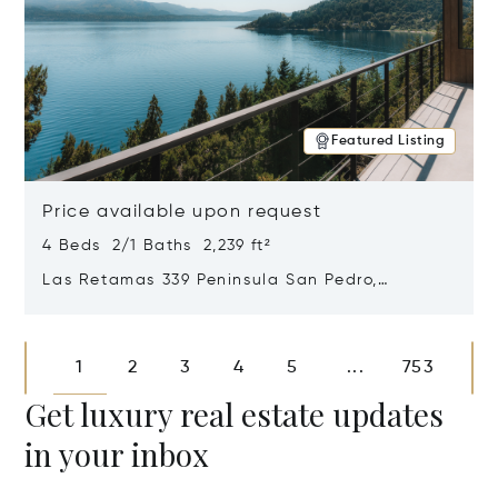
Featured Listing
Price available upon request
4 Beds 2/1 Baths 2,239 ft²
Las Retamas 339 Peninsula San Pedro,
Bariloche, Patagonia, Argentina 8400
Opens in new window
1
2
3
4
5
753
...
Get luxury real estate updates
in your inbox