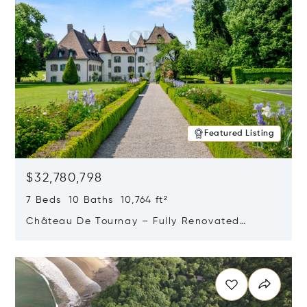
Featured Listing
$32,780,798
7 Beds 10 Baths 10,764 ft²
Château De Tournay – Fully Renovated
Historic Estate, Chambésy, Switzerland 1292
Opens in new window