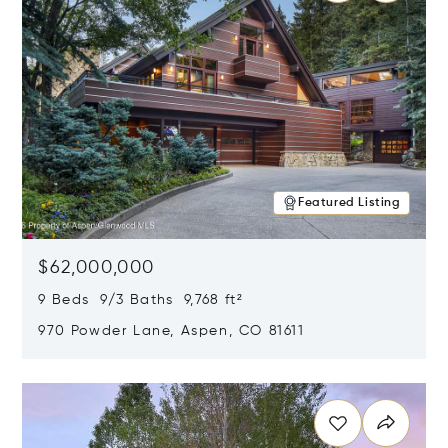
Featured Listing
$62,000,000
9 Beds 9/3 Baths 9,768 ft²
970 Powder Lane, Aspen, CO 81611
Opens in new window