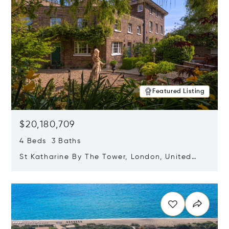
Featured Listing
$20,180,709
4 Beds 3 Baths
St Katharine By The Tower, London, United
Kingdom E1W 1LP
Opens in new window