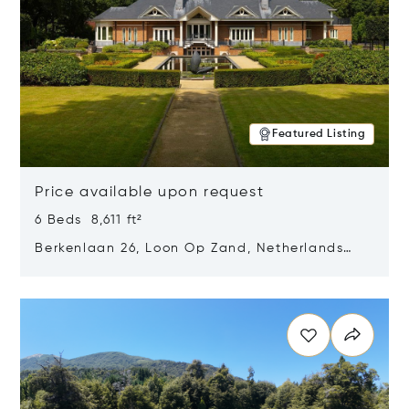
Featured Listing
Price available upon request
6 Beds 8,611 ft²
Berkenlaan 26, Loon Op Zand, Netherlands
5175 BM
Opens in new window