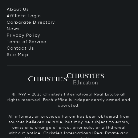
About Us
Affiliate Login
Corporate Directory
News
Privacy Policy
Terms of Service
Contact Us
Site Map
© 1999 – 2025 Christie’s International Real Estate all
rights reserved. Each office is independently owned and
operated.
All information provided herein has been obtained from
sources believed reliable, but may be subject to errors,
omissions, change of price, prior sale, or withdrawal
without notice. Christie’s International Real Estate and