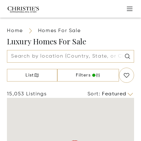
Home
Homes For Sale
Luxury Homes For Sale
List
Filters
15,053 Listings
Sort
:
Featured