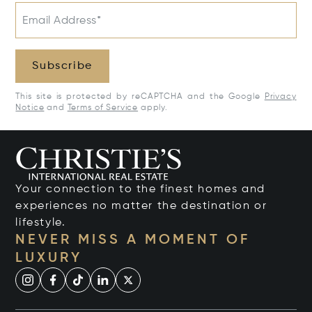
Email Address*
Subscribe
This site is protected by reCAPTCHA and the Google
Privacy
Notice
and
Terms of Service
apply.
Your connection to the finest homes and
experiences no matter the destination or
lifestyle.
NEVER MISS A MOMENT OF
LUXURY