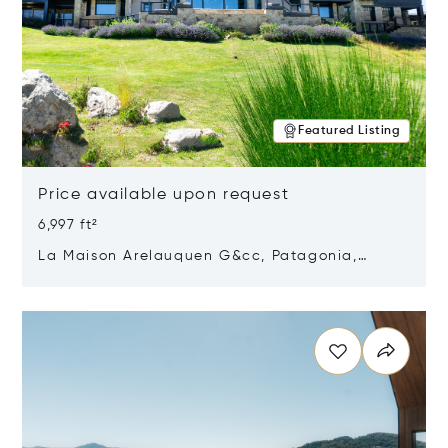
Featured Listing
Price available upon request
6,997 ft²
La Maison Arelauquen G&cc, Patagonia,
Argentina 8400
Opens in new window