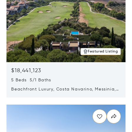
Featured Listing
$18,441,123
5 Beds 5/1 Baths
Beachfront Luxury, Costa Navarino, Messinia,
Greece
Opens in new window