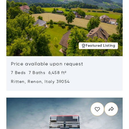
Featured Listing
Price available upon request
7 Beds 7 Baths 6,458 ft²
Ritten, Renon, Italy 39054
Opens in new window