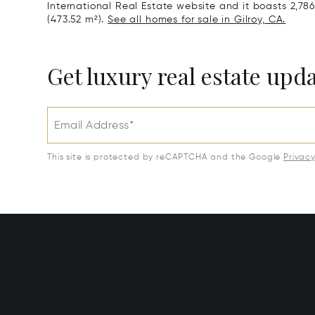
International Real Estate website and it boasts 2,786 
(473.52 m²).
See all homes for sale in Gilroy, CA.
Get luxury real estate upd
Email Address*
This site is protected by reCAPTCHA and the Google
Privac