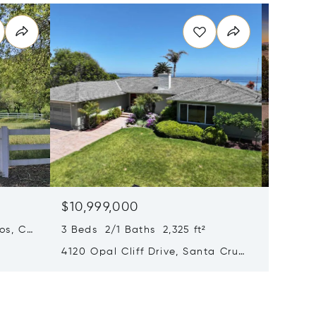
$10,999,000
$10,5
os, CA
3 Beds 2/1 Baths 2,325 ft²
7 Beds 
4120 Opal Cliff Drive, Santa Cruz,
3970 Le
CA 95062
95020