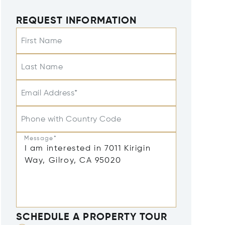
REQUEST INFORMATION
First Name
Last Name
Email Address*
Phone with Country Code
Message*
SCHEDULE A PROPERTY TOUR