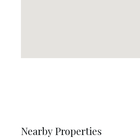
Nearby Properties