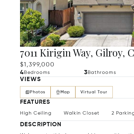
7011 Kirigin Way, Gilroy,
$1,399,000
4
3
Bedrooms
Bathrooms
VIEWS
Photos
Map
Virtual Tour
FEATURES
High Ceiling
Walkin Closet
2 Parkin
DESCRIPTION