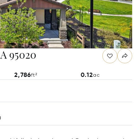
 CA 95020
2,786
0.12
ft²
ac
g