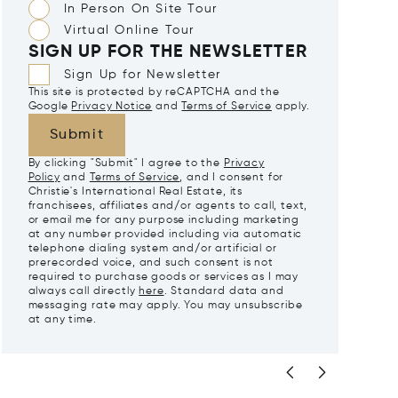
In Person On Site Tour
Virtual Online Tour
SIGN UP FOR THE NEWSLETTER
Sign Up for Newsletter
This site is protected by reCAPTCHA and the
Google
Privacy Notice
and
Terms of Service
apply.
Submit
By clicking "Submit" I agree to the
Privacy
Policy
and
Terms of Service
, and I consent for
Christie's International Real Estate, its
franchisees, affiliates and/or agents to call, text,
or email me for any purpose including marketing
at any number provided including via automatic
telephone dialing system and/or artificial or
prerecorded voice, and such consent is not
required to purchase goods or services as I may
always call directly
here
. Standard data and
messaging rate may apply. You may unsubscribe
at any time.