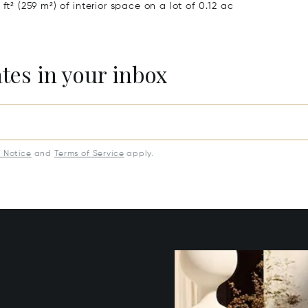
ft² (259 m²) of interior space on a lot of 0.12 ac
ates in your inbox
y Notice
and
Terms of Service
apply.