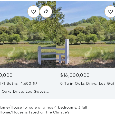
0,000
$16,000,000
/1 Baths 4,600 ft²
0 Twin Oaks Drive, Los Gat
95032
 Oaks Drive, Los Gatos,
2
y Home/House for sale and has 4 bedrooms, 3 full
Home/House is listed on the Christie's