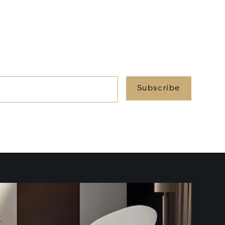
Subscribe