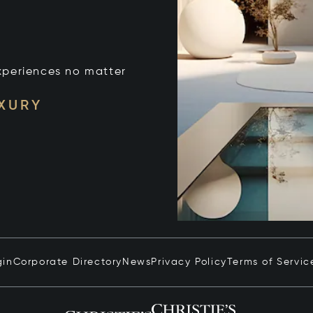
xperiences no matter
UXURY
gin
Corporate Directory
News
Privacy Policy
Terms of Servic