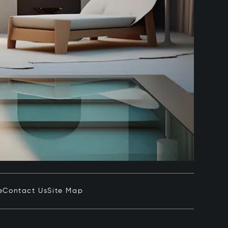
e
Contact Us
Site Map