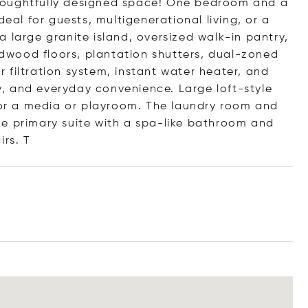
houghtfully designed space! One bedroom and a
deal for guests, multigenerational living, or a
 large granite island, oversized walk-in pantry,
wood floors, plantation shutters, dual-zoned
 filtration system, instant water heater, and
, and everyday convenience. Large loft-style
 for a media or playroom. The laundry room and
e primary suite with a spa-like bathroom and
i
rs. T