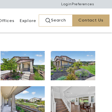
Login
Preferences
Search
Contact Us
Offices
Explore