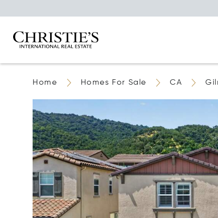
Home
Homes For Sale
CA
Gi