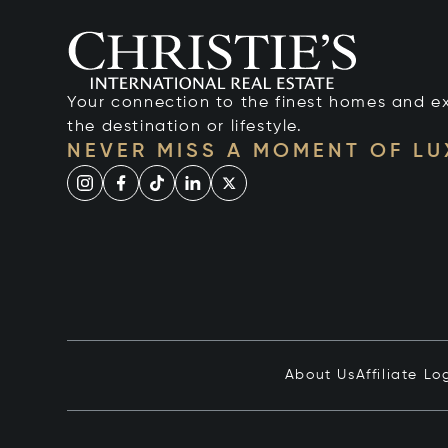
Your connection to the finest homes and e
the destination or lifestyle.
NEVER MISS A MOMENT OF L
About Us
Affiliate Lo