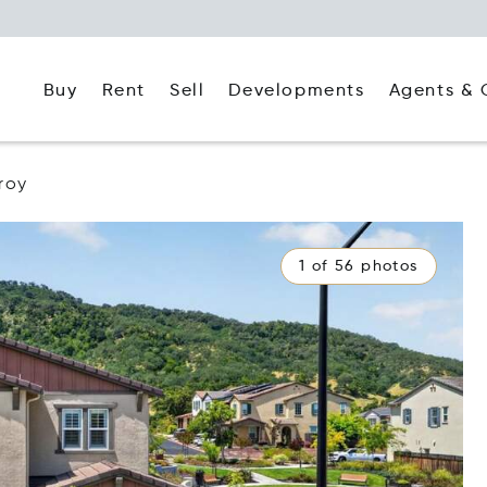
Buy
Rent
Agents & 
Sell
Developments
lroy
1 of 56 photos