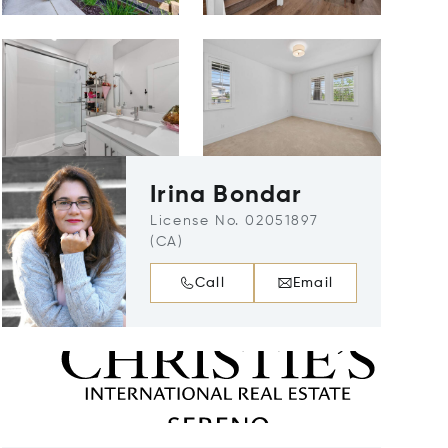
Irina Bondar
License No. 02051897
(CA)
Call
Email