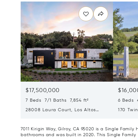
$17,500,000
$16,00
7 Beds 7/1 Baths 7,854 ft²
6 Beds 4
28008 Laura Court, Los Altos
170 Twin
Hills, CA 94022
CA 9503
7011 Kirigin Way, Gilroy, CA 95020 is a Single Famil
bathrooms and was built in 2020. This Single Family 