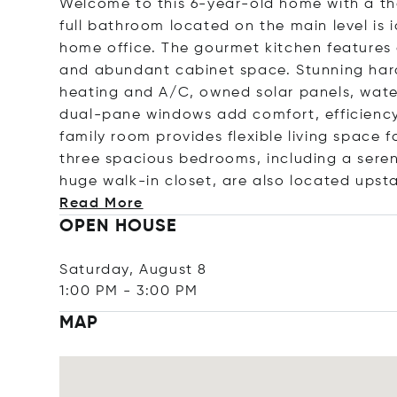
Welcome to this 6-year-old home with a t
full bathroom located on the main level is i
home office. The gourmet kitchen features a
and abundant cabinet space. Stunning hard
heating and A/C, owned solar panels, water
dual-pane windows add comfort, efficiency
family room provides flexible living space
three spacious bedrooms, including a seren
huge walk-in closet, are also located upsta
Read More
OPEN HOUSE
Saturday, August 8
1:00 PM
-
3:00 PM
MAP