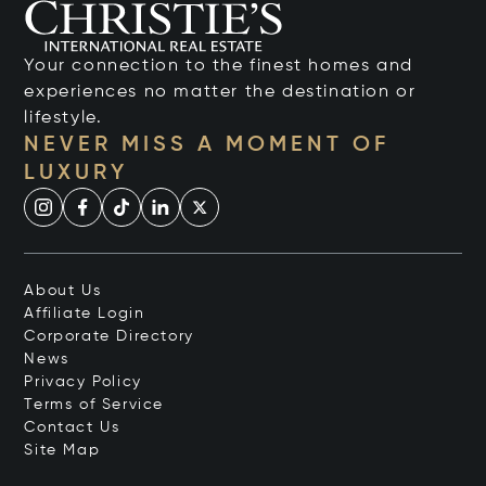
Your connection to the finest homes and
experiences no matter the destination or
lifestyle.
NEVER MISS A MOMENT OF
LUXURY
About Us
Affiliate Login
Corporate Directory
News
Privacy Policy
Terms of Service
Contact Us
Site Map