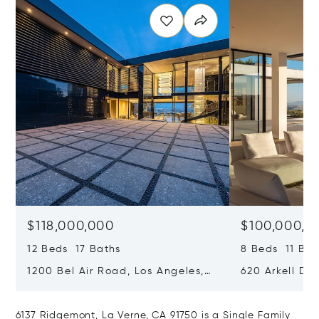
$118,000,000
$100,000,0
12 Beds 17 Baths
8 Beds 11 Bat
1200 Bel Air Road, Los Angeles,
620 Arkell Driv
California 90077
California 90
6137 Ridgemont, La Verne, CA 91750 is a Single Family