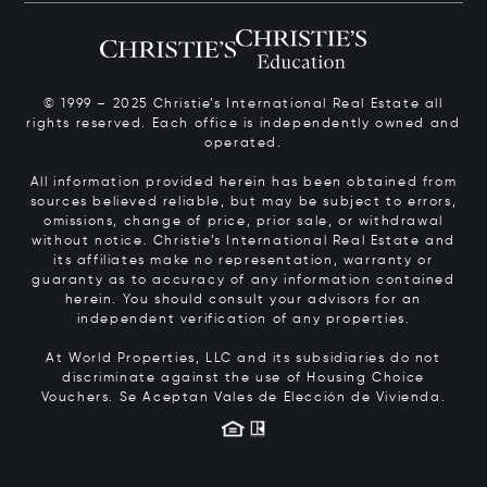
© 1999 – 2025 Christie’s International Real Estate all
rights reserved. Each office is independently owned and
operated.
All information provided herein has been obtained from
sources believed reliable, but may be subject to errors,
omissions, change of price, prior sale, or withdrawal
without notice. Christie’s International Real Estate and
its affiliates make no representation, warranty or
guaranty as to accuracy of any information contained
herein. You should consult your advisors for an
independent verification of any properties.
At World Properties, LLC and its subsidiaries do not
discriminate against the use of Housing Choice
Vouchers.
Se Aceptan Vales de Elección de Vivienda.