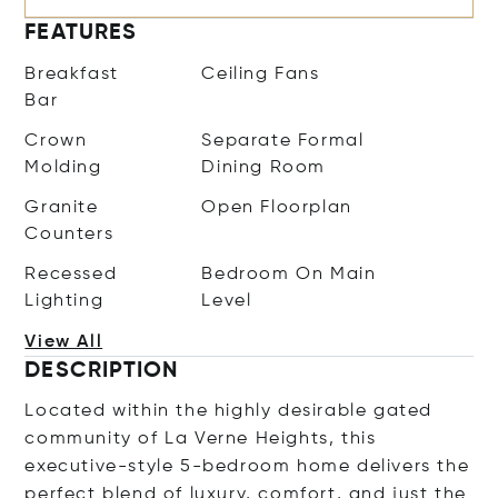
FEATURES
Breakfast
Ceiling Fans
Bar
Crown
Separate Formal
Molding
Dining Room
Granite
Open Floorplan
Counters
Recessed
Bedroom On Main
Lighting
Level
View All
DESCRIPTION
Located within the highly desirable gated
community of La Verne Heights, this
executive-style 5-bedroom home delivers the
perfect blend of luxury, comfort, and just the