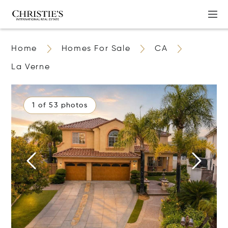
Home
Homes For Sale
CA
La Verne
1 of 53 photos