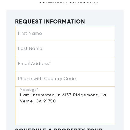
REQUEST INFORMATION
First Name
Last Name
Email Address*
Phone with Country Code
Message*