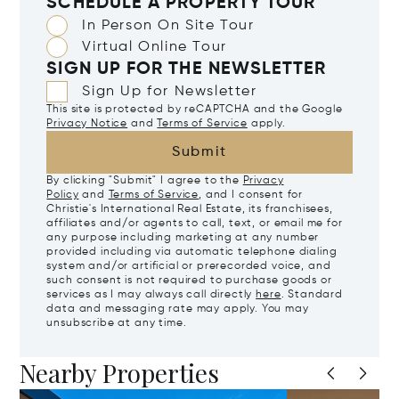
SCHEDULE A PROPERTY TOUR
In Person On Site Tour
Virtual Online Tour
SIGN UP FOR THE NEWSLETTER
Sign Up for Newsletter
This site is protected by reCAPTCHA and the Google
Privacy Notice
and
Terms of Service
apply.
Submit
By clicking "Submit" I agree to the
Privacy
Policy
and
Terms of Service
, and I consent for
Christie's International Real Estate, its franchisees,
affiliates and/or agents to call, text, or email me for
any purpose including marketing at any number
provided including via automatic telephone dialing
system and/or artificial or prerecorded voice, and
such consent is not required to purchase goods or
services as I may always call directly
here
. Standard
data and messaging rate may apply. You may
unsubscribe at any time.
Nearby Properties