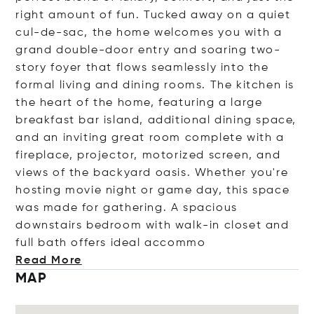
right amount of fun. Tucked away on a quiet
cul-de-sac, the home welcomes you with a
grand double-door entry and soaring two-
story foyer that flows seamlessly into the
formal living and dining rooms. The kitchen is
the heart of the home, featuring a large
breakfast bar island, additional dining space,
and an inviting great room complete with a
fireplace, projector, motorized screen, and
views of the backyard oasis. Whether you're
hosting movie night or game day, this space
was made for gathering. A spacious
downstairs bedroom with walk-in closet and
full bath offers ideal ac
commo
Read More
MAP