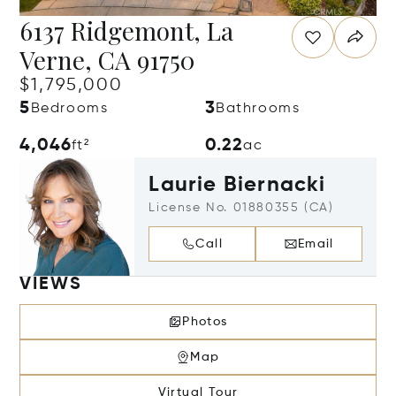
6137 Ridgemont, La
Verne, CA 91750
$1,795,000
5
3
Bedrooms
Bathrooms
4,046
0.22
ft²
ac
Laurie Biernacki
License No. 01880355 (CA)
Call
Email
VIEWS
Photos
Map
Virtual Tour