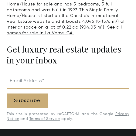
Home/House for sale and has 5 bedrooms, 3 full
bathrooms and was built in 1997. This Single Family
Home/House is listed on the Christie's International
Real Estate website and it boasts 4,046 ft² (376 m²) of
interior space on a lot of 0.22 ac (904.03 m²).
See all
homes for sale in La Verne, CA.
Get luxury real estate updates
in your inbox
Email Address*
Subscribe
This site is protected by reCAPTCHA and the Google
Privacy
Notice
and
Terms of Service
apply.