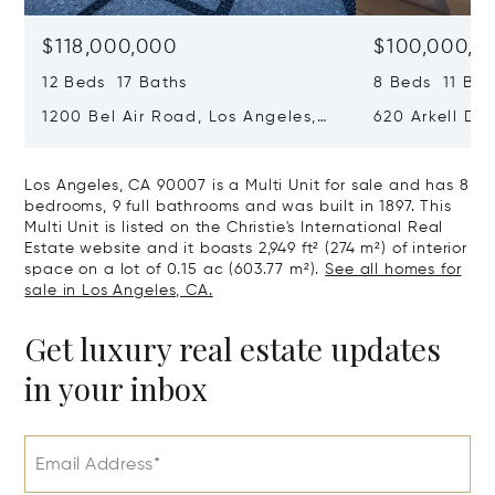
$118,000,000
$100,000,0
12 Beds 17 Baths
8 Beds 11 Bat
1200 Bel Air Road, Los Angeles,
620 Arkell Driv
California 90077
California 90
Los Angeles, CA 90007 is a Multi Unit for sale and has 8
bedrooms, 9 full bathrooms and was built in 1897. This
Multi Unit is listed on the Christie's International Real
Estate website and it boasts 2,949 ft² (274 m²) of interior
space on a lot of 0.15 ac (603.77 m²).
See all homes for
sale in Los Angeles, CA.
Get luxury real estate updates
in your inbox
Email Address*