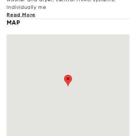
washer and dryer, central HVAC systems,
individual
ly me
Read More
MAP