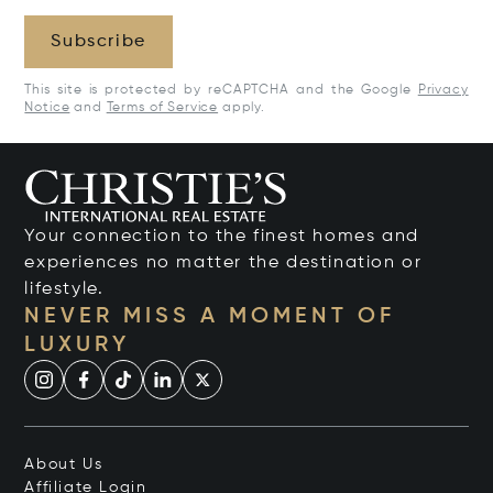
Subscribe
This site is protected by reCAPTCHA and the Google
Privacy
Notice
and
Terms of Service
apply.
Your connection to the finest homes and
experiences no matter the destination or
lifestyle.
NEVER MISS A MOMENT OF
LUXURY
About Us
Affiliate Login