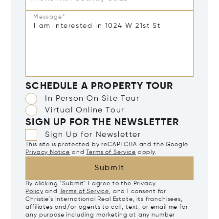
Message*
SCHEDULE A PROPERTY TOUR
In Person On Site Tour
Virtual Online Tour
SIGN UP FOR THE NEWSLETTER
Sign Up for Newsletter
This site is protected by reCAPTCHA and the Google
Privacy Notice
and
Terms of Service
apply.
Submit
By clicking "Submit" I agree to the
Privacy
Policy
and
Terms of Service
, and I consent for
Christie's International Real Estate, its franchisees,
affiliates and/or agents to call, text, or email me for
any purpose including marketing at any number