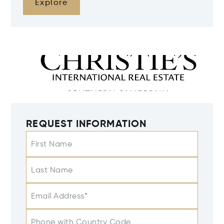
Explore
REQUEST INFORMATION
First Name
Last Name
Email Address*
Phone with Country Code