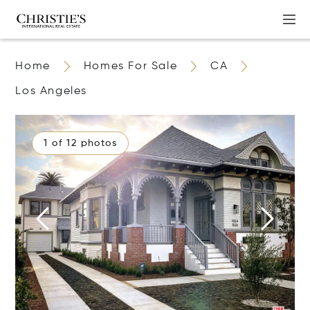
Home
Homes For Sale
CA
Los Angeles
1 of 12 photos