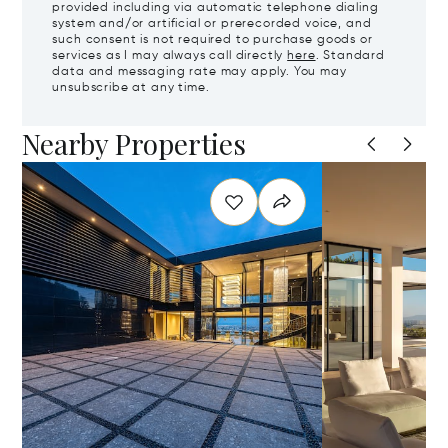
provided including via automatic telephone dialing
system and/or artificial or prerecorded voice, and
such consent is not required to purchase goods or
services as I may always call directly
here
. Standard
data and messaging rate may apply. You may
unsubscribe at any time.
Nearby Properties