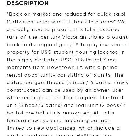
DESCRIPTION
*Back on market and reduced for quick sale!
Motivated seller wants it back in escrow* We
are delighted to present this fully restored
turn-of-the-century Victorian triplex brought
back to its original glory! A trophy investment
property for USC student housing located in
the highly desirable USC DPS Patrol Zone
moments from Downtown LA with a prime
rental opportunity consisting of 3 units. The
detached guesthouse (3 beds/ 4 baths, newly
constructed) can be used by an owner-user
while renting out the front duplex. The front
unit (3 beds/3 baths) and rear unit (2 beds/2
baths) are both fully renovated. All units
feature new systems, including but not
limited to new appliances, which include a