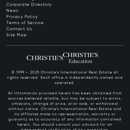
Corporate Directory
News
Privacy Policy
Terms of Service
Contact Us
Site Map
© 1999 – 2025 Christie’s International Real Estate all
rights reserved. Each office is independently owned and
operated.
All information provided herein has been obtained from
sources believed reliable, but may be subject to errors,
omissions, change of price, prior sale, or withdrawal
without notice. Christie’s International Real Estate and
its affiliates make no representation, warranty or
guaranty as to accuracy of any information contained
herein. You should consult your advisors for an