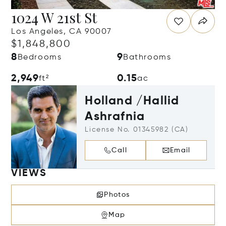
1024 W 21st St
Los Angeles, CA 90007
$1,848,800
8
9
Bedrooms
Bathrooms
2,949
0.15
ft²
ac
Holland /Hallid
Ashrafnia
License No. 01345982 (CA)
Call
Email
VIEWS
Photos
Map