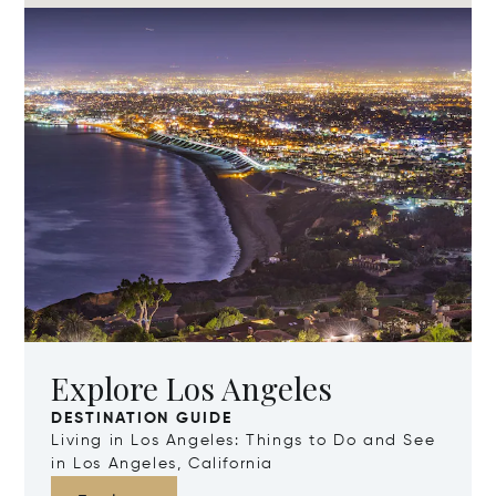
Explore Los Angeles
DESTINATION GUIDE
Living in Los Angeles: Things to Do and See
in Los Angeles, California