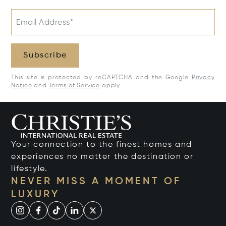
Email Address*
Subscribe
This site is protected by reCAPTCHA and the Google
Privacy
Notice
and
Terms of Service
apply.
Your connection to the finest homes and
experiences no matter the destination or
lifestyle.
NEVER MISS A MOMENT OF
LUXURY