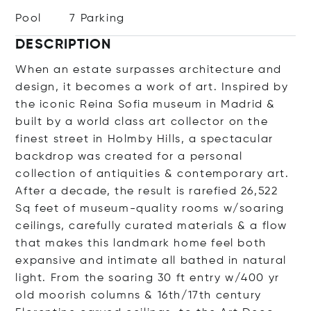
Pool
7 Parking
DESCRIPTION
When an estate surpasses architecture and
design, it becomes a work of art. Inspired by
the iconic Reina Sofia museum in Madrid &
built by a world class art collector on the
finest street in Holmby Hills, a spectacular
backdrop was created for a personal
collection of antiquities & contemporary art.
After a decade, the result is rarefied 26,522
Sq feet of museum-quality rooms w/soaring
ceilings, carefully curated materials & a flow
that makes this landmark home feel both
expansive and intimate all bathed in natural
light. From the soaring 30 ft entry w/400 yr
old moorish columns & 16th/17th century