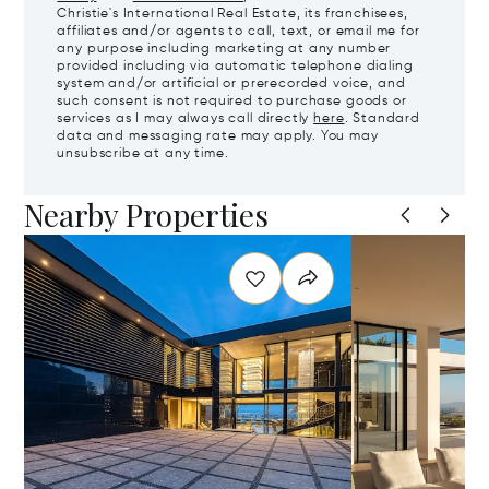
Christie's International Real Estate, its franchisees,
affiliates and/or agents to call, text, or email me for
any purpose including marketing at any number
provided including via automatic telephone dialing
system and/or artificial or prerecorded voice, and
such consent is not required to purchase goods or
services as I may always call directly
here
. Standard
data and messaging rate may apply. You may
unsubscribe at any time.
Nearby Properties