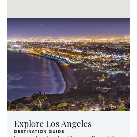
Explore Los Angeles
DESTINATION GUIDE