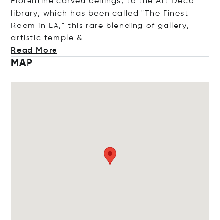
Florentine carved ceilings, to the Art Deco
library, which has been called "The Finest
Room in LA," this rare blending of gallery,
artistic temp
le &
Read More
MAP