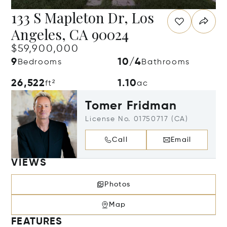
133 S Mapleton Dr, Los
Angeles, CA 90024
$59,900,000
9
10/4
Bedrooms
Bathrooms
26,522
1.10
ft²
ac
Tomer Fridman
License No. 01750717 (CA)
Call
Email
VIEWS
Photos
Map
FEATURES