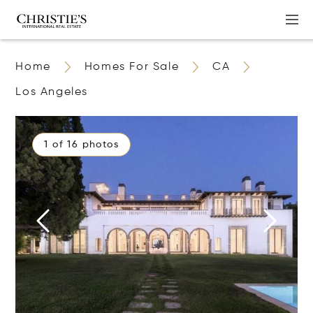
Home
Homes For Sale
CA
Los Angeles
1 of 16 photos