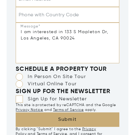
Phone with Country Code
Message*
SCHEDULE A PROPERTY TOUR
In Person On Site Tour
Virtual Online Tour
SIGN UP FOR THE NEWSLETTER
Sign Up for Newsletter
This site is protected by reCAPTCHA and the Google
Privacy Notice
and
Terms of Service
apply.
Submit
By clicking "Submit" I agree to the
Privacy
Policy
and
Terms of Service
, and I consent for