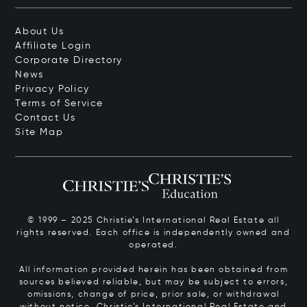
About Us
Affiliate Login
Corporate Directory
News
Privacy Policy
Terms of Service
Contact Us
Site Map
© 1999 – 2025 Christie’s International Real Estate all
rights reserved. Each office is independently owned and
operated.
All information provided herein has been obtained from
sources believed reliable, but may be subject to errors,
omissions, change of price, prior sale, or withdrawal