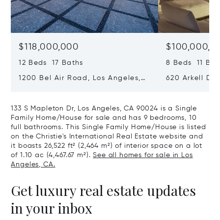
$118,000,000
$100,000,0
12 Beds 17 Baths
8 Beds 11 Bat
1200 Bel Air Road, Los Angeles,
620 Arkell Driv
California 90077
California 90
133 S Mapleton Dr, Los Angeles, CA 90024 is a Single
Family Home/House for sale and has 9 bedrooms, 10
full bathrooms. This Single Family Home/House is listed
on the Christie's International Real Estate website and
it boasts 26,522 ft² (2,464 m²) of interior space on a lot
of 1.10 ac (4,467.67 m²).
See all homes for sale in Los
Angeles, CA.
Get luxury real estate updates
in your inbox