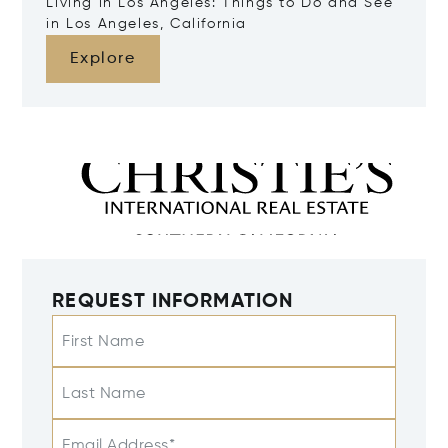
Living in Los Angeles: Things to Do and See
in Los Angeles, California
Explore
REQUEST INFORMATION
First Name
Last Name
Email Address*