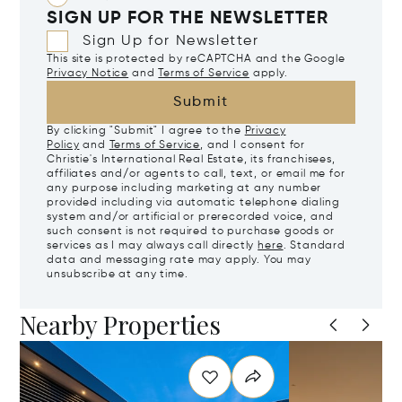
SIGN UP FOR THE NEWSLETTER
Sign Up for Newsletter
This site is protected by reCAPTCHA and the Google
Privacy Notice
and
Terms of Service
apply.
Submit
By clicking "Submit" I agree to the
Privacy
Policy
and
Terms of Service
, and I consent for
Christie's International Real Estate, its franchisees,
affiliates and/or agents to call, text, or email me for
any purpose including marketing at any number
provided including via automatic telephone dialing
system and/or artificial or prerecorded voice, and
such consent is not required to purchase goods or
services as I may always call directly
here
. Standard
data and messaging rate may apply. You may
unsubscribe at any time.
Nearby Properties