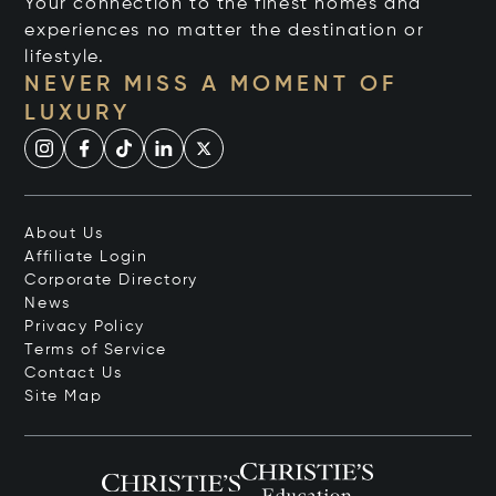
Your connection to the finest homes and
experiences no matter the destination or
lifestyle.
NEVER MISS A MOMENT OF
LUXURY
About Us
Affiliate Login
Corporate Directory
News
Privacy Policy
Terms of Service
Contact Us
Site Map