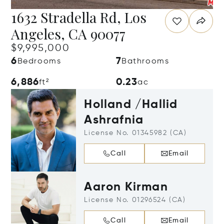
1632 Stradella Rd, Los
Angeles, CA 90077
$9,995,000
6
7
Bedrooms
Bathrooms
6,886
0.23
ft²
ac
Holland /Hallid
Ashrafnia
License No. 01345982 (CA)
Call
Email
Aaron Kirman
License No. 01296524 (CA)
Call
Email