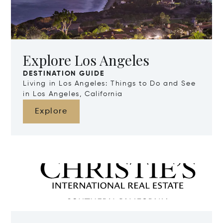
Explore Los Angeles
DESTINATION GUIDE
Living in Los Angeles: Things to Do and See
in Los Angeles, California
Explore