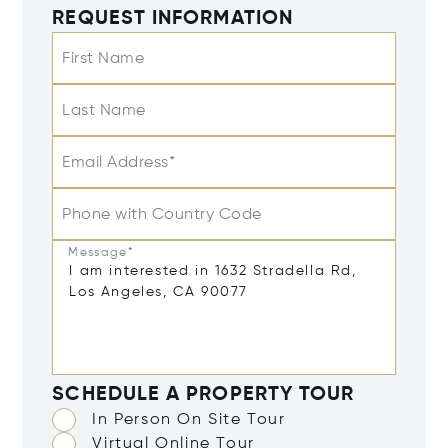
REQUEST INFORMATION
First Name
Last Name
Email Address*
Phone with Country Code
Message*
SCHEDULE A PROPERTY TOUR
In Person On Site Tour
Virtual Online Tour