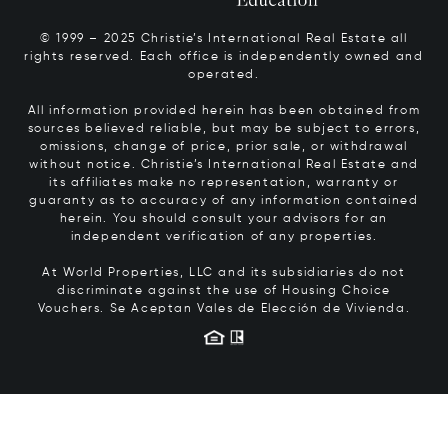
© 1999 – 2025 Christie’s International Real Estate all
rights reserved. Each office is independently owned and
operated.
All information provided herein has been obtained from
sources believed reliable, but may be subject to errors,
omissions, change of price, prior sale, or withdrawal
without notice. Christie’s International Real Estate and
its affiliates make no representation, warranty or
guaranty as to accuracy of any information contained
herein. You should consult your advisors for an
independent verification of any properties.
At World Properties, LLC and its subsidiaries do not
discriminate against the use of Housing Choice
Vouchers.
Se Aceptan Vales de Elección de Vivienda.