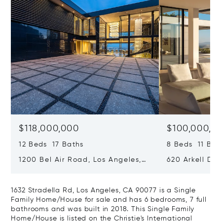
$118,000,000
$100,000,0
12 Beds 17 Baths
8 Beds 11 Bat
1200 Bel Air Road, Los Angeles,
620 Arkell Driv
California 90077
California 90
1632 Stradella Rd, Los Angeles, CA 90077 is a Single
Family Home/House for sale and has 6 bedrooms, 7 full
bathrooms and was built in 2018. This Single Family
Home/House is listed on the Christie's International