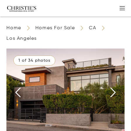
Home
Homes For Sale
CA
Los Angeles
1 of 34 photos