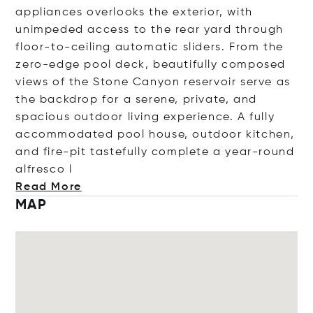
appliances overlooks the exterior, with
unimpeded access to the rear yard through
floor-to-ceiling automatic sliders. From the
zero-edge pool deck, beautifully composed
views of the Stone Canyon reservoir serve as
the backdrop for a serene, private, and
spacious outdoor living experience. A fully
accommodated pool house, outdoor kitchen,
and fire-pit tastefully complete a year-round
alfre
sco l
Read More
MAP