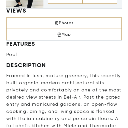
VIEWS
Photos
Map
FEATURES
Pool
DESCRIPTION
Framed in lush, mature greenery, this recently
built organic-modern architectural sits
privately and comfortably on one of the most
desired view streets in Bel-Air. Past the gated
entry and manicured gardens, an open-flow
cooking, dining, and living space is flanked
with Italian cabinetry and porcelain floors. A
full chef's kitchen with Miele and Thermador