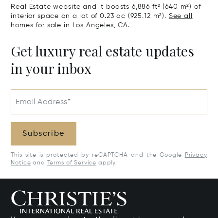
Real Estate website and it boasts 6,886 ft² (640 m²) of
interior space on a lot of 0.23 ac (925.12 m²).
See all
homes for sale in Los Angeles, CA.
Get luxury real estate updates
in your inbox
Email Address*
Subscribe
This site is protected by reCAPTCHA and the Google
Privacy
Notice
and
Terms of Service
apply.