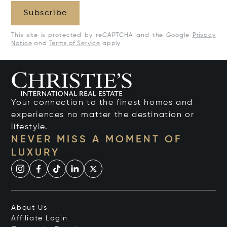
Subscribe
This site is protected by reCAPTCHA and the Google
Privacy
Notice
and
Terms of Service
apply.
Your connection to the finest homes and
experiences no matter the destination or
lifestyle.
NEVER MISS A MOMENT OF
LUXURY
About Us
Affiliate Login