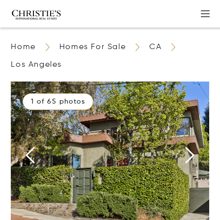
Home
Homes For Sale
CA
Los Angeles
1 of 65 photos