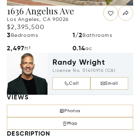
1636 Angelus Ave
Los Angeles, CA 90026
$2,395,500
3
1/2
Bedrooms
Bathrooms
2,497
0.14
ft²
ac
Randy Wright
License No. 01410916 (CA)
Call
Email
VIEWS
Photos
Map
DESCRIPTION