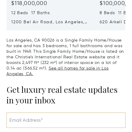
$118,000,000
$100,000,0
12 Beds 17 Baths
8 Beds 11 Bat
1200 Bel Air Road, Los Angeles,
620 Arkell Driv
California 90077
California 90
Los Angeles, CA 90026 is a Single Family Home/House
for sale and has 3 bedrooms, 1 full bathrooms and was
built in 1949. This Single Family Home/House is listed on
the Christie's International Real Estate website and it
boasts 2,497 ft² (232 m²) of interior space on a lot of
0.14 ac (566.52 m²).
See all homes for sale in Los
Angeles, CA.
Get luxury real estate updates
in your inbox
Email Address*