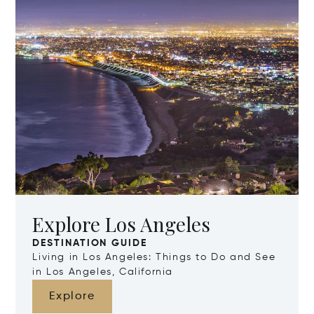
Explore Los Angeles
DESTINATION GUIDE
Living in Los Angeles: Things to Do and See
in Los Angeles, California
Explore