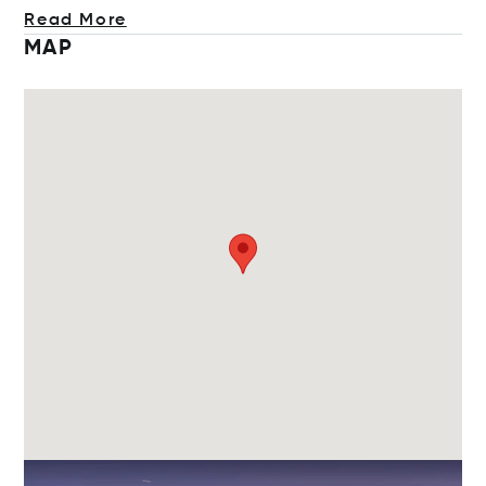
Read More
MAP