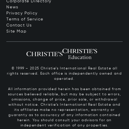
Corporate Directory
News
Privacy Policy
Terms of Service
Contact Us
Site Map
© 1999 – 2025 Christie’s International Real Estate all
rights reserved. Each office is independently owned and
operated.
All information provided herein has been obtained from
sources believed reliable, but may be subject to errors,
omissions, change of price, prior sale, or withdrawal
without notice. Christie’s International Real Estate and
its affiliates make no representation, warranty or
guaranty as to accuracy of any information contained
herein. You should consult your advisors for an
independent verification of any properties.