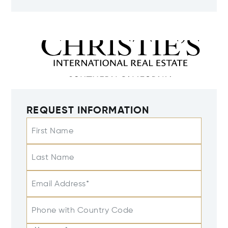
REQUEST INFORMATION
First Name
Last Name
Email Address*
Phone with Country Code