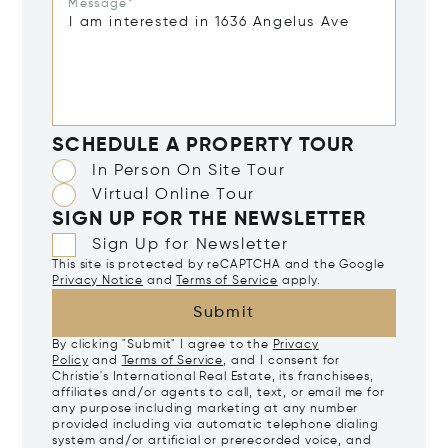
Message*
SCHEDULE A PROPERTY TOUR
In Person On Site Tour
Virtual Online Tour
SIGN UP FOR THE NEWSLETTER
Sign Up for Newsletter
This site is protected by reCAPTCHA and the Google
Privacy Notice
and
Terms of Service
apply.
Submit
By clicking "Submit" I agree to the
Privacy
Policy
and
Terms of Service
, and I consent for
Christie's International Real Estate, its franchisees,
affiliates and/or agents to call, text, or email me for
any purpose including marketing at any number
provided including via automatic telephone dialing
system and/or artificial or prerecorded voice, and