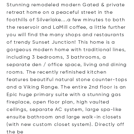
Stunning remodeled modern Gated & private
retreat home on a peaceful street in the
foothills of Silverlake....a few minutes to both
the reservoir and LaMill coffee, a little further
you will find the many shops and restaurants
of trendy Sunset Junction! This home is a
gorgeous modern home with traditional lines,
including 3 bedrooms, 3 bathrooms, a
separate den / office space, living and dining
rooms. The recently refinished kitchen
features beautiful natural stone counter-tops
and a Viking Range. The entire 2nd floor is an
Epic huge primary suite with a stunning gas
fireplace, open floor plan, high vaulted
ceilings, separate AC system, large spa-like
ensuite bathroom and large walk-in closets
(with new custom closet system). Directly off
t
he be