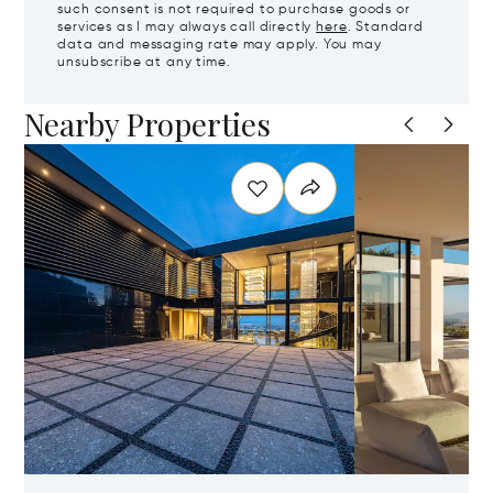
such consent is not required to purchase goods or
services as I may always call directly
here
. Standard
data and messaging rate may apply. You may
unsubscribe at any time.
Nearby Properties