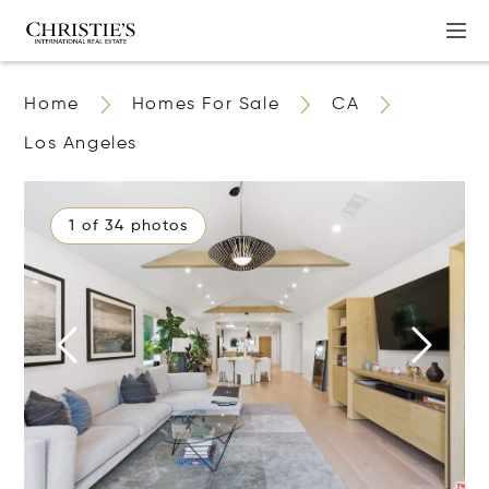
Home
Homes For Sale
CA
Los Angeles
1 of 34 photos