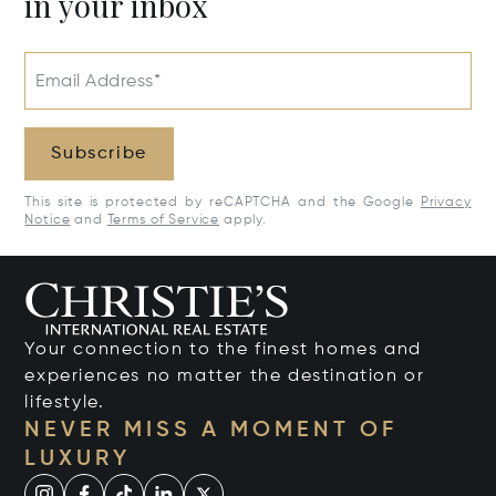
in your inbox
Email Address*
Subscribe
This site is protected by reCAPTCHA and the Google
Privacy
Notice
and
Terms of Service
apply.
Your connection to the finest homes and
experiences no matter the destination or
lifestyle.
NEVER MISS A MOMENT OF
LUXURY