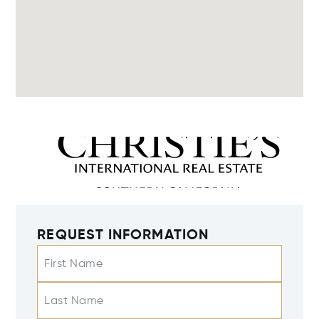
REQUEST INFORMATION
First Name
Last Name