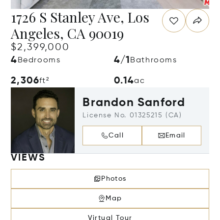
1726 S Stanley Ave, Los
Angeles, CA 90019
$2,399,000
4
4/1
Bedrooms
Bathrooms
2,306
0.14
ft²
ac
Brandon Sanford
License No. 01325215 (CA)
Call
Email
VIEWS
Photos
Map
Virtual Tour