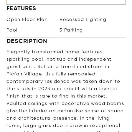
FEATURES
Open Floor Plan
Recessed Lighting
Pool
3 Parking
DESCRIPTION
Elegantly transformed home features
sparkling pool, hot tub and independent
guest unit . Set on a tree-lined street in
Picfair Village, this fully remodeled
contemporary residence was taken down to
the studs in 2023 and rebuilt with a level of
finish that is rare to find in this market.
Vaulted ceilings with decorative wood beams
give the interior an expansive sense of space
and architectural presence. In the living
room, large glass doors draw in exceptional