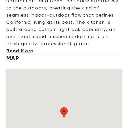
natural light and open the space effortlessly
to the outdoors, creating the kind of
seamless indoor-outdoor flow that defines
California living at its best. The kitchen is
built around custom light oak cabinetry, an
oversized island finished in dark natural-
finish quartz, professional-
grade
Read More
MAP