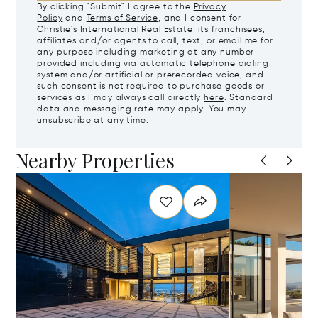
By clicking "Submit" I agree to the
Privacy
Policy
and
Terms of Service
, and I consent for
Christie's International Real Estate, its franchisees,
affiliates and/or agents to call, text, or email me for
any purpose including marketing at any number
provided including via automatic telephone dialing
system and/or artificial or prerecorded voice, and
such consent is not required to purchase goods or
services as I may always call directly
here
. Standard
data and messaging rate may apply. You may
unsubscribe at any time.
Nearby Properties