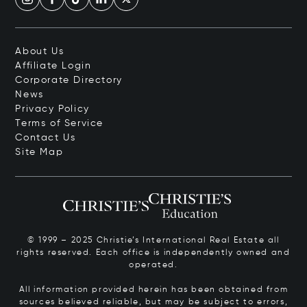
About Us
Affiliate Login
Corporate Directory
News
Privacy Policy
Terms of Service
Contact Us
Site Map
© 1999 – 2025 Christie’s International Real Estate all
rights reserved. Each office is independently owned and
operated.
All information provided herein has been obtained from
sources believed reliable, but may be subject to errors,