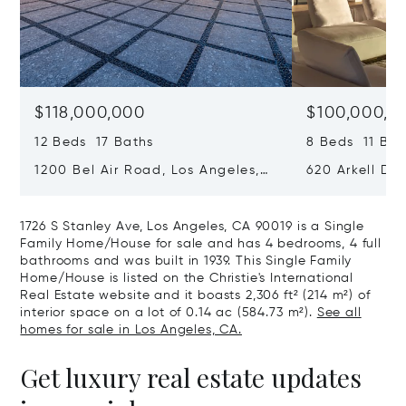
$118,000,000
$100,000,0
12 Beds 17 Baths
8 Beds 11 Bat
1200 Bel Air Road, Los Angeles,
620 Arkell Driv
California 90077
California 90
1726 S Stanley Ave, Los Angeles, CA 90019 is a Single
Family Home/House for sale and has 4 bedrooms, 4 full
bathrooms and was built in 1939. This Single Family
Home/House is listed on the Christie's International
Real Estate website and it boasts 2,306 ft² (214 m²) of
interior space on a lot of 0.14 ac (584.73 m²).
See all
homes for sale in Los Angeles, CA.
Get luxury real estate updates