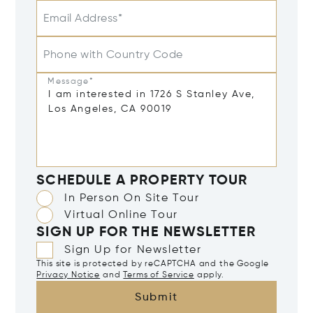
Email Address*
Phone with Country Code
Message*
SCHEDULE A PROPERTY TOUR
In Person On Site Tour
Virtual Online Tour
SIGN UP FOR THE NEWSLETTER
Sign Up for Newsletter
This site is protected by reCAPTCHA and the Google
Privacy Notice
and
Terms of Service
apply.
Submit