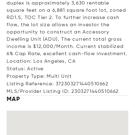
duplex is approximately 3,630 rentable
square feet on a 6,881 square foot lot, zoned
RD1.5, TOC Tier 2. To further increase cash
flow, the lot size allows an investor the
opportunity to construct an Accessory
Dwelling Unit (ADU). The current total gross
income is $12,000/Month. Current stabilized
6% Cap Rate, excellent cash-flow investment.
Location: Los Angeles, CA
Status: Active
Property Type: Multi Unit
Listing Reference: 372303271440510662
MLS/Provider Listing ID: 2303271440510662
MAP