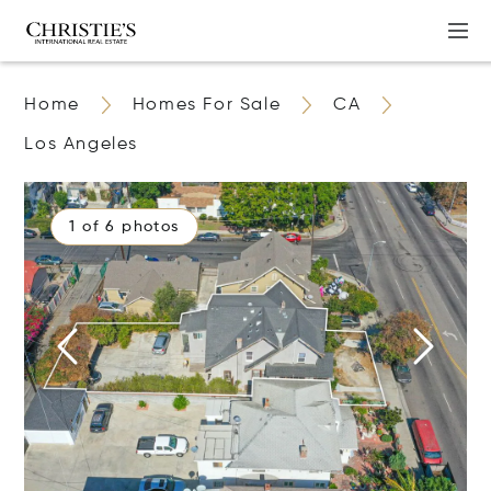
Home
Homes For Sale
CA
Los Angeles
1 of 6 photos