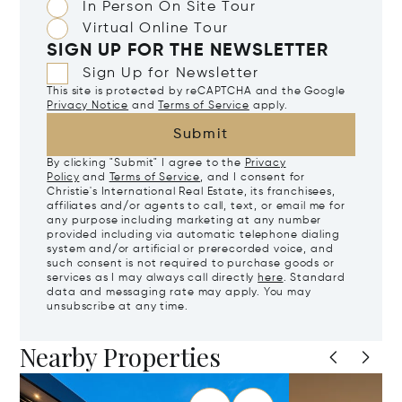
In Person On Site Tour
Virtual Online Tour
SIGN UP FOR THE NEWSLETTER
Sign Up for Newsletter
This site is protected by reCAPTCHA and the Google
Privacy Notice
and
Terms of Service
apply.
Submit
By clicking "Submit" I agree to the
Privacy
Policy
and
Terms of Service
, and I consent for
Christie's International Real Estate, its franchisees,
affiliates and/or agents to call, text, or email me for
any purpose including marketing at any number
provided including via automatic telephone dialing
system and/or artificial or prerecorded voice, and
such consent is not required to purchase goods or
services as I may always call directly
here
. Standard
data and messaging rate may apply. You may
unsubscribe at any time.
Nearby Properties