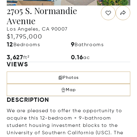
2705 S. Normandie
Avenue
Los Angeles, CA 90007
$1,795,000
12
9
Bedrooms
Bathrooms
3,627
0.16
ft²
ac
VIEWS
Photos
Map
DESCRIPTION
We are pleased to offer the opportunity to
acquire this 12-bedroom + 9-bathroom
student housing investment blocks to the
University of Southern California (USC). The