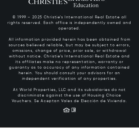
© 1999 – 2025 Christie’s International Real Estate all
rights reserved. Each office is independently owned and
operated.
All information provided herein has been obtained from
sources believed reliable, but may be subject to errors,
omissions, change of price, prior sale, or withdrawal
without notice. Christie’s International Real Estate and
its affiliates make no representation, warranty or
guaranty as to accuracy of any information contained
herein. You should consult your advisors for an
independent verification of any properties.
At World Properties, LLC and its subsidiaries do not
discriminate against the use of Housing Choice
Vouchers.
Se Aceptan Vales de Elección de Vivienda.