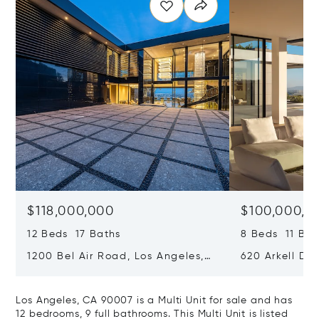
$118,000,000
$100,000,0
12 Beds 17 Baths
8 Beds 11 Bat
1200 Bel Air Road, Los Angeles,
620 Arkell Driv
California 90077
California 90
Los Angeles, CA 90007 is a Multi Unit for sale and has
12 bedrooms, 9 full bathrooms. This Multi Unit is listed