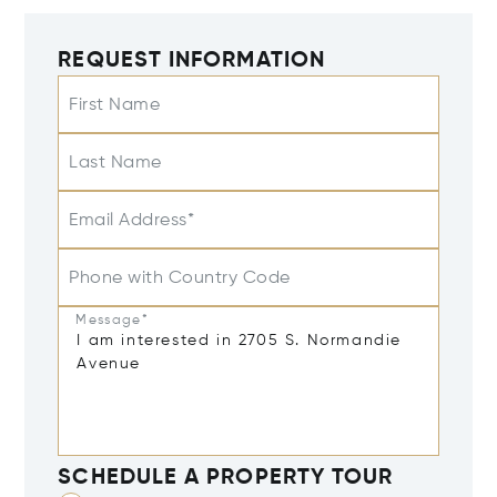
REQUEST INFORMATION
First Name
Last Name
Email Address*
Phone with Country Code
Message*
SCHEDULE A PROPERTY TOUR