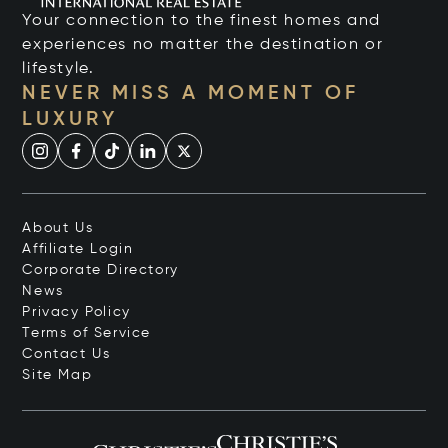
Your connection to the finest homes and
experiences no matter the destination or
lifestyle.
NEVER MISS A MOMENT OF
LUXURY
About Us
Affiliate Login
Corporate Directory
News
Privacy Policy
Terms of Service
Contact Us
Site Map