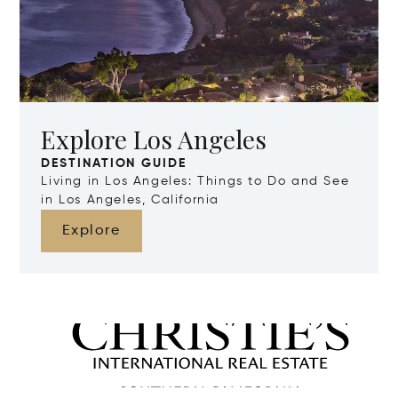
Explore Los Angeles
DESTINATION GUIDE
Living in Los Angeles: Things to Do and See
in Los Angeles, California
Explore