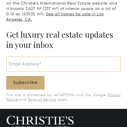
on the Christie's International Real Estate website and
it boasts 3,627 ft² (337 m²) of interior space on a lot of
0.16 ac (639.35 m²).
See all homes for sale in Los
Angeles, CA.
Get luxury real estate updates
in your inbox
Email Address*
Subscribe
This site is protected by reCAPTCHA and the Google
Privacy
Notice
and
Terms of Service
apply.