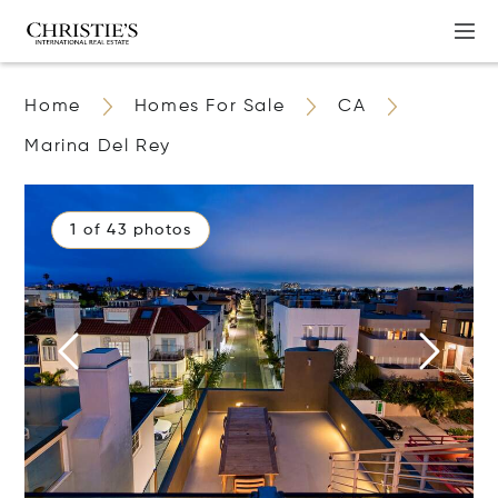
Home
Homes For Sale
CA
Marina Del Rey
1 of 43 photos