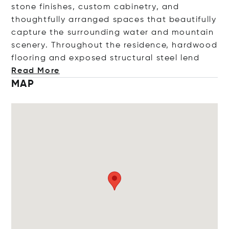
stone finishes, custom cabinetry, and
thoughtfully arranged spaces that beautifully
capture the surrounding water and mountain
scenery. Throughout the residence, hardwood
flooring and exposed structural steel
lend
Read More
MAP