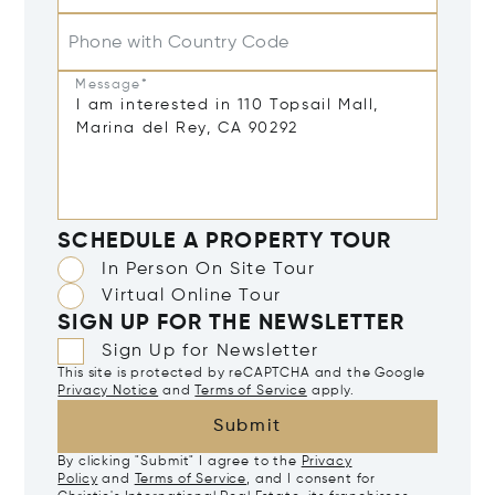
Phone with Country Code
Message*
SCHEDULE A PROPERTY TOUR
In Person On Site Tour
Virtual Online Tour
SIGN UP FOR THE NEWSLETTER
Sign Up for Newsletter
This site is protected by reCAPTCHA and the Google
Privacy Notice
and
Terms of Service
apply.
Submit
By clicking "Submit" I agree to the
Privacy
Policy
and
Terms of Service
, and I consent for