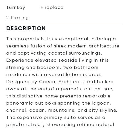
Turnkey
Fireplace
2 Parking
DESCRIPTION
This property is truly exceptional, offering a
seamless fusion of sleek modern architecture
and captivating coastal surroundings.
Experience elevated seaside living in this
striking one bedroom, two bathroom
residence with a versatile bonus area.
Designed by Carson Architects and tucked
away at the end of a peaceful cul-de-sac,
this distinctive home presents remarkable
panoramic outlooks spanning the lagoon,
channel, ocean, mountains, and city skyline.
The expansive primary suite serves as a
private retreat, showcasing refined natural