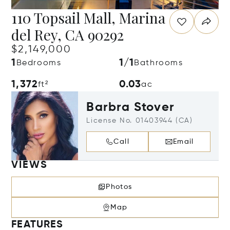
110 Topsail Mall, Marina
del Rey, CA 90292
$2,149,000
1
1/1
Bedrooms
Bathrooms
1,372
0.03
ft²
ac
Barbra Stover
License No. 01403944 (CA)
Call
Email
VIEWS
Photos
Map
FEATURES