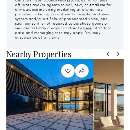
Christie's International Real Estate, its franchisees,
affiliates and/or agents to call, text, or email me for
any purpose including marketing at any number
provided including via automatic telephone dialing
system and/or artificial or prerecorded voice, and
such consent is not required to purchase goods or
services as I may always call directly
here
. Standard
data and messaging rate may apply. You may
unsubscribe at any time.
Nearby Properties