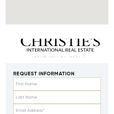
REQUEST INFORMATION
First Name
Last Name
Email Address*