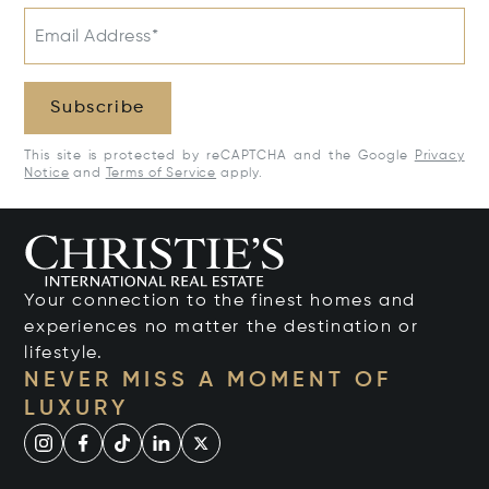
Email Address*
Subscribe
This site is protected by reCAPTCHA and the Google
Privacy
Notice
and
Terms of Service
apply.
Your connection to the finest homes and
experiences no matter the destination or
lifestyle.
NEVER MISS A MOMENT OF
LUXURY