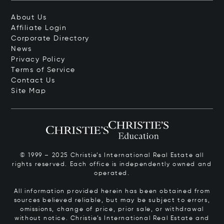
About Us
Affiliate Login
Corporate Directory
News
Privacy Policy
Terms of Service
Contact Us
Site Map
© 1999 – 2025 Christie’s International Real Estate all
rights reserved. Each office is independently owned and
operated.
All information provided herein has been obtained from
sources believed reliable, but may be subject to errors,
omissions, change of price, prior sale, or withdrawal
without notice. Christie’s International Real Estate and