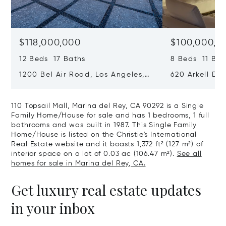
$118,000,000
$100,000,0
12 Beds 17 Baths
8 Beds 11 Bat
1200 Bel Air Road, Los Angeles,
620 Arkell Driv
California 90077
California 90
110 Topsail Mall, Marina del Rey, CA 90292 is a Single
Family Home/House for sale and has 1 bedrooms, 1 full
bathrooms and was built in 1987. This Single Family
Home/House is listed on the Christie's International
Real Estate website and it boasts 1,372 ft² (127 m²) of
interior space on a lot of 0.03 ac (106.47 m²).
See all
homes for sale in Marina del Rey, CA.
Get luxury real estate updates
in your inbox