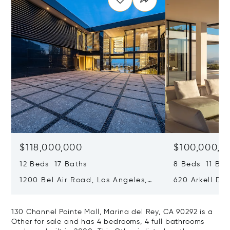
$118,000,000
$100,000,0
12 Beds 17 Baths
8 Beds 11 Bat
1200 Bel Air Road, Los Angeles,
620 Arkell Driv
California 90077
California 90
130 Channel Pointe Mall, Marina del Rey, CA 90292 is a
Other for sale and has 4 bedrooms, 4 full bathrooms