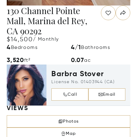
130 Channel Pointe
Mall, Marina del Rey,
CA 90292
$14,500
/ Monthly
4
4/1
Bedrooms
Bathrooms
3,520
0.07
ft²
ac
Barbra Stover
License No. 01403944 (CA)
Call
Email
VIEWS
Photos
Map