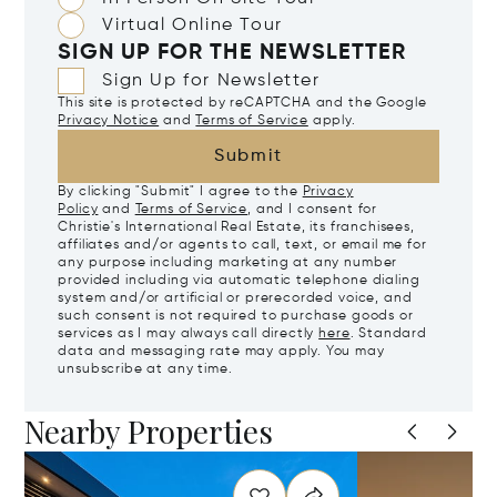
Virtual Online Tour
SIGN UP FOR THE NEWSLETTER
Sign Up for Newsletter
This site is protected by reCAPTCHA and the Google
Privacy Notice
and
Terms of Service
apply.
Submit
By clicking "Submit" I agree to the
Privacy
Policy
and
Terms of Service
, and I consent for
Christie's International Real Estate, its franchisees,
affiliates and/or agents to call, text, or email me for
any purpose including marketing at any number
provided including via automatic telephone dialing
system and/or artificial or prerecorded voice, and
such consent is not required to purchase goods or
services as I may always call directly
here
. Standard
data and messaging rate may apply. You may
unsubscribe at any time.
Nearby Properties