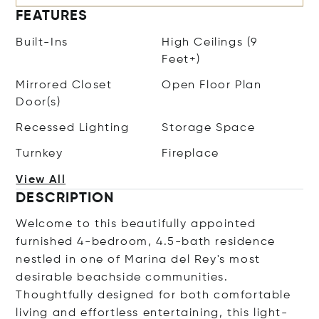
FEATURES
Built-Ins
High Ceilings (9
Feet+)
Mirrored Closet
Open Floor Plan
Door(s)
Recessed Lighting
Storage Space
Turnkey
Fireplace
View All
DESCRIPTION
Welcome to this beautifully appointed
furnished 4-bedroom, 4.5-bath residence
nestled in one of Marina del Rey's most
desirable beachside communities.
Thoughtfully designed for both comfortable
living and effortless entertaining, this light-