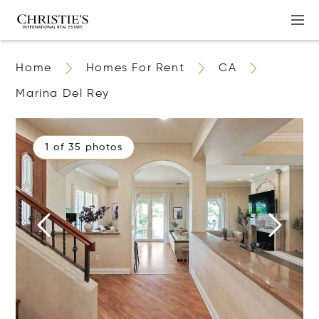
Home
Homes For Rent
CA
Marina Del Rey
1 of 35 photos