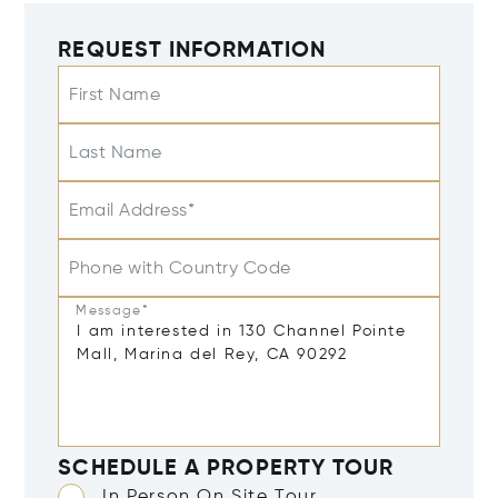
REQUEST INFORMATION
First Name
Last Name
Email Address*
Phone with Country Code
Message*
SCHEDULE A PROPERTY TOUR
In Person On Site Tour