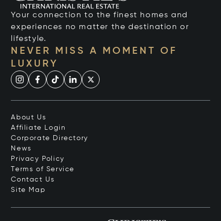
Your connection to the finest homes and
experiences no matter the destination or
lifestyle.
NEVER MISS A MOMENT OF
LUXURY
About Us
Affiliate Login
Corporate Directory
News
Privacy Policy
Terms of Service
Contact Us
Site Map