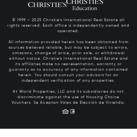
© 1999 – 2025 Christie’s International Real Estate all
rights reserved. Each office is independently owned and
operated.
All information provided herein has been obtained from
sources believed reliable, but may be subject to errors,
omissions, change of price, prior sale, or withdrawal
without notice. Christie’s International Real Estate and
its affiliates make no representation, warranty or
guaranty as to accuracy of any information contained
herein. You should consult your advisors for an
independent verification of any properties.
At World Properties, LLC and its subsidiaries do not
discriminate against the use of Housing Choice
Vouchers.
Se Aceptan Vales de Elección de Vivienda.