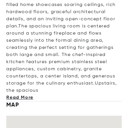
filled home showcases soaring ceilings, rich
hardwood floors, graceful architectural
details, and an inviting open-concept floor
plan.The spacious living room is centered
around a stunning fireplace and flows
seamlessly into the formal dining area,
creating the perfect setting for gatherings
both large and small. The chef-inspired
kitchen features premium stainless steel
appliances, custom cabinetry, granite
countertops, a center island, and generous
storage for the culinary enthusiast.Upstairs,
the spac
ious
Read More
MAP