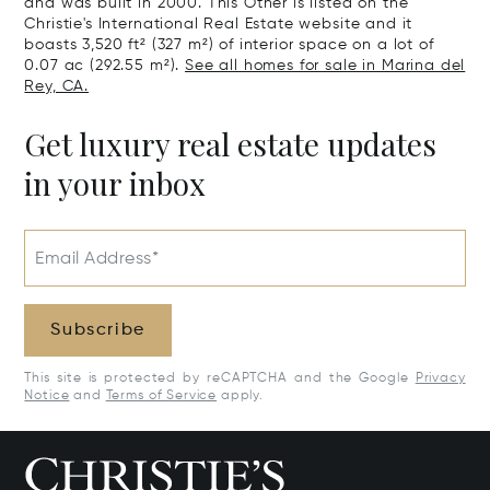
and was built in 2000. This Other is listed on the
Christie's International Real Estate website and it
boasts 3,520 ft² (327 m²) of interior space on a lot of
0.07 ac (292.55 m²).
See all homes for sale in Marina del
Rey, CA.
Get luxury real estate updates
in your inbox
Email Address*
Subscribe
This site is protected by reCAPTCHA and the Google
Privacy
Notice
and
Terms of Service
apply.