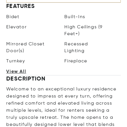
FEATURES
Bidet
Built-Ins
Elevator
High Ceilings (9
Feet+)
Mirrored Closet
Recessed
Door(s)
Lighting
Turnkey
Fireplace
View All
DESCRIPTION
Welcome to an exceptional luxury residence
designed to impress at every turn, offering
refined comfort and elevated living across
multiple levels, ideal for renters seeking a
truly upscale retreat. The home opens to a
beautifully designed lower level that blends