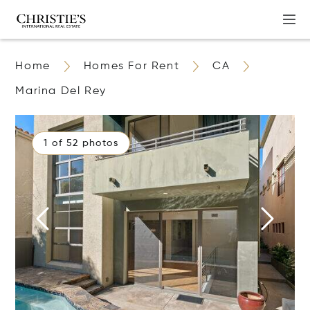
Home
Homes For Rent
CA
Marina Del Rey
1 of 52 photos