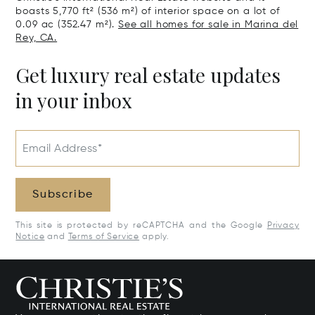
boasts 5,770 ft² (536 m²) of interior space on a lot of
0.09 ac (352.47 m²).
See all homes for sale in Marina del
Rey, CA.
Get luxury real estate updates
in your inbox
Email Address*
Subscribe
This site is protected by reCAPTCHA and the Google
Privacy
Notice
and
Terms of Service
apply.