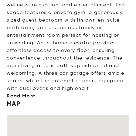
wellness, relaxation, and entertainment. This
space features a private gym, a generously
sized guest bedroom with its own en-suite
bathroom, and a spacious family or
entertainment room perfect for hosting or
unwinding. An in-home elevator provides
effortless access to every floor, ensuring
convenience throughout the residence. The
main living area is both sophisticated and
welcoming. A three car garage offers ample
space, while the gourmet kitchen, equipped
with dual ovens and high
end f
Read More
MAP