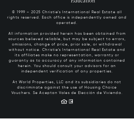
© 1999 – 2025 Christie’s International Real Estate all
rights reserved. Each office is independently owned and
operated.
All information provided herein has been obtained from
sources believed reliable, but may be subject to errors,
omissions, change of price, prior sale, or withdrawal
without notice. Christie’s International Real Estate and
its affiliates make no representation, warranty or
guaranty as to accuracy of any information contained
herein. You should consult your advisors for an
independent verification of any properties.
At World Properties, LLC and its subsidiaries do not
discriminate against the use of Housing Choice
Vouchers.
Se Aceptan Vales de Elección de Vivienda.