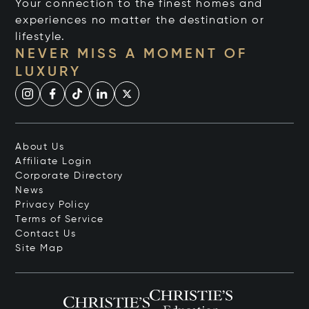
Your connection to the finest homes and
experiences no matter the destination or
lifestyle.
NEVER MISS A MOMENT OF
LUXURY
About Us
Affiliate Login
Corporate Directory
News
Privacy Policy
Terms of Service
Contact Us
Site Map