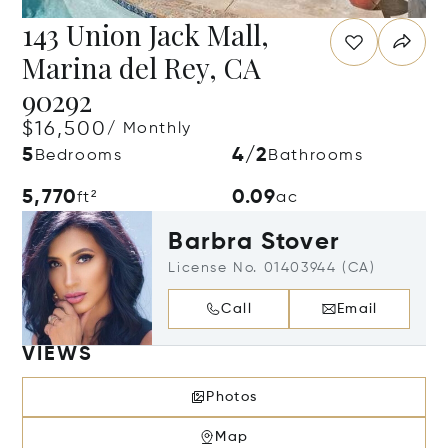
143 Union Jack Mall,
Marina del Rey, CA
90292
$16,500
/ Monthly
5
4/2
Bedrooms
Bathrooms
5,770
0.09
ft²
ac
Barbra Stover
License No. 01403944 (CA)
Call
Email
VIEWS
Photos
Map