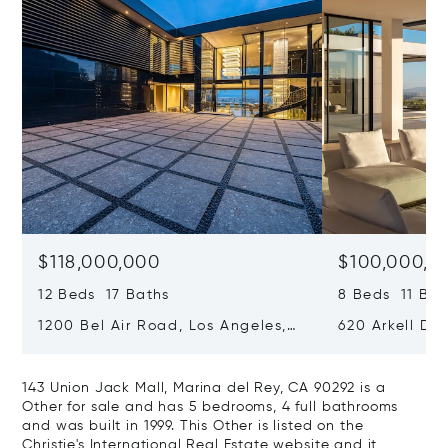
$118,000,000
$100,000,0
12 Beds 17 Baths
8 Beds 11 Bat
1200 Bel Air Road, Los Angeles,
620 Arkell Driv
California 90077
California 90
143 Union Jack Mall, Marina del Rey, CA 90292 is a
Other for sale and has 5 bedrooms, 4 full bathrooms
and was built in 1999. This Other is listed on the
Christie's International Real Estate website and it