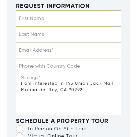
REQUEST INFORMATION
First Name
Last Name
Email Address*
Phone with Country Code
Message*
SCHEDULE A PROPERTY TOUR
In Person On Site Tour
Virtual Online Tour