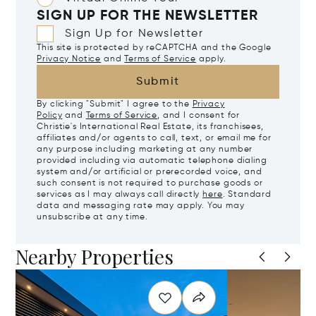
SIGN UP FOR THE NEWSLETTER
Sign Up for Newsletter
This site is protected by reCAPTCHA and the Google
Privacy Notice
and
Terms of Service
apply.
Submit
By clicking "Submit" I agree to the
Privacy
Policy
and
Terms of Service
, and I consent for
Christie's International Real Estate, its franchisees,
affiliates and/or agents to call, text, or email me for
any purpose including marketing at any number
provided including via automatic telephone dialing
system and/or artificial or prerecorded voice, and
such consent is not required to purchase goods or
services as I may always call directly
here
. Standard
data and messaging rate may apply. You may
unsubscribe at any time.
Nearby Properties