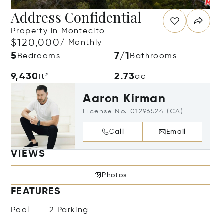
Address Confidential
Property in Montecito
$120,000
/ Monthly
5
7/1
Bedrooms
Bathrooms
9,430
2.73
ft²
ac
Aaron Kirman
License No. 01296524 (CA)
Call
Email
VIEWS
Photos
FEATURES
Pool
2 Parking