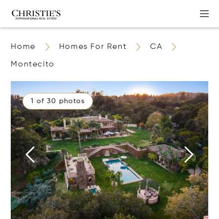
Home
Homes For Rent
CA
Montecito
1 of 30 photos