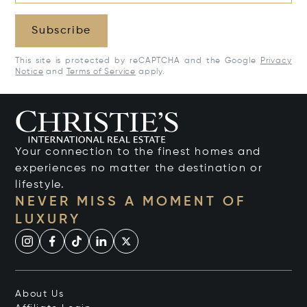
Subscribe
This site is protected by reCAPTCHA and the Google
Privacy
Notice
and
Terms of Service
apply.
Your connection to the finest homes and
experiences no matter the destination or
lifestyle.
NEVER MISS A MOMENT OF
LUXURY
About Us