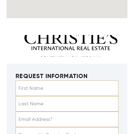
REQUEST INFORMATION
First Name
Last Name
Email Address*