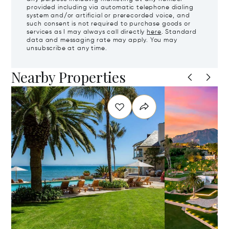
provided including via automatic telephone dialing
system and/or artificial or prerecorded voice, and
such consent is not required to purchase goods or
services as I may always call directly
here
. Standard
data and messaging rate may apply. You may
unsubscribe at any time.
Nearby Properties