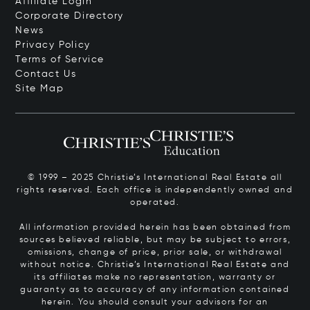
Affiliate Login
Corporate Directory
News
Privacy Policy
Terms of Service
Contact Us
Site Map
© 1999 – 2025 Christie’s International Real Estate all
rights reserved. Each office is independently owned and
operated.
All information provided herein has been obtained from
sources believed reliable, but may be subject to errors,
omissions, change of price, prior sale, or withdrawal
without notice. Christie’s International Real Estate and
its affiliates make no representation, warranty or
guaranty as to accuracy of any information contained
herein. You should consult your advisors for an