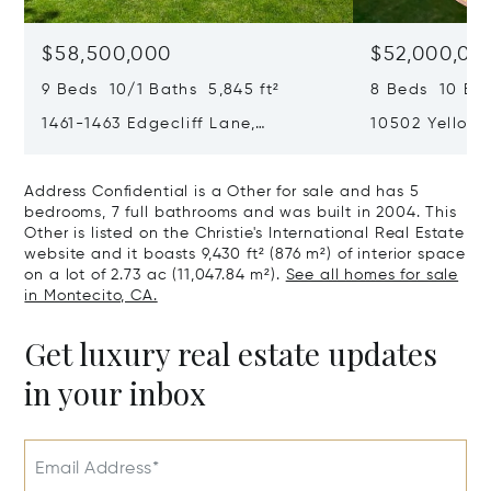
$58,500,000
$52,000,00
9 Beds 10/1 Baths 5,845 ft²
8 Beds 10 Bat
1461-1463 Edgecliff Lane,
10502 Yellow 
Montecito, CA 93108
California 90
Address Confidential is a Other for sale and has 5
bedrooms, 7 full bathrooms and was built in 2004. This
Other is listed on the Christie's International Real Estate
website and it boasts 9,430 ft² (876 m²) of interior space
on a lot of 2.73 ac (11,047.84 m²).
See all homes for sale
in Montecito, CA.
Get luxury real estate updates
in your inbox
Email Address*