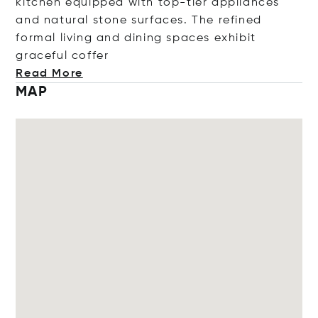
kitchen equipped with top-tier appliances
and natural stone surfaces. The refined
formal living and dining spaces exhibit
graceful c
offer
Read More
MAP