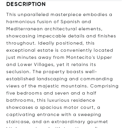
DESCRIPTION
This unparalleled masterpiece embodies a
harmonious fusion of Spanish and
Mediterranean architectural elements,
showcasing impeccable details and finishes
throughout. Ideally positioned, this
exceptional estate is conveniently located
just minutes away from Montecito's Upper
and Lower Villages, yet it retains its
seclusion. The property boasts well-
established landscaping and commanding
views of the majestic mountains. Comprising
five bedrooms and seven and a half
bathrooms, this luxurious residence
showcases a spacious motor court, a
captivating entrance with a sweeping
staircase, and an extraordinary gourmet