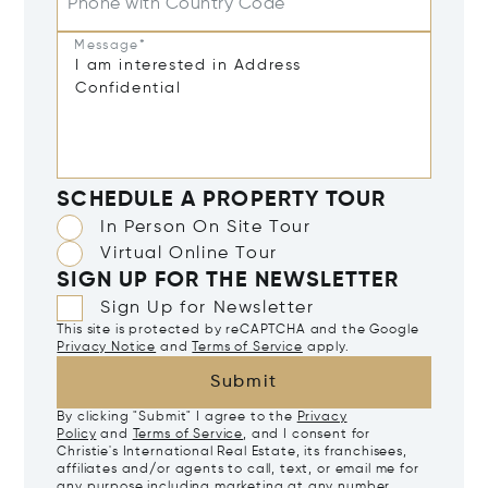
Phone with Country Code
Message*
SCHEDULE A PROPERTY TOUR
In Person On Site Tour
Virtual Online Tour
SIGN UP FOR THE NEWSLETTER
Sign Up for Newsletter
This site is protected by reCAPTCHA and the Google
Privacy Notice
and
Terms of Service
apply.
Submit
By clicking "Submit" I agree to the
Privacy
Policy
and
Terms of Service
, and I consent for
Christie's International Real Estate, its franchisees,
affiliates and/or agents to call, text, or email me for
any purpose including marketing at any number