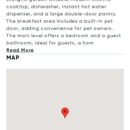
cooktop, dishwasher, instant hot water
dispenser, and a large double-door pantry.
The breakfast area includes a built-in pet
door, adding convenience for pet owners.
The main level offers a bedroom and a guest
bathroom, ideal for guests,
a hom
Read More
MAP