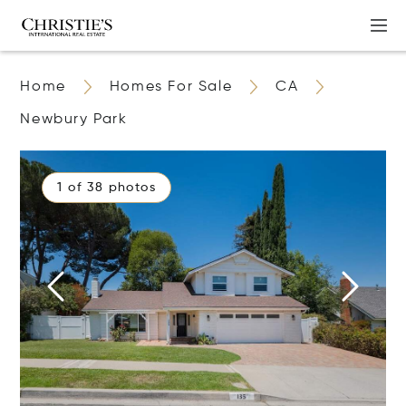
Home
Homes For Sale
CA
Newbury Park
1 of 38 photos