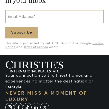
Email Address*
Subscribe
This site is protected by reCAPTCHA and the Google
Privacy
Notice
and
Terms of Service
apply.
Your connection to the finest homes and
experiences no matter the destination or
lifestyle.
NEVER MISS A MOMENT OF
LUXURY