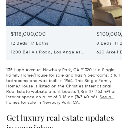
$118,000,000
$100,000,0
12 Beds 17 Baths
8 Beds 11 Bat
1200 Bel Air Road, Los Angeles,
620 Arkell Driv
California 90077
California 90
135 Lupe Avenue, Newbury Park, CA 91320 is a Single
Family Home/House for sale and has 4 bedrooms, 3 full
bathrooms and was built in 1964. This Single Family
Home/House is listed on the Christie's International
Real Estate website and it boasts 1,755 ft² (163 m²) of
interior space on a lot of 0.18 ac (743.40 m²).
See all
homes for sale in Newbury Park, CA.
Get luxury real estate updates
in your inbox