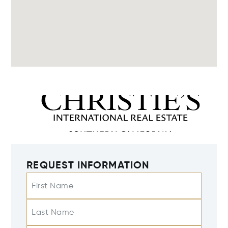
REQUEST INFORMATION
First Name
Last Name