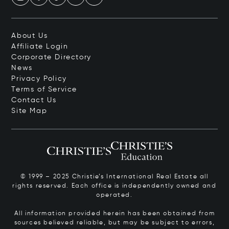
About Us
Affiliate Login
Corporate Directory
News
Privacy Policy
Terms of Service
Contact Us
Site Map
© 1999 – 2025 Christie’s International Real Estate all
rights reserved. Each office is independently owned and
operated.
All information provided herein has been obtained from
sources believed reliable, but may be subject to errors,