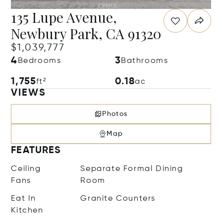
135 Lupe Avenue,
Newbury Park, CA 91320
$1,039,777
4
3
Bedrooms
Bathrooms
1,755
0.18
ft²
ac
VIEWS
Photos
Map
FEATURES
Ceiling
Separate Formal Dining
Fans
Room
Eat In
Granite Counters
Kitchen