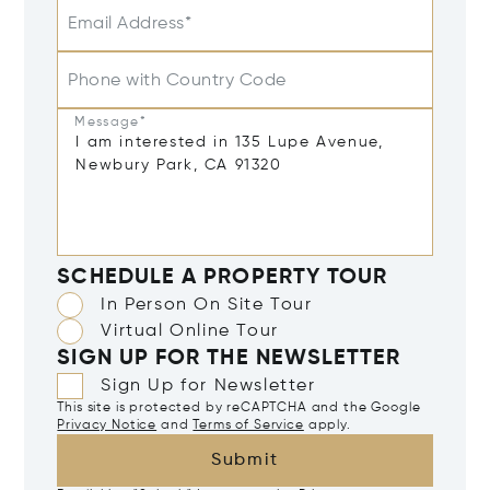
Email Address*
Phone with Country Code
Message*
SCHEDULE A PROPERTY TOUR
In Person On Site Tour
Virtual Online Tour
SIGN UP FOR THE NEWSLETTER
Sign Up for Newsletter
This site is protected by reCAPTCHA and the Google
Privacy Notice
and
Terms of Service
apply.
Submit