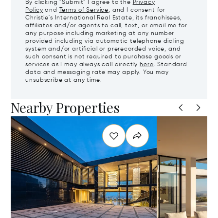
By clicking "Submit" I agree to the
Privacy
Policy
and
Terms of Service
, and I consent for
Christie's International Real Estate, its franchisees,
affiliates and/or agents to call, text, or email me for
any purpose including marketing at any number
provided including via automatic telephone dialing
system and/or artificial or prerecorded voice, and
such consent is not required to purchase goods or
services as I may always call directly
here
. Standard
data and messaging rate may apply. You may
unsubscribe at any time.
Nearby Properties