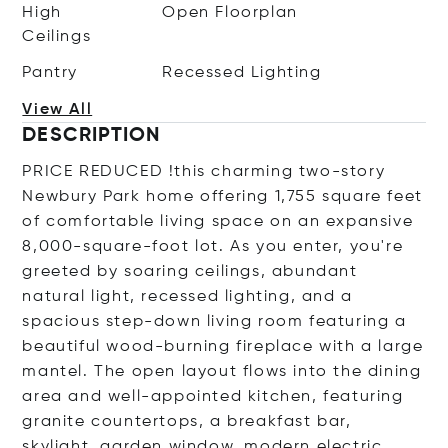
High
Open Floorplan
Ceilings
Pantry
Recessed Lighting
View All
DESCRIPTION
PRICE REDUCED !this charming two-story
Newbury Park home offering 1,755 square feet
of comfortable living space on an expansive
8,000-square-foot lot. As you enter, you're
greeted by soaring ceilings, abundant
natural light, recessed lighting, and a
spacious step-down living room featuring a
beautiful wood-burning fireplace with a large
mantel. The open layout flows into the dining
area and well-appointed kitchen, featuring
granite countertops, a breakfast bar,
skylight, garden window, modern electric