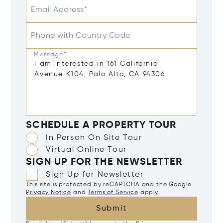
Email Address*
Phone with Country Code
Message*
SCHEDULE A PROPERTY TOUR
In Person On Site Tour
Virtual Online Tour
SIGN UP FOR THE NEWSLETTER
Sign Up for Newsletter
This site is protected by reCAPTCHA and the Google
Privacy Notice
and
Terms of Service
apply.
Submit