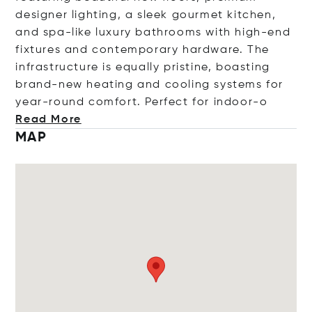
designer lighting, a sleek gourmet kitchen,
and spa-like luxury bathrooms with high-end
fixtures and contemporary hardware. The
infrastructure is equally pristine, boasting
brand-new heating and cooling systems for
year-round comfort. Perfect for ind
oor-o
Read More
MAP