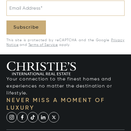
Email Address*
Subscribe
This site is protected by reCAPTCHA and the Google
Privacy
Notice
and
Terms of Service
apply.
Your connection to the finest homes and
experiences no matter the destination or
lifestyle.
NEVER MISS A MOMENT OF
LUXURY