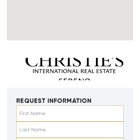
REQUEST INFORMATION
First Name
Last Name