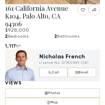
161 California Avenue
K104, Palo Alto, CA
94306
$928,000
2
2
Bedrooms
Bathrooms
1,117
ft²
Nicholas French
License No. 01350085 (CA)
Call
Email
VIEWS
Photos
Map