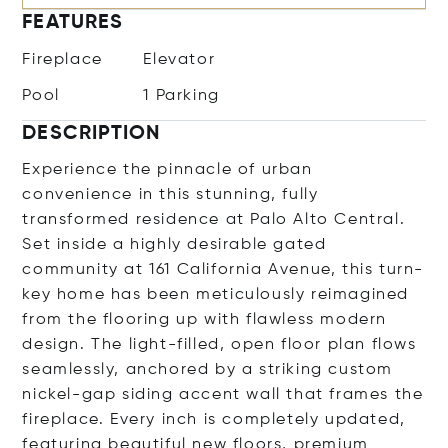
FEATURES
Fireplace
Elevator
Pool
1 Parking
DESCRIPTION
Experience the pinnacle of urban
convenience in this stunning, fully
transformed residence at Palo Alto Central.
Set inside a highly desirable gated
community at 161 California Avenue, this turn-
key home has been meticulously reimagined
from the flooring up with flawless modern
design. The light-filled, open floor plan flows
seamlessly, anchored by a striking custom
nickel-gap siding accent wall that frames the
fireplace. Every inch is completely updated,
featuring beautiful new floors, premium