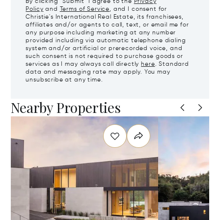
By clicking "Submit" I agree to the
Privacy
Policy
and
Terms of Service
, and I consent for
Christie's International Real Estate, its franchisees,
affiliates and/or agents to call, text, or email me for
any purpose including marketing at any number
provided including via automatic telephone dialing
system and/or artificial or prerecorded voice, and
such consent is not required to purchase goods or
services as I may always call directly
here
. Standard
data and messaging rate may apply. You may
unsubscribe at any time.
Nearby Properties