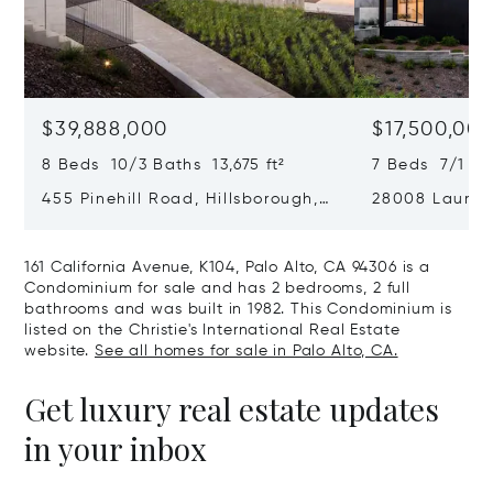
$39,888,000
$17,500,00
8 Beds 10/3 Baths 13,675 ft²
7 Beds 7/1 Ba
455 Pinehill Road, Hillsborough,
28008 Laura C
CA 94010
Hills, CA 9402
161 California Avenue, K104, Palo Alto, CA 94306 is a
Condominium for sale and has 2 bedrooms, 2 full
bathrooms and was built in 1982. This Condominium is
listed on the Christie's International Real Estate
website.
See all homes for sale in Palo Alto, CA.
Get luxury real estate updates
in your inbox