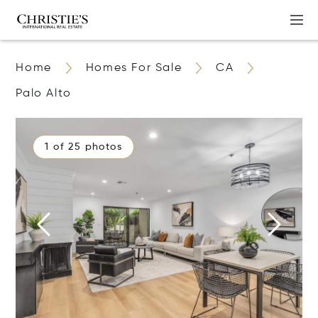
Home
Homes For Sale
CA
Palo Alto
1 of 25 photos