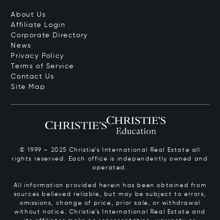
About Us
Affiliate Login
Corporate Directory
News
Privacy Policy
Terms of Service
Contact Us
Site Map
© 1999 – 2025 Christie’s International Real Estate all
rights reserved. Each office is independently owned and
operated.
All information provided herein has been obtained from
sources believed reliable, but may be subject to errors,
omissions, change of price, prior sale, or withdrawal
without notice. Christie’s International Real Estate and