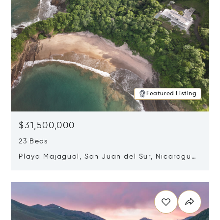
Featured Listing
$31,500,000
23 Beds
Playa Majagual, San Juan del Sur, Nicaragua
48600
Opens in new window