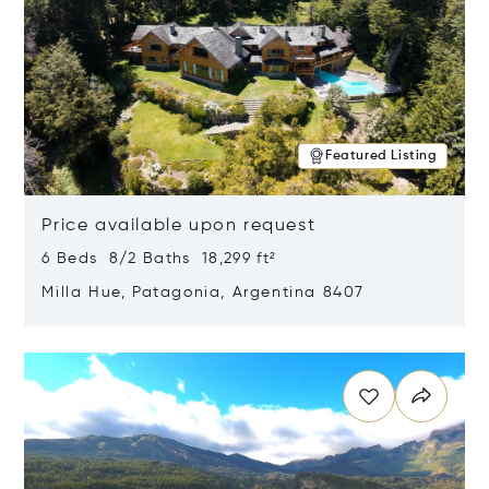
Featured Listing
Price available upon request
6 Beds 8/2 Baths 18,299 ft²
Milla Hue, Patagonia, Argentina 8407
Opens in new window