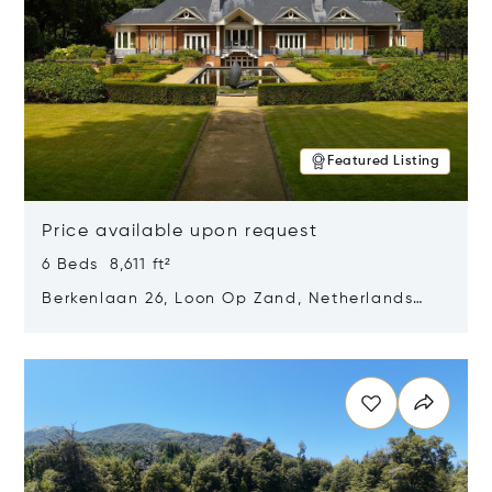
Featured Listing
Price available upon request
6 Beds 8,611 ft²
Berkenlaan 26, Loon Op Zand, Netherlands
5175 BM
Opens in new window