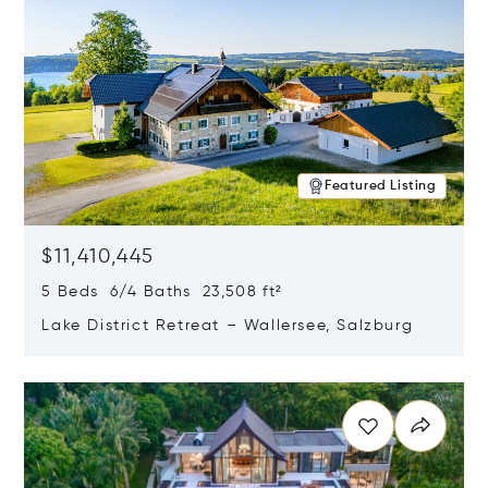
Featured Listing
$11,410,445
5 Beds 6/4 Baths 23,508 ft²
Lake District Retreat – Wallersee, Salzburg
Opens in new window