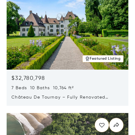
Featured Listing
$32,780,798
7 Beds 10 Baths 10,764 ft²
Château De Tournay – Fully Renovated
Historic Estate, Chambésy, Switzerland 1292
Opens in new window