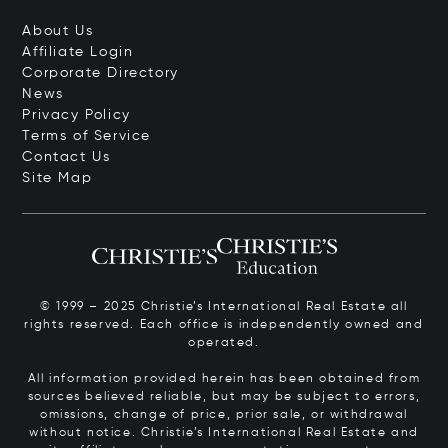
About Us
Affiliate Login
Corporate Directory
News
Privacy Policy
Terms of Service
Contact Us
Site Map
© 1999 – 2025 Christie’s International Real Estate all
rights reserved. Each office is independently owned and
operated.
All information provided herein has been obtained from
sources believed reliable, but may be subject to errors,
omissions, change of price, prior sale, or withdrawal
without notice. Christie’s International Real Estate and