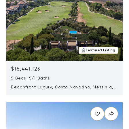
Featured Listing
$18,441,123
5 Beds 5/1 Baths
Beachfront Luxury, Costa Navarino, Messinia,
Greece
Opens in new window