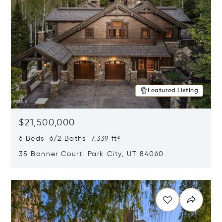
Featured Listing
$21,500,000
6 Beds 6/2 Baths 7,339 ft²
35 Banner Court, Park City, UT 84060
Opens in new window