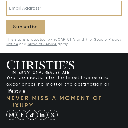
Email Address*
Subscribe
This site is protected by reCAPTCHA and the Google
Privacy
Notice
and
Terms of Service
apply.
Your connection to the finest homes and
experiences no matter the destination or
lifestyle.
NEVER MISS A MOMENT OF
LUXURY