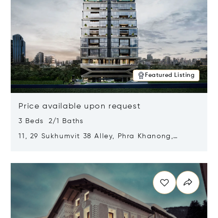
Featured Listing
Price available upon request
3 Beds 2/1 Baths
11, 29 Sukhumvit 38 Alley, Phra Khanong,
Khlong Toei, Bangkok, Thailand 10110
Opens in new window