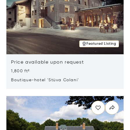
Featured Listing
Price available upon request
1,800 ft²
Boutique-hotel 'Stüva Colani'
Opens in new window