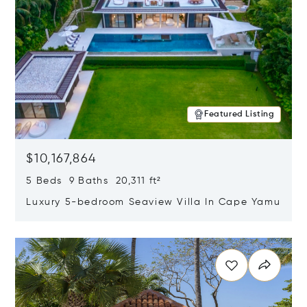
Featured Listing
$10,167,864
5 Beds 9 Baths 20,311 ft²
Luxury 5-bedroom Seaview Villa In Cape Yamu
Opens in new window