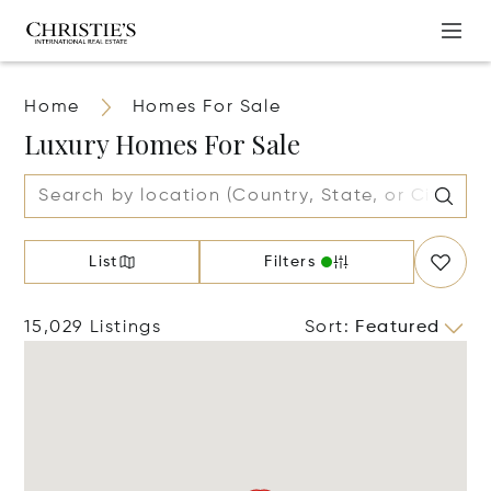
Home
Homes For Sale
Luxury Homes For Sale
List
Filters
15,029 Listings
Sort
:
Featured