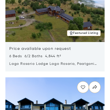
Featured Listing
Price available upon request
6 Beds 6/2 Baths 4,844 ft²
Lago Rosario Lodge Lago Rosario, Paatgonia,
Argentina 9205
Opens in new window