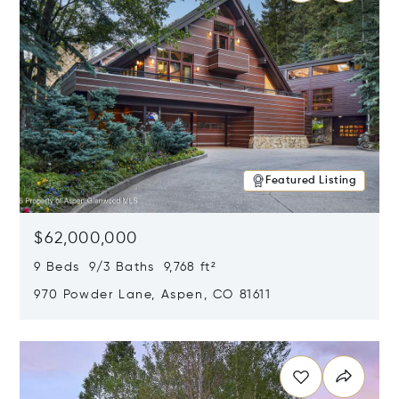
Featured Listing
$62,000,000
9 Beds 9/3 Baths 9,768 ft²
970 Powder Lane, Aspen, CO 81611
Opens in new window