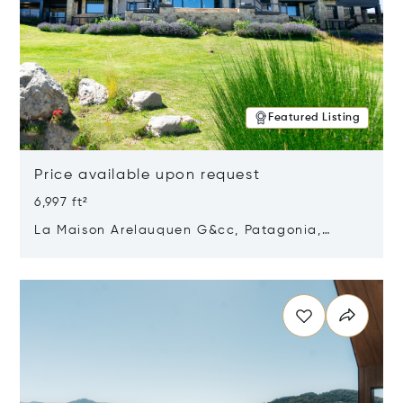
Featured Listing
Price available upon request
6,997 ft²
La Maison Arelauquen G&cc, Patagonia,
Argentina 8400
Opens in new window