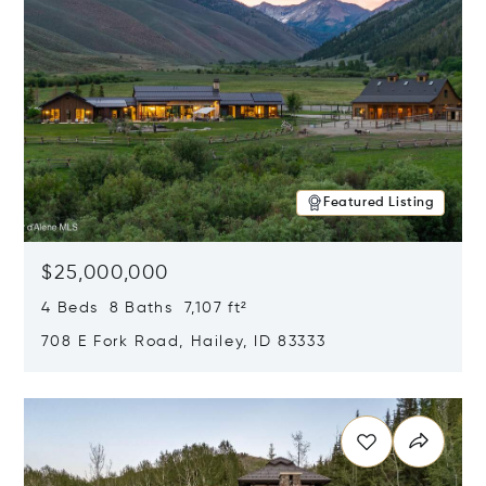
Featured Listing
$25,000,000
4 Beds 8 Baths 7,107 ft²
708 E Fork Road, Hailey, ID 83333
Opens in new window