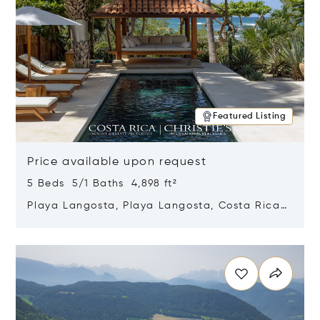
Featured Listing
Price available upon request
5 Beds 5/1 Baths 4,898 ft²
Playa Langosta, Playa Langosta, Costa Rica
50308
Opens in new window