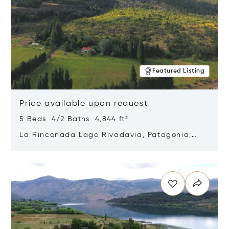
Featured Listing
Price available upon request
5 Beds 4/2 Baths 4,844 ft²
La Rinconada Lago Rivadavia, Patagonia,
Argentina 9211
Opens in new window