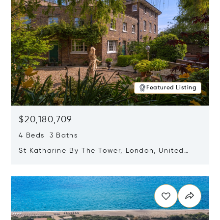
Featured Listing
$20,180,709
4 Beds 3 Baths
St Katharine By The Tower, London, United
Kingdom E1W 1LP
Opens in new window