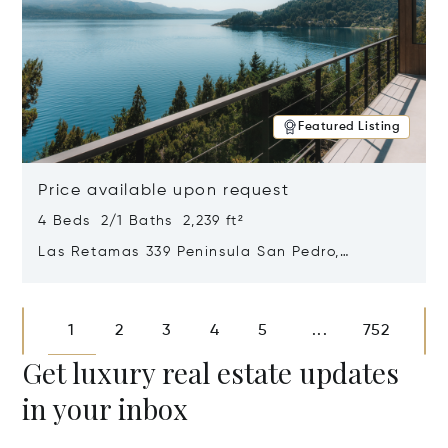
Featured Listing
Price available upon request
4 Beds 2/1 Baths 2,239 ft²
Las Retamas 339 Peninsula San Pedro,
Bariloche, Patagonia, Argentina 8400
Opens in new window
1
2
3
4
5
752
...
Get luxury real estate updates
in your inbox