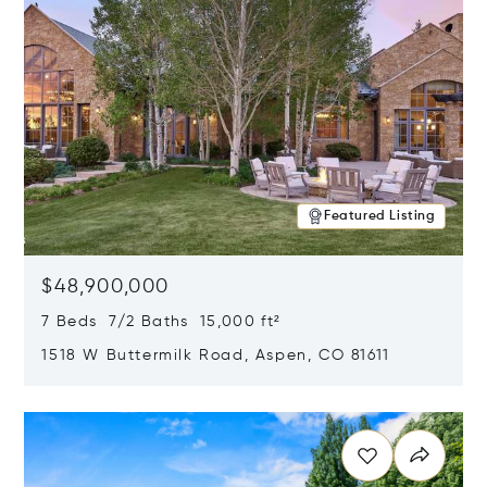
Featured Listing
$48,900,000
7 Beds 7/2 Baths 15,000 ft²
1518 W Buttermilk Road, Aspen, CO 81611
Opens in new window