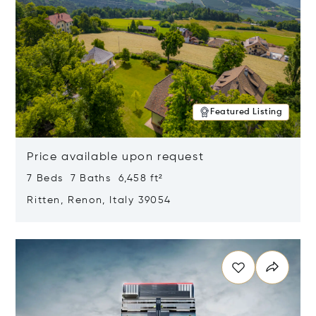
Featured Listing
Price available upon request
7 Beds 7 Baths 6,458 ft²
Ritten, Renon, Italy 39054
Opens in new window