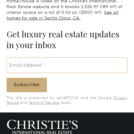
Home/House is listed on the Christie's International
Real Estate website and it boasts 2,036 ft² (189 m²) of
interior space on a lot of 0.06 ac (259.01 m²).
See all
homes for sale in Santa Clara, CA.
Get luxury real estate updates
in your inbox
Email Address*
Subscribe
This site is protected by reCAPTCHA and the Google
Privacy
Notice
and
Terms of Service
apply.