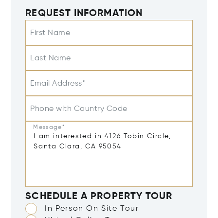
REQUEST INFORMATION
First Name
Last Name
Email Address*
Phone with Country Code
Message*
SCHEDULE A PROPERTY TOUR
In Person On Site Tour