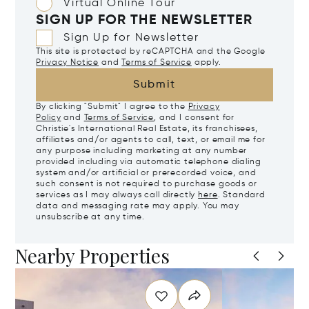
Virtual Online Tour
SIGN UP FOR THE NEWSLETTER
Sign Up for Newsletter
This site is protected by reCAPTCHA and the Google
Privacy Notice
and
Terms of Service
apply.
Submit
By clicking "Submit" I agree to the
Privacy
Policy
and
Terms of Service
, and I consent for
Christie's International Real Estate, its franchisees,
affiliates and/or agents to call, text, or email me for
any purpose including marketing at any number
provided including via automatic telephone dialing
system and/or artificial or prerecorded voice, and
such consent is not required to purchase goods or
services as I may always call directly
here
. Standard
data and messaging rate may apply. You may
unsubscribe at any time.
Nearby Properties