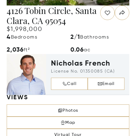
4126 Tobin Circle, Santa
Clara, CA 95054
$1,998,000
4
2/1
Bedrooms
Bathrooms
2,036
0.06
ft²
ac
Nicholas French
License No. 01350085 (CA)
Call
Email
VIEWS
Photos
Map
Virtual Tour