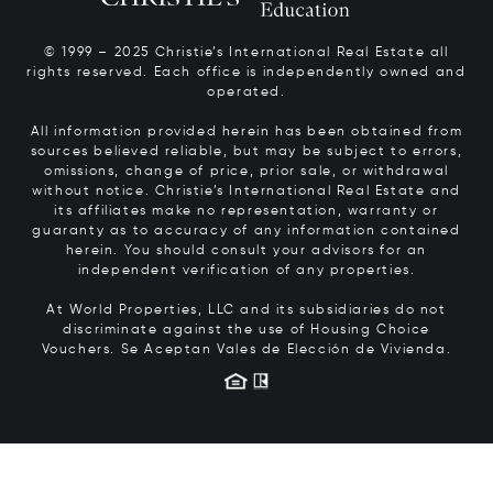
© 1999 – 2025 Christie’s International Real Estate all
rights reserved. Each office is independently owned and
operated.
All information provided herein has been obtained from
sources believed reliable, but may be subject to errors,
omissions, change of price, prior sale, or withdrawal
without notice. Christie’s International Real Estate and
its affiliates make no representation, warranty or
guaranty as to accuracy of any information contained
herein. You should consult your advisors for an
independent verification of any properties.
At World Properties, LLC and its subsidiaries do not
discriminate against the use of Housing Choice
Vouchers.
Se Aceptan Vales de Elección de Vivienda.