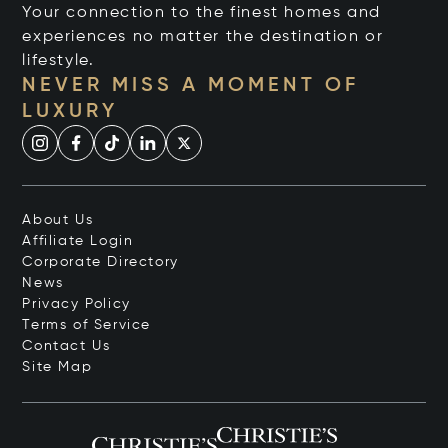
Your connection to the finest homes and
experiences no matter the destination or
lifestyle.
NEVER MISS A MOMENT OF
LUXURY
About Us
Affiliate Login
Corporate Directory
News
Privacy Policy
Terms of Service
Contact Us
Site Map