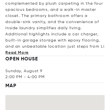
complemented by plush carpeting in the four
spacious bedrooms, and a walk-in master
closet. The primary bathroom offers a
double-sink vanity, and the convenience of
inside laundry simplifies daily living.
Additional highlights include a car charger,
built-in garage storage with epoxy flooring,
and an unbeatable location just steps fr
om Li
Read More
OPEN HOUSE
Sunday, August 9
2:00 PM
-
4:00 PM
MAP