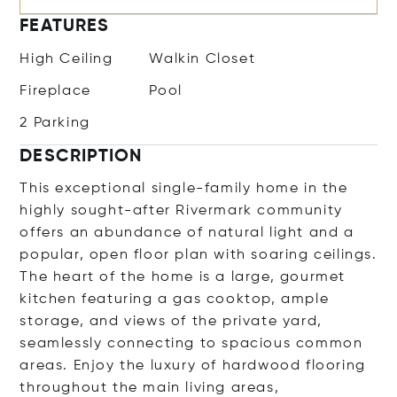
FEATURES
High Ceiling
Walkin Closet
Fireplace
Pool
2 Parking
DESCRIPTION
This exceptional single-family home in the
highly sought-after Rivermark community
offers an abundance of natural light and a
popular, open floor plan with soaring ceilings.
The heart of the home is a large, gourmet
kitchen featuring a gas cooktop, ample
storage, and views of the private yard,
seamlessly connecting to spacious common
areas. Enjoy the luxury of hardwood flooring
throughout the main living areas,