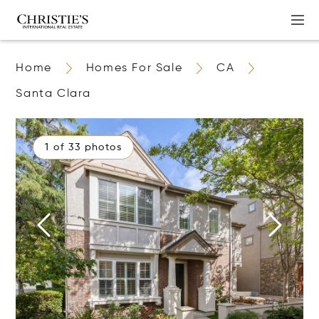
Home
Homes For Sale
CA
Santa Clara
1 of 33 photos