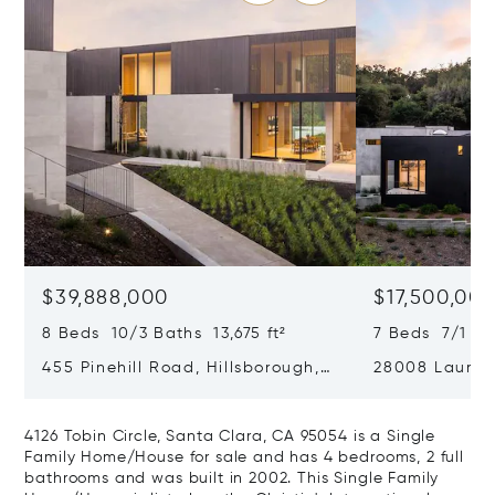
$39,888,000
$17,500,00
8 Beds 10/3 Baths 13,675 ft²
7 Beds 7/1 Ba
455 Pinehill Road, Hillsborough,
28008 Laura C
CA 94010
Hills, CA 9402
4126 Tobin Circle, Santa Clara, CA 95054 is a Single
Family Home/House for sale and has 4 bedrooms, 2 full
bathrooms and was built in 2002. This Single Family