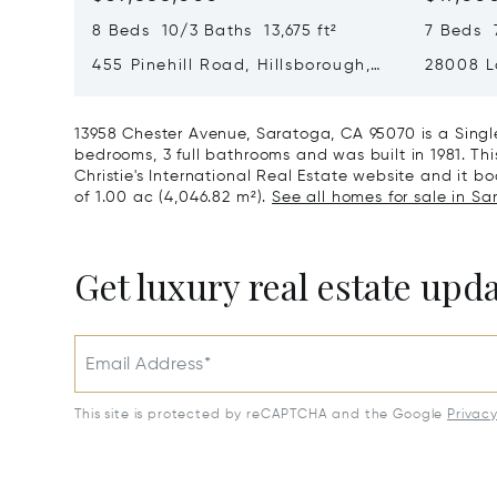
8 Beds 10/3 Baths 13,675 ft²
7 Beds 7
455 Pinehill Road, Hillsborough,
28008 L
CA 94010
Hills, C
13958 Chester Avenue, Saratoga, CA 95070 is a Sing
bedrooms, 3 full bathrooms and was built in 1981. Th
Christie's International Real Estate website and it boa
of 1.00 ac (4,046.82 m²).
See all homes for sale in Sa
Get luxury real estate upd
Email Address*
This site is protected by reCAPTCHA and the Google
Privac