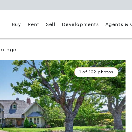
Buy
Rent
Agents & 
Sell
Developments
ratoga
1 of 102 photos