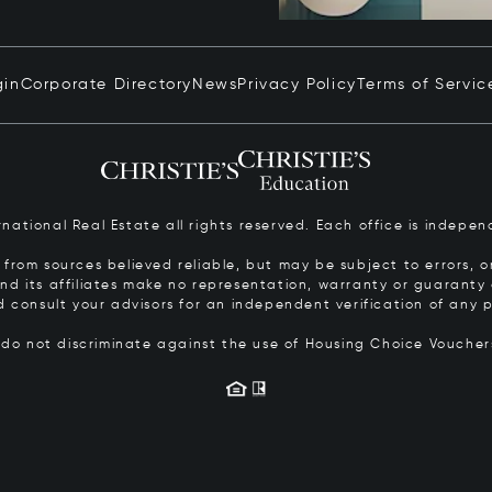
gin
Corporate Directory
News
Privacy Policy
Terms of Servic
ernational Real Estate all rights reserved. Each office is inde
from sources believed reliable, but may be subject to errors, om
 and its affiliates make no representation, warranty or guarant
d consult your advisors for an independent verification of any p
s do not discriminate against the use of Housing Choice Vouche