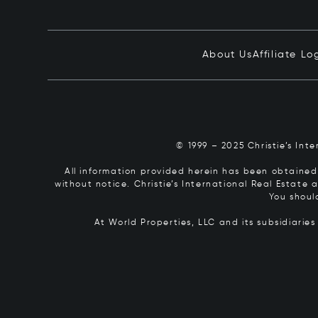
About Us
Affiliate Lo
© 1999 – 2025 Christie’s Int
All information provided herein has been obtained 
without notice. Christie’s International Real Estate
You shoul
At World Properties, LLC and its subsidiarie