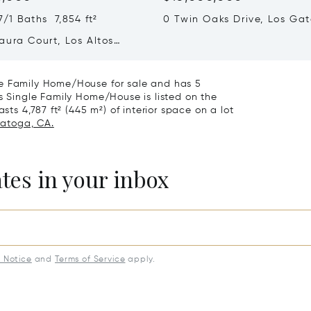
/1 Baths 7,854 ft²
0 Twin Oaks Drive, Los Gat
95032
aura Court, Los Altos
A 94022
le Family Home/House for sale and has 5
is Single Family Home/House is listed on the
sts 4,787 ft² (445 m²) of interior space on a lot
ratoga, CA.
ates in your inbox
y Notice
and
Terms of Service
apply.