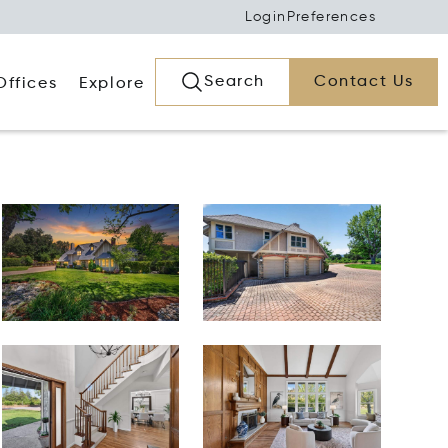
Login
Preferences
Search
Contact Us
Offices
Explore