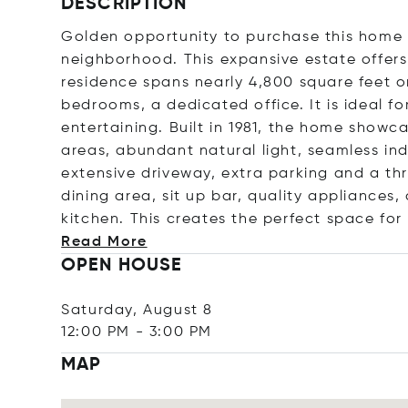
DESCRIPTION
Golden opportunity to purchase this home n
neighborhood. This expansive estate offers
residence spans nearly 4,800 square feet o
bedrooms, a dedicated office. It is ideal f
entertaining. Built in 1981, the home showca
areas, abundant natural light, seamless in
extensive driveway, extra parking and a th
dining area, sit up bar, quality appliance
kitchen. This creates the perfect space for
Read More
OPEN HOUSE
Saturday, August 8
12:00 PM
-
3:00 PM
MAP