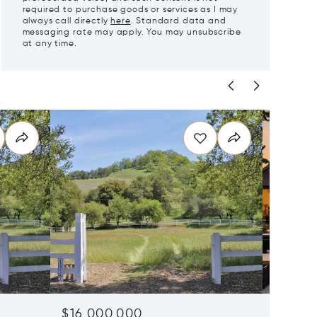
required to purchase goods or services as I may
always call directly
here
. Standard data and
messaging rate may apply. You may unsubscribe
at any time.
$16,000,000
$11,95