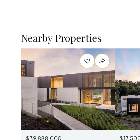
Nearby Properties
$39,888,000
$17,50