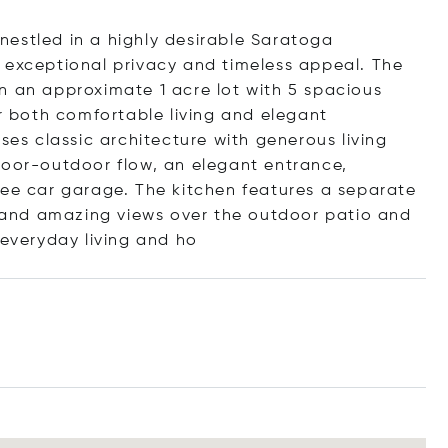
estled in a highly desirable Saratoga
 exceptional privacy and timeless appeal. The
n an approximate 1 acre lot with 5 spacious
or both comfortable living and elegant
ses classic architecture with generous living
door-outdoor flow, an elegant entrance,
ree car garage. The kitchen features a separate
s, and amazing views over the outdoor patio and
 everyday living a
nd ho