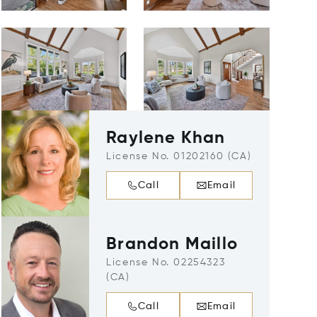
Raylene Khan
License No. 01202160 (CA)
Call
Email
Brandon Maillo
License No. 02254323
(CA)
Call
Email