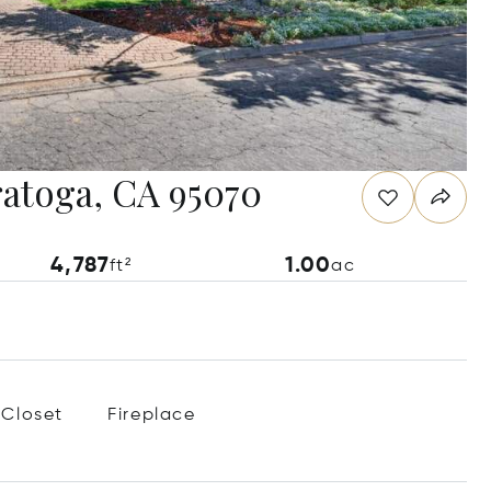
ratoga, CA 95070
4,787
1.00
ft²
ac
 Closet
Fireplace