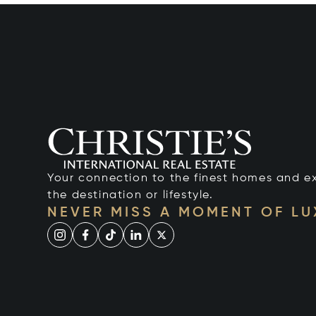
Your connection to the finest homes and e
the destination or lifestyle.
NEVER MISS A MOMENT OF L