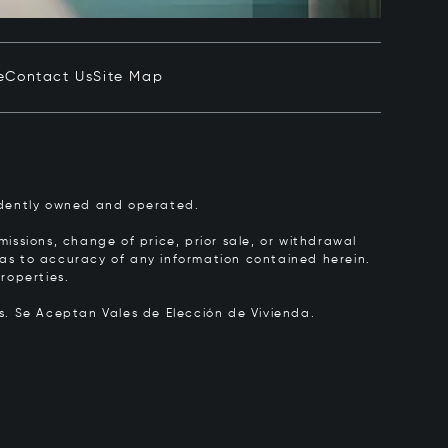
e
Contact Us
Site Map
pendently owned and operated.
issions, change of price, prior sale, or withdrawal
y as to accuracy of any information contained herein.
roperties.
rs.
Se Aceptan Vales de Elección de Vivienda.