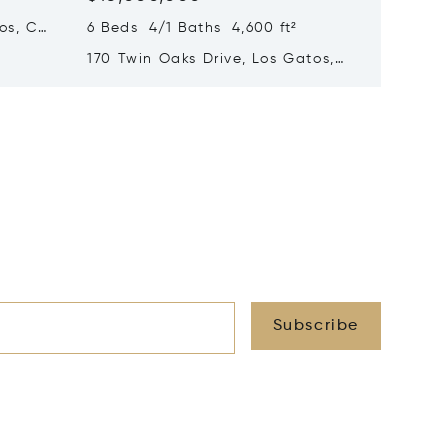
os, CA
6 Beds 4/1 Baths 4,600 ft²
5 Beds 
170 Twin Oaks Drive, Los Gatos,
1850 Br
CA 95032
Hillsbo
Subscribe