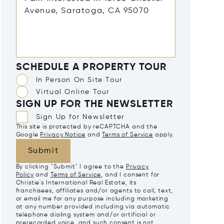
SCHEDULE A PROPERTY TOUR
In Person On Site Tour
Virtual Online Tour
SIGN UP FOR THE NEWSLETTER
Sign Up for Newsletter
This site is protected by reCAPTCHA and the
Google
Privacy Notice
and
Terms of Service
apply.
Submit
By clicking "Submit" I agree to the
Privacy
Policy
and
Terms of Service
, and I consent for
Christie's International Real Estate, its
franchisees, affiliates and/or agents to call, text,
or email me for any purpose including marketing
at any number provided including via automatic
telephone dialing system and/or artificial or
prerecorded voice, and such consent is not