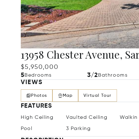
13958 Chester Avenue, Sa
$5,950,000
5
3/2
Bedrooms
Bathrooms
VIEWS
Photos
Map
Virtual Tour
FEATURES
High Ceiling
Vaulted Ceiling
Walkin
Pool
3 Parking