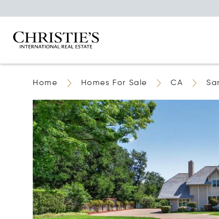
Home
Homes For Sale
CA
Sa