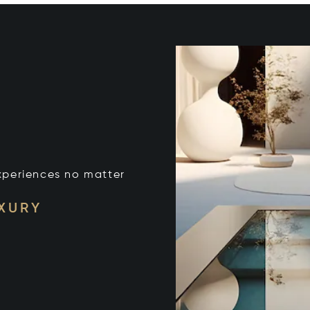
xperiences no matter
UXURY