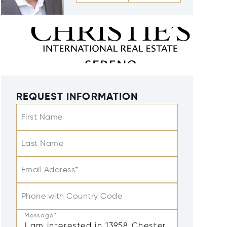
REQUEST INFORMATION
First Name
Last Name
Email Address*
Phone with Country Code
Message*