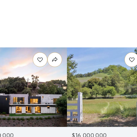
0,000
$16,000,000