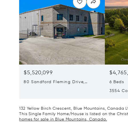
$5,520,099
$4,765
80 Sandford Fleming Drive,
6 Beds
Collingwood, Canada L9Y4V7
3554 Co
Canada
132 Yellow Birch Crescent, Blue Mountains, Canada L
This Single Family Home/House is listed on the Christ
homes for sale in Blue Mountains, Canada.