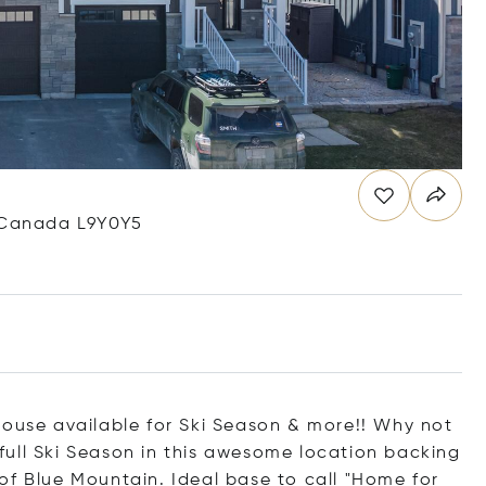
, Canada L9Y0Y5
se available for Ski Season & more!! Why not
ull Ski Season in this awesome location backing
of Blue Mountain. Ideal base to call "Home for