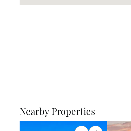
Nearby Properties