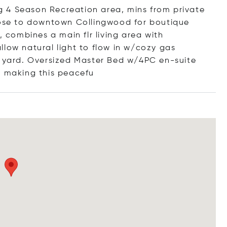
ing 4 Season Recreation area, mins from private
Close to downtown Collingwood for boutique
, combines a main flr living area with
llow natural light to flow in w/cozy gas
k yard. Oversized Master Bed w/4PC en-suite
n making this pe
acefu