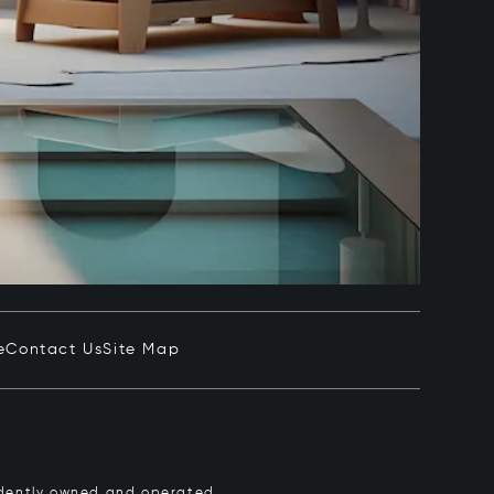
e
Contact Us
Site Map
pendently owned and operated.