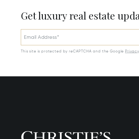
Get luxury real estate upd
Email Address*
This site is protected by reCAPTCHA and the Google
Privac