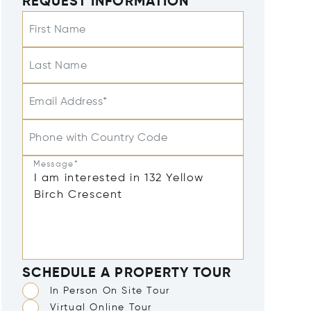
REQUEST INFORMATION
First Name
Last Name
Email Address*
Phone with Country Code
Message*
SCHEDULE A PROPERTY TOUR
In Person On Site Tour
Virtual Online Tour