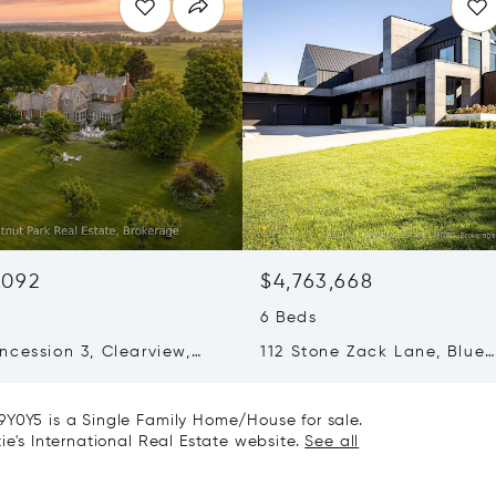
,092
$4,763,668
6 Beds
ncession 3, Clearview,
112 Stone Zack Lane, Blue
 L0M1G0
Mountains, Canada N0H1J
9Y0Y5 is a Single Family Home/House for sale.
ie's International Real Estate website.
See all