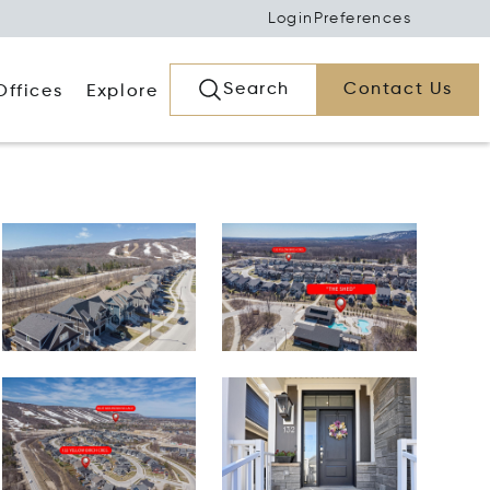
Login
Preferences
Search
Contact Us
Offices
Explore