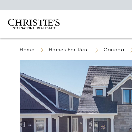
Home
Homes For Rent
Canada