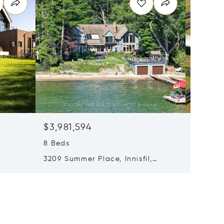
$3,981,594
$3,169
8 Beds
6 Beds
3209 Summer Place, Innisfil,
347036
0
Canada L9S3B8
Canada