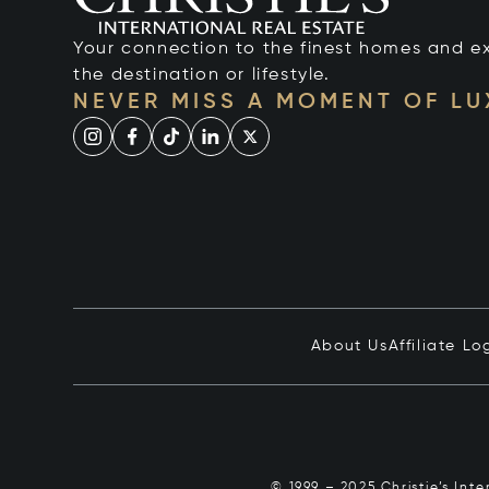
Your connection to the finest homes and e
the destination or lifestyle.
NEVER MISS A MOMENT OF L
About Us
Affiliate Lo
© 1999 – 2025 Christie’s Int