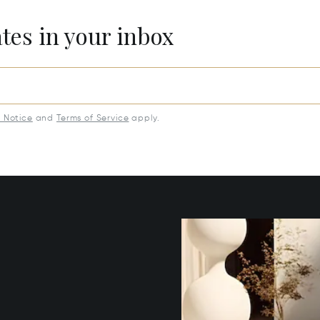
ates in your inbox
y Notice
and
Terms of Service
apply.