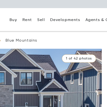
Buy
Rent
Agents & 
Sell
Developments
Blue Mountains
1 of 42 photos