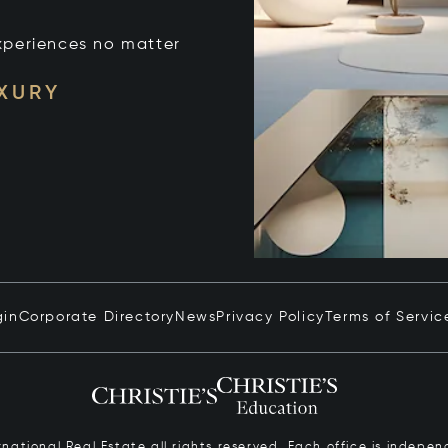
xperiences no matter
UXURY
gin
Corporate Directory
News
Privacy Policy
Terms of Servic
ernational Real Estate all rights reserved. Each office is inde