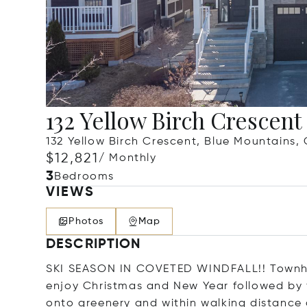
132 Yellow Birch Crescent
132 Yellow Birch Crescent, Blue Mountains
$12,821
/ Monthly
3
Bedrooms
VIEWS
Photos
Map
DESCRIPTION
SKI SEASON IN COVETED WINDFALL!! Townhou
enjoy Christmas and New Year followed by f
onto greenery and within walking distance 