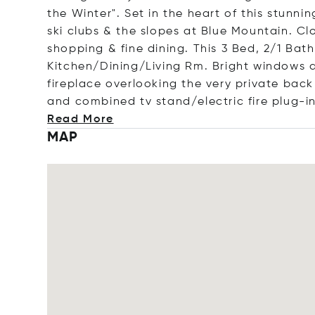
the Winter". Set in the heart of this stunn
ski clubs & the slopes at Blue Mountain. 
shopping & fine dining. This 3 Bed, 2/1 Bath
Kitchen/Dining/Living Rm. Bright windows a
fireplace overlooking the very private bac
and combined tv stand/electric fire plug-i
Read More
MAP