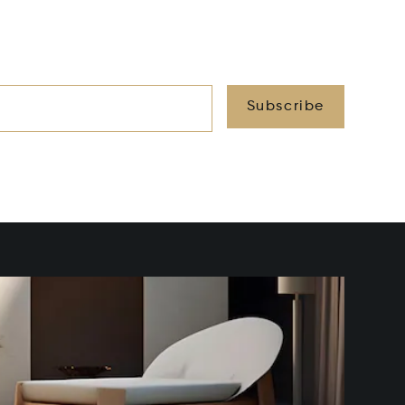
Subscribe