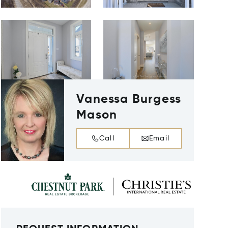
Vanessa Burgess
Mason
Call
Email