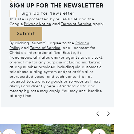
SIGN UP FOR THE NEWSLETTER
Sign Up for Newsletter
This site is protected by reCAPTCHA and the
Google
Privacy Notice
and
Terms of Service
apply.
Submit
By clicking "Submit" I agree to the
Privacy
Policy
and
Terms of Service
, and I consent for
Christie's International Real Estate, its
franchisees, affiliates and/or agents to call, text,
or email me for any purpose including marketing
at any number provided including via automatic
telephone dialing system and/or artificial or
prerecorded voice, and such consent is not
required to purchase goods or services as I may
always call directly
here
. Standard data and
messaging rate may apply. You may unsubscribe
at any time.