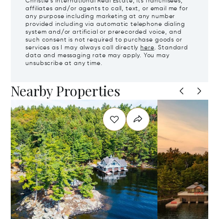
Christie's International Real Estate, its franchisees,
affiliates and/or agents to call, text, or email me for
any purpose including marketing at any number
provided including via automatic telephone dialing
system and/or artificial or prerecorded voice, and
such consent is not required to purchase goods or
services as I may always call directly
here
. Standard
data and messaging rate may apply. You may
unsubscribe at any time.
Nearby Properties