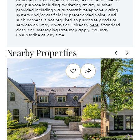
affiliates and/or agents to call, text, or email me for
any purpose including marketing at any number
provided including via automatic telephone dialing
system and/or artificial or prerecorded voice, and
such consent is not required to purchase goods or
services as I may always call directly
here
. Standard
data and messaging rate may apply. You may
unsubscribe at any time.
Nearby Properties