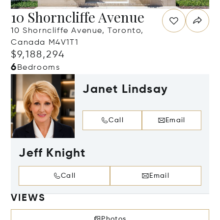
10 Shorncliffe Avenue
10 Shorncliffe Avenue, Toronto,
Canada M4V1T1
$9,188,294
6
Bedrooms
Janet Lindsay
Call
Email
Jeff Knight
Call
Email
VIEWS
Photos