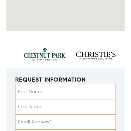
REQUEST INFORMATION
First Name
Last Name
Email Address*