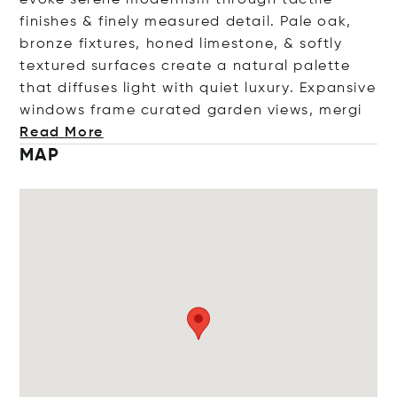
finishes & finely measured detail. Pale oak,
bronze fixtures, honed limestone, & softly
textured surfaces create a natural palette
that diffuses light with quiet luxury. Expansive
windows frame curated garden views,
mergi
Read More
MAP