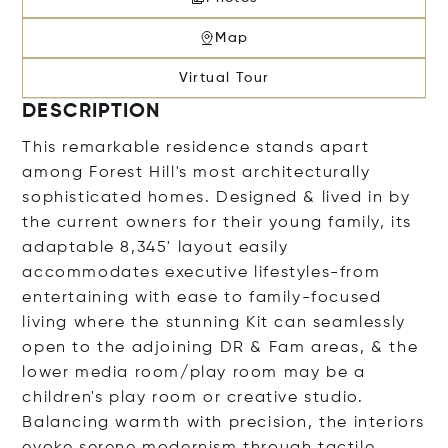
Map
Virtual Tour
DESCRIPTION
This remarkable residence stands apart
among Forest Hill's most architecturally
sophisticated homes. Designed & lived in by
the current owners for their young family, its
adaptable 8,345' layout easily
accommodates executive lifestyles-from
entertaining with ease to family-focused
living where the stunning Kit can seamlessly
open to the adjoining DR & Fam areas, & the
lower media room/play room may be a
children's play room or creative studio.
Balancing warmth with precision, the interiors
evoke serene modernism through tactile