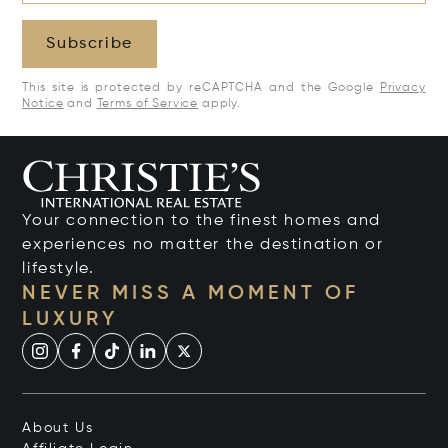
Subscribe
This site is protected by reCAPTCHA and the Google
Privacy
Notice
and
Terms of Service
apply.
Your connection to the finest homes and
experiences no matter the destination or
lifestyle.
NEVER MISS A MOMENT OF
LUXURY
About Us