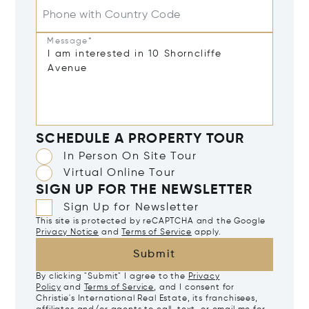
Phone with Country Code
Message*
SCHEDULE A PROPERTY TOUR
In Person On Site Tour
Virtual Online Tour
SIGN UP FOR THE NEWSLETTER
Sign Up for Newsletter
This site is protected by reCAPTCHA and the Google
Privacy Notice
and
Terms of Service
apply.
Submit
By clicking "Submit" I agree to the
Privacy
Policy
and
Terms of Service
, and I consent for
Christie's International Real Estate, its franchisees,