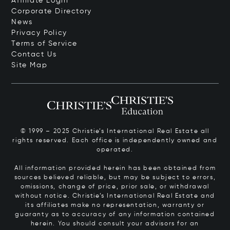
Affiliate Login
Corporate Directory
News
Privacy Policy
Terms of Service
Contact Us
Site Map
© 1999 – 2025 Christie’s International Real Estate all
rights reserved. Each office is independently owned and
operated.
All information provided herein has been obtained from
sources believed reliable, but may be subject to errors,
omissions, change of price, prior sale, or withdrawal
without notice. Christie’s International Real Estate and
its affiliates make no representation, warranty or
guaranty as to accuracy of any information contained
herein. You should consult your advisors for an