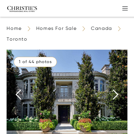
Home
Homes For Sale
Canada
Toronto
1 of 44 photos