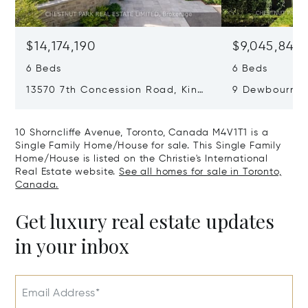
$14,174,190
$9,045,840
6 Beds
6 Beds
13570 7th Concession Road, King,
9 Dewbourne 
Canada L7B1K4
Canada M5P1
10 Shorncliffe Avenue, Toronto, Canada M4V1T1 is a
Single Family Home/House for sale. This Single Family
Home/House is listed on the Christie's International
Real Estate website.
See all homes for sale in Toronto,
Canada.
Get luxury real estate updates
in your inbox
Email Address*