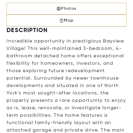
Photos
Map
DESCRIPTION
Incredible opportunity in prestigious Bayview
Village! This well-maintained 3-bedroom, 4-
bathroom detached home offers exceptional
flexibility for homeowners, investors, and
those exploring future redevelopment
potential. Surrounded by newer townhouse
developments and situated in one of North
York's most sought-after locations, the
property presents a rare opportunity to enjoy
as is, lease, renovate, or investigate longer-
term possibilities. The home features a
functional family-friendly layout with an
attached garage and private drive. The main