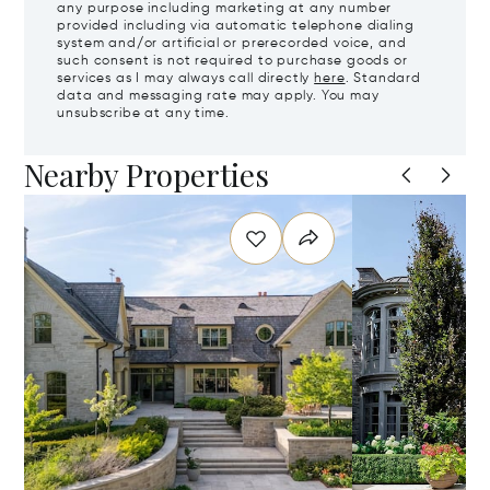
any purpose including marketing at any number
provided including via automatic telephone dialing
system and/or artificial or prerecorded voice, and
such consent is not required to purchase goods or
services as I may always call directly
here
. Standard
data and messaging rate may apply. You may
unsubscribe at any time.
Nearby Properties