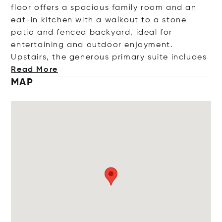
floor offers a spacious family room and an
eat-in kitchen with a walkout to a stone
patio and fenced backyard, ideal for
entertaining and outdoor enjoyment.
Upstairs, the generous primary suite incl
udes
Read More
MAP