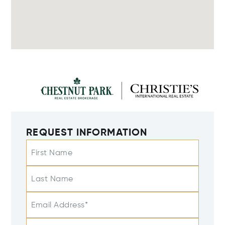
REQUEST INFORMATION
First Name
Last Name
Email Address*