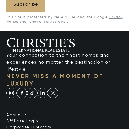
Subscribe
This site is protected by reCAPTCHA and the Google
Privacy
Notice
and
Terms of Service
apply.
Your connection to the finest homes and
experiences no matter the destination or
lifestyle.
NEVER MISS A MOMENT OF
LUXURY
About Us
Affiliate Login
Corporate Directory