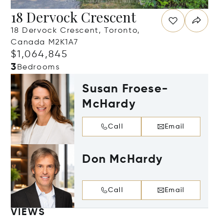
18 Dervock Crescent
18 Dervock Crescent, Toronto,
Canada M2K1A7
$1,064,845
3
Bedrooms
Susan Froese-
McHardy
Call
Email
Don McHardy
Call
Email
VIEWS