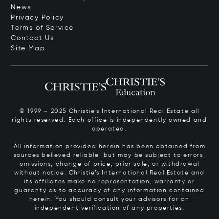
News
Privacy Policy
Terms of Service
Contact Us
Site Map
© 1999 – 2025 Christie’s International Real Estate all
rights reserved. Each office is independently owned and
operated.
All information provided herein has been obtained from
sources believed reliable, but may be subject to errors,
omissions, change of price, prior sale, or withdrawal
without notice. Christie’s International Real Estate and
its affiliates make no representation, warranty or
guaranty as to accuracy of any information contained
herein. You should consult your advisors for an
independent verification of any properties.