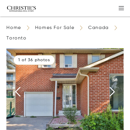
Home
Homes For Sale
Canada
Toronto
1 of 36 photos