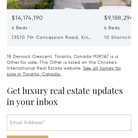
$14,174,190
$9,188,294
6 Beds
6 Beds
13570 7th Concession Road, King,
10 Shorncliffe
Canada L7B1K4
Canada M4V1
18 Dervock Crescent, Toronto, Canada M2K1A7 is a
Other for sale. This Other is listed on the Christie's
International Real Estate website.
See all homes for
sale in Toronto, Canada.
Get luxury real estate updates
in your inbox
Email Address*