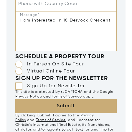
Phone with Country Code
Message*
SCHEDULE A PROPERTY TOUR
In Person On Site Tour
Virtual Online Tour
SIGN UP FOR THE NEWSLETTER
Sign Up for Newsletter
This site is protected by reCAPTCHA and the Google
Privacy Notice
and
Terms of Service
apply.
Submit
By clicking "Submit" I agree to the
Privacy
Policy
and
Terms of Service
, and I consent for
Christie's International Real Estate, its franchisees,
affiliates and/or agents to call, text, or email me for