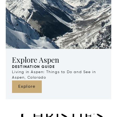
Explore Aspen
DESTINATION GUIDE
Living in Aspen: Things to Do and See in
Aspen, Colorado
Explore