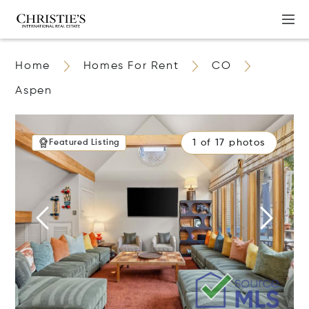
Home
Homes For Rent
CO
Aspen
1 of 17 photos
Featured Listing