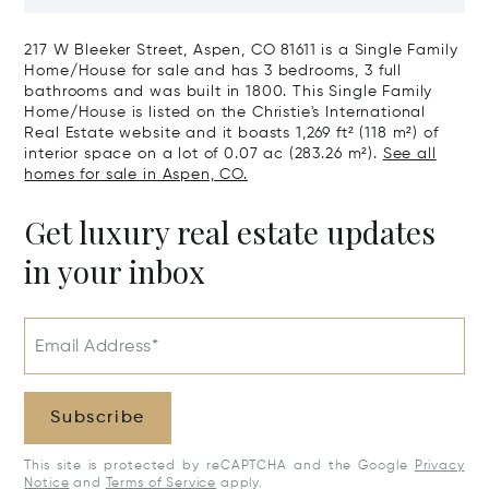
CO 81611
217 W Bleeker Street, Aspen, CO 81611 is a Single Family
Home/House for sale and has 3 bedrooms, 3 full
bathrooms and was built in 1800. This Single Family
Home/House is listed on the Christie's International
Real Estate website and it boasts 1,269 ft² (118 m²) of
interior space on a lot of 0.07 ac (283.26 m²).
See all
homes for sale in Aspen, CO.
Get luxury real estate updates
in your inbox
Email Address*
Subscribe
This site is protected by reCAPTCHA and the Google
Privacy
Notice
and
Terms of Service
apply.