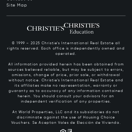
Site Map
© 1999 – 2025 Christie’s International Real Estate all
rights reserved. Each office is independently owned and
operated.
All information provided herein has been obtained from
sources believed reliable, but may be subject to errors,
omissions, change of price, prior sale, or withdrawal
without notice. Christie’s International Real Estate and
its affiliates make no representation, warranty or
guaranty as to accuracy of any information contained
herein. You should consult your advisors for an
independent verification of any properties.
At World Properties, LLC and its subsidiaries do not
discriminate against the use of Housing Choice
Vouchers.
Se Aceptan Vales de Elección de Vivienda.