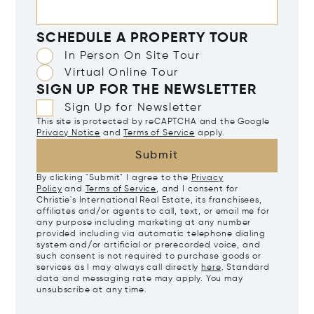
SCHEDULE A PROPERTY TOUR
In Person On Site Tour
Virtual Online Tour
SIGN UP FOR THE NEWSLETTER
Sign Up for Newsletter
This site is protected by reCAPTCHA and the Google
Privacy Notice
and
Terms of Service
apply.
Submit
By clicking "Submit" I agree to the
Privacy
Policy
and
Terms of Service
, and I consent for
Christie's International Real Estate, its franchisees,
affiliates and/or agents to call, text, or email me for
any purpose including marketing at any number
provided including via automatic telephone dialing
system and/or artificial or prerecorded voice, and
such consent is not required to purchase goods or
services as I may always call directly
here
. Standard
data and messaging rate may apply. You may
unsubscribe at any time.