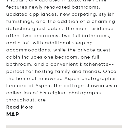
Thoughtfully updated in 2026, the home
features newly renovated bathrooms,
updated appliances, new carpeting, stylish
furnishings, and the addition of a charming
detached guest cabin. The main residence
offers two bedrooms, two full bathrooms,
and a loft with additional sleeping
accommodations, while the private guest
cabin includes one bedroom, one full
bathroom, and a convenient kitchenette--
perfect for hosting family and friends. Once
the home of renowned Aspen photographer
Leonard of Aspen, the cottage showcases a
collection of his original photographs
throughout
, cre
Read More
MAP