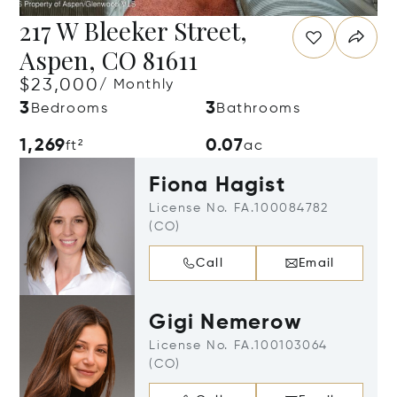
217 W Bleeker Street,
Aspen, CO 81611
$23,000
/ Monthly
3
3
Bedrooms
Bathrooms
1,269
0.07
ft²
ac
Fiona Hagist
License No. FA.100084782
(CO)
Call
Email
Gigi Nemerow
License No. FA.100103064
(CO)