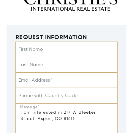
REQUEST INFORMATION
First Name
Last Name
Email Address*
Phone with Country Code
Message*