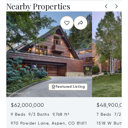
Nearby Properties
Featured Listing
$62,000,000
$48,900,00
9 Beds 9/3 Baths 9,768 ft²
7 Beds 7/2 Ba
970 Powder Lane, Aspen, CO 81611
1518 W Butter