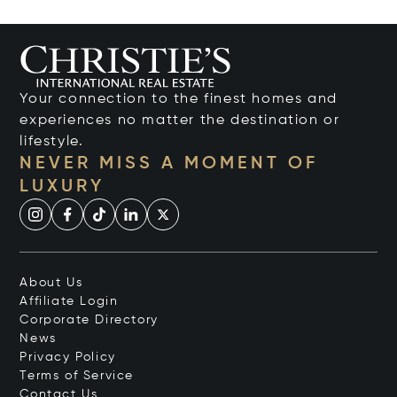
Your connection to the finest homes and
experiences no matter the destination or
lifestyle.
NEVER MISS A MOMENT OF
LUXURY
About Us
Affiliate Login
Corporate Directory
News
Privacy Policy
Terms of Service
Contact Us