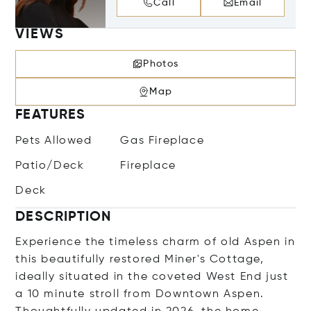
Call
Email
VIEWS
Photos
Map
FEATURES
Pets Allowed
Gas Fireplace
Patio/Deck
Fireplace
Deck
DESCRIPTION
Experience the timeless charm of old Aspen in
this beautifully restored Miner's Cottage,
ideally situated in the coveted West End just
a 10 minute stroll from Downtown Aspen.