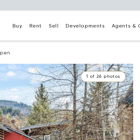
Buy
Rent
Agents & 
Sell
Developments
spen
1 of 26 photos