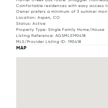
Hunter Creek Bus route. Smuggler trailhead
Comfortable residences with easy access to 
Owner prefers a minimum of 3 summer mon
Location: Aspen, CO
Status: Active
Property Type: Single Family Home/House
Listing Reference: AGSMLS190418
MLS/Provider Listing ID: 190418
MAP