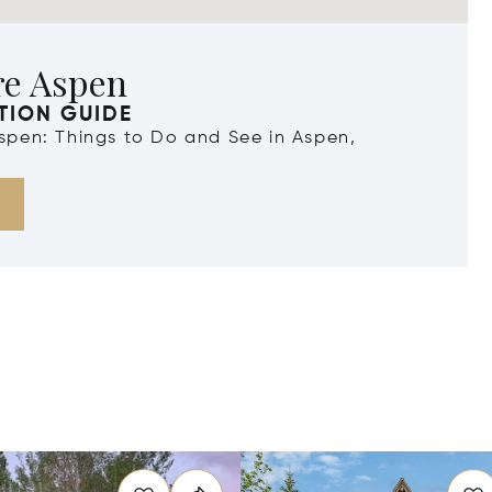
re Aspen
TION GUIDE
Aspen: Things to Do and See in Aspen,