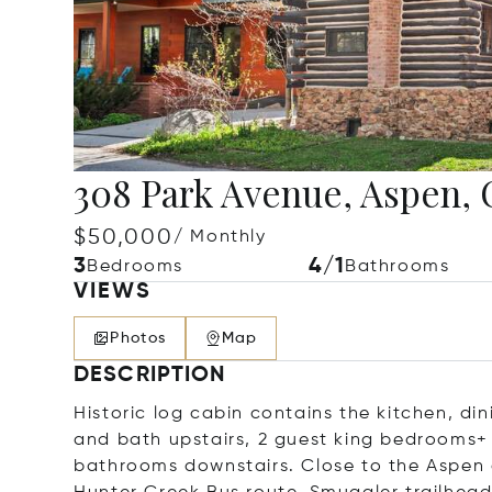
308 Park Avenue, Aspen, 
$50,000
/ Monthly
3
4/1
Bedrooms
Bathrooms
VIEWS
Photos
Map
DESCRIPTION
Historic log cabin contains the kitchen, d
and bath upstairs, 2 guest king bedrooms+ 
bathrooms downstairs. Close to the Aspen