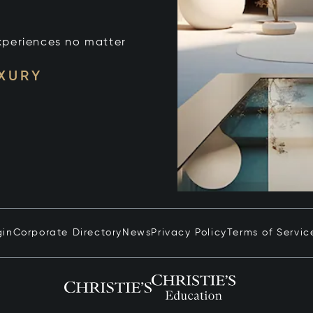
xperiences no matter
UXURY
gin
Corporate Directory
News
Privacy Policy
Terms of Servic