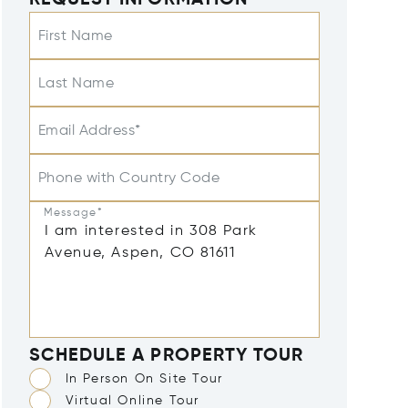
REQUEST INFORMATION
First Name
Last Name
Email Address*
Phone with Country Code
Message*
SCHEDULE A PROPERTY TOUR
In Person On Site Tour
Virtual Online Tour