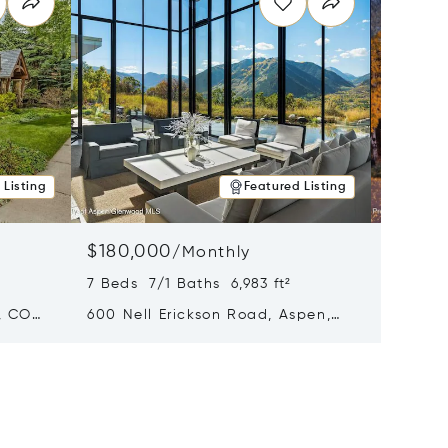
 Listing
Featured Listing
$180,000
$140,
/
Monthly
7 Beds 7/1 Baths 6,983 ft²
5 Beds 
, CO
600 Nell Erickson Road, Aspen,
315 S F
CO 81611