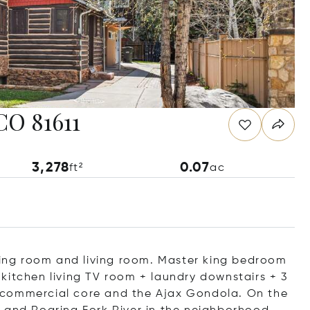
CO 81611
3,278
0.07
ft²
ac
ining room and living room. Master king bedroom
kitchen living TV room + laundry downstairs + 3
 commercial core and the Ajax Gondola. On the