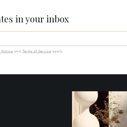
ates in your inbox
y Notice
and
Terms of Service
apply.