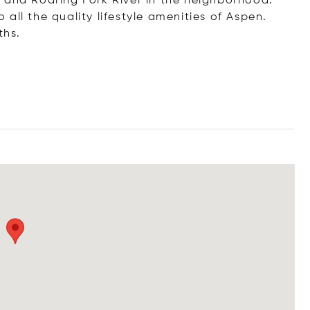
 and Roaring Fork River in the neighborhood.
all the quality lifestyle amenities of Aspen.
ths.