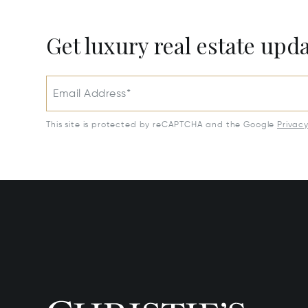
Get luxury real estate upd
Email Address*
This site is protected by reCAPTCHA and the Google
Privac