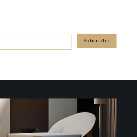
Subscribe