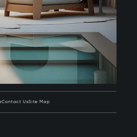
e
Contact Us
Site Map