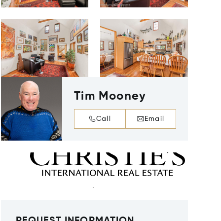
Tim Mooney
Call
Email