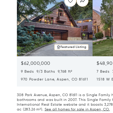
Featured Listing
$62,000,000
$48,90
9 Beds 9/3 Baths 9,768 ft²
7 Beds 
970 Powder Lane, Aspen, CO 81611
1518 W 
CO 8161
308 Park Avenue, Aspen, CO 81611 is a Single Family
bathrooms and was built in 2007. This Single Family 
International Real Estate website and it boasts 3,278 
ac (283.26 m²).
See all homes for sale in Aspen, CO.