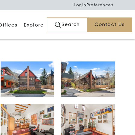
Login
Preferences
Search
Contact Us
Offices
Explore