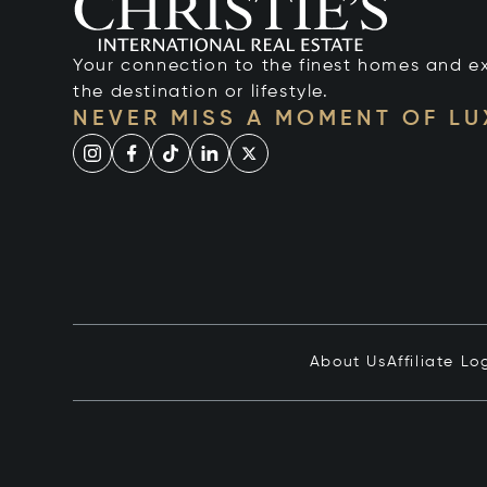
Your connection to the finest homes and e
the destination or lifestyle.
NEVER MISS A MOMENT OF L
About Us
Affiliate Lo