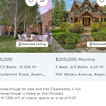
Featured Listing
Featured
0,000
$200,000
/
Monthly
7/2 Baths 15,000 ft²
5 Beds 6/2 Baths 6,411 ft²
Buttermilk Road, Aspen,
900 Waters Avenue, Aspen
1
81611
 Home/House for sale and has 3 bedrooms, 4 full
Home/House is listed on the Christie's
ft² (305 m²) of interior space on a lot of 0.07