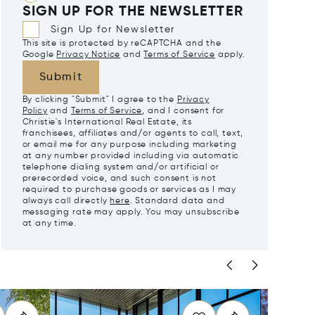
SIGN UP FOR THE NEWSLETTER
Sign Up for Newsletter
This site is protected by reCAPTCHA and the
Google
Privacy Notice
and
Terms of Service
apply.
Submit
By clicking "Submit" I agree to the
Privacy
Policy
and
Terms of Service
, and I consent for
Christie's International Real Estate, its
franchisees, affiliates and/or agents to call, text,
or email me for any purpose including marketing
at any number provided including via automatic
telephone dialing system and/or artificial or
prerecorded voice, and such consent is not
required to purchase goods or services as I may
always call directly
here
. Standard data and
messaging rate may apply. You may unsubscribe
at any time.