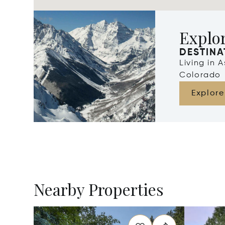
Explo
DESTINA
Living in 
Colorado
Explore
Nearby Properties