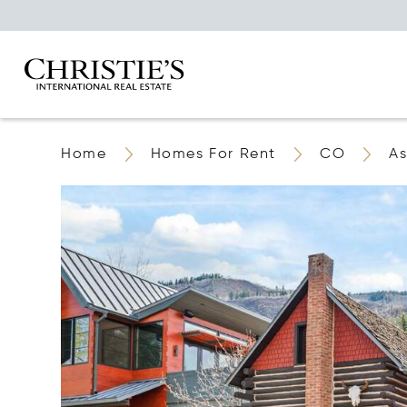
Home
Homes For Rent
CO
A