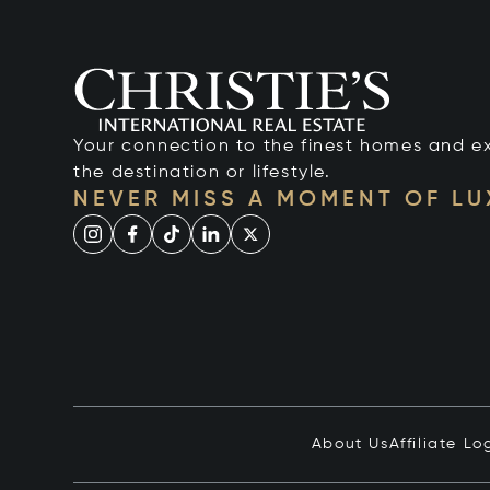
Your connection to the finest homes and e
the destination or lifestyle.
NEVER MISS A MOMENT OF L
About Us
Affiliate Lo