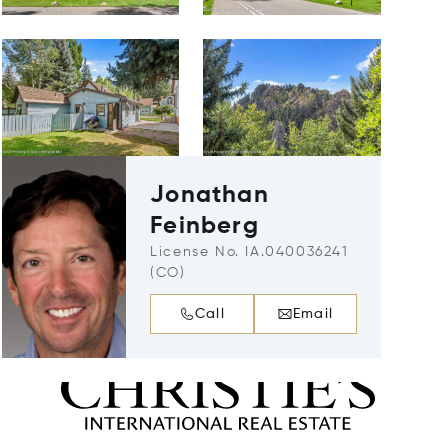
Jonathan
Feinberg
License No. IA.040036241
(CO)
Call
Email