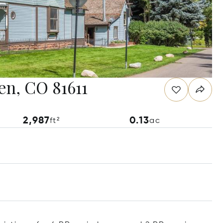
en, CO 81611
2,987
0.13
ft²
ac