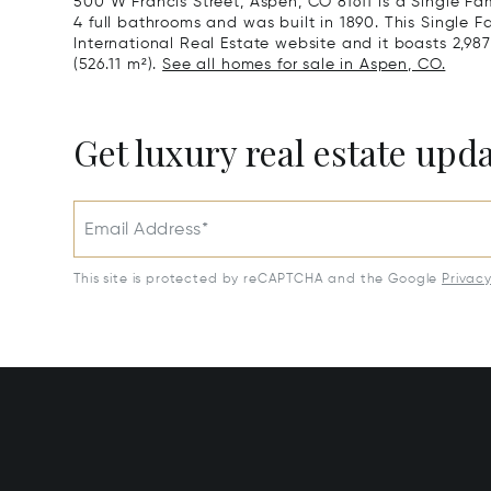
500 W Francis Street, Aspen, CO 81611 is a Single F
4 full bathrooms and was built in 1890. This Single F
International Real Estate website and it boasts 2,987 
(526.11 m²).
See all homes for sale in Aspen, CO.
Get luxury real estate upd
Email Address*
This site is protected by reCAPTCHA and the Google
Privac