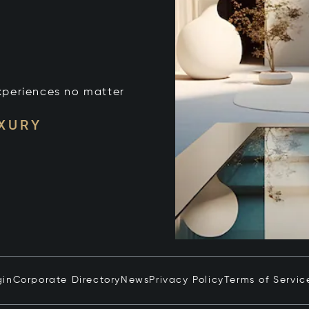
xperiences no matter
UXURY
gin
Corporate Directory
News
Privacy Policy
Terms of Servic