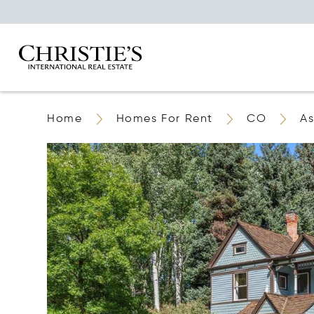
Home
Homes For Rent
CO
A