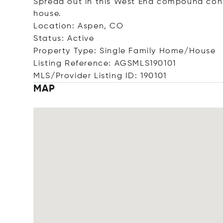
Spread out in this West End compound cons
house.
Location: Aspen, CO
Status: Active
Property Type: Single Family Home/House
Listing Reference: AGSMLS190101
MLS/Provider Listing ID: 190101
MAP