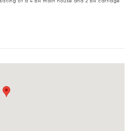
isting of a 4 BR main house and 2 BR carriage