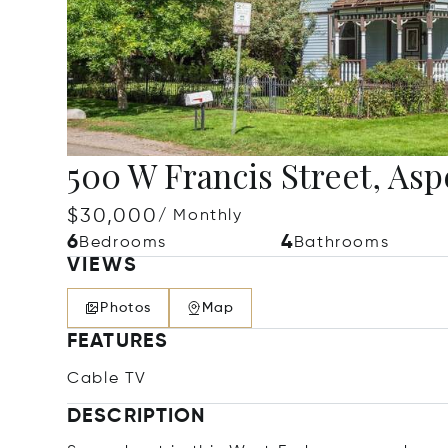
500 W Francis Street, Asp
$30,000
/ Monthly
6
4
Bedrooms
Bathrooms
VIEWS
Photos
Map
FEATURES
Cable TV
DESCRIPTION