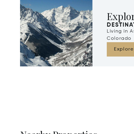
Explo
DESTINA
Living in 
Colorado
Explore