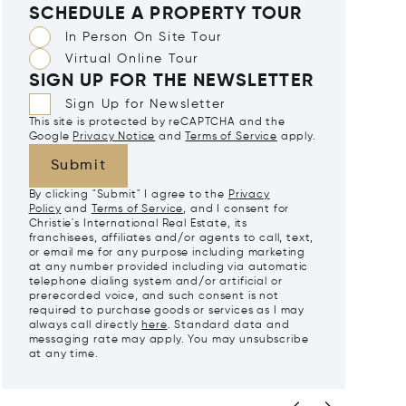
SCHEDULE A PROPERTY TOUR
In Person On Site Tour
Virtual Online Tour
SIGN UP FOR THE NEWSLETTER
Sign Up for Newsletter
This site is protected by reCAPTCHA and the
Google
Privacy Notice
and
Terms of Service
apply.
Submit
By clicking "Submit" I agree to the
Privacy
Policy
and
Terms of Service
, and I consent for
Christie's International Real Estate, its
franchisees, affiliates and/or agents to call, text,
or email me for any purpose including marketing
at any number provided including via automatic
telephone dialing system and/or artificial or
prerecorded voice, and such consent is not
required to purchase goods or services as I may
always call directly
here
. Standard data and
messaging rate may apply. You may unsubscribe
at any time.