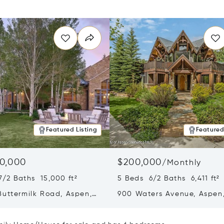
Featured Listing
Featured
0,000
$200,000
/
Monthly
7/2 Baths 15,000 ft²
5 Beds 6/2 Baths 6,411 ft²
Buttermilk Road, Aspen,
900 Waters Avenue, Aspen
1
81611