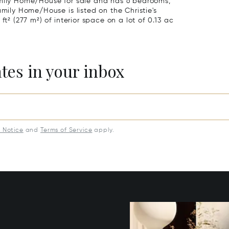
amily Home/House for sale and has 6 bedrooms,
amily Home/House is listed on the Christie's
ft² (277 m²) of interior space on a lot of 0.13 ac
ates in your inbox
y Notice
and
Terms of Service
apply.