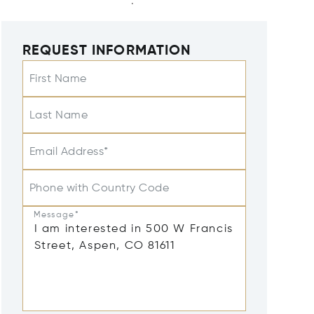
REQUEST INFORMATION
First Name
Last Name
Email Address*
Phone with Country Code
Message*