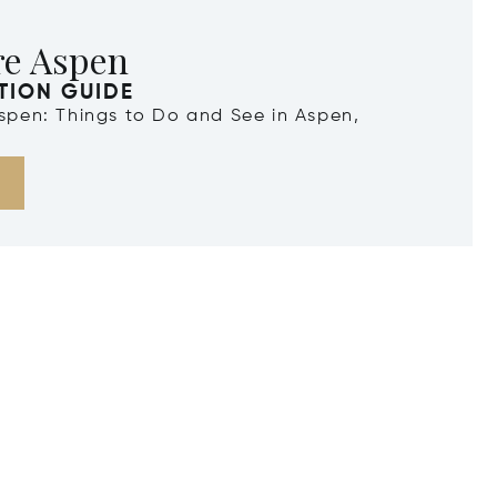
re Aspen
TION GUIDE
Aspen: Things to Do and See in Aspen,