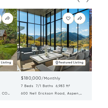
 Listing
Featured Listing
$180,000
$140,
/
Monthly
7 Beds 7/1 Baths 6,983 ft²
5 Beds 
, CO
600 Nell Erickson Road, Aspen,
315 S F
CO 81611