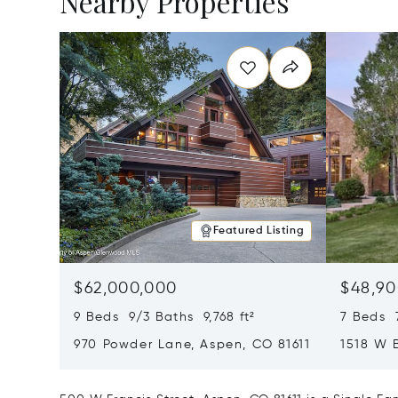
Nearby Properties
Featured Listing
$62,000,000
$48,90
9 Beds 9/3 Baths 9,768 ft²
7 Beds 
970 Powder Lane, Aspen, CO 81611
1518 W 
CO 8161