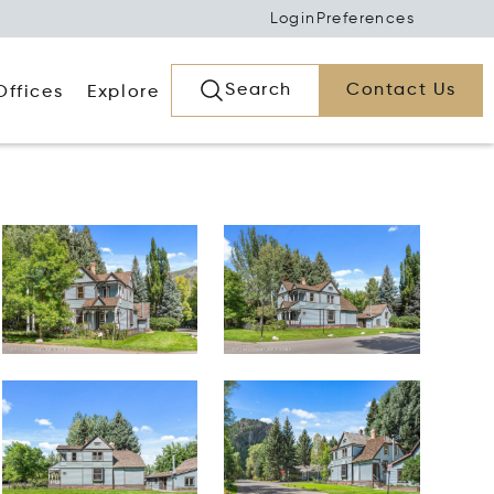
Login
Preferences
Search
Contact Us
Offices
Explore