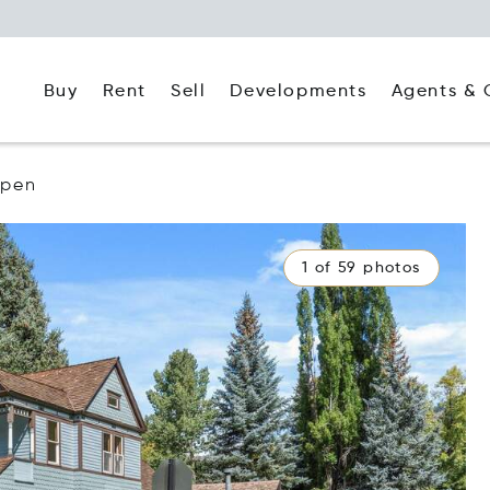
Buy
Rent
Agents & 
Sell
Developments
spen
1 of 59 photos