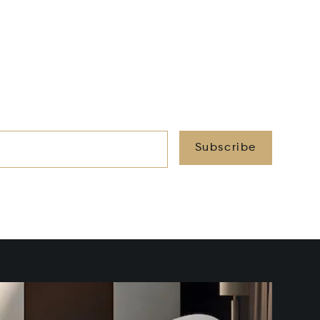
Subscribe