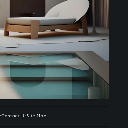
e
Contact Us
Site Map