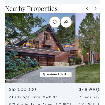
Nearby Properties
Featured Listing
$62,000,000
$48,900,00
9 Beds 9/3 Baths 9,768 ft²
7 Beds 7/2 Ba
970 Powder Lane, Aspen, CO 81611
1518 W Butter