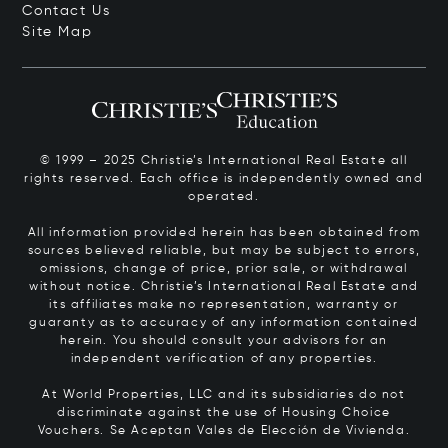
Contact Us
Site Map
© 1999 – 2025 Christie’s International Real Estate all
rights reserved. Each office is independently owned and
operated.
All information provided herein has been obtained from
sources believed reliable, but may be subject to errors,
omissions, change of price, prior sale, or withdrawal
without notice. Christie’s International Real Estate and
its affiliates make no representation, warranty or
guaranty as to accuracy of any information contained
herein. You should consult your advisors for an
independent verification of any properties.
At World Properties, LLC and its subsidiaries do not
discriminate against the use of Housing Choice
Vouchers.
Se Aceptan Vales de Elección de Vivienda.