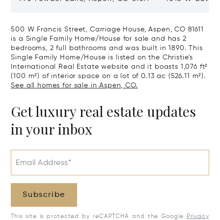
CO 81611
500 W Francis Street, Carriage House, Aspen, CO 81611
is a Single Family Home/House for sale and has 2
bedrooms, 2 full bathrooms and was built in 1890. This
Single Family Home/House is listed on the Christie's
International Real Estate website and it boasts 1,076 ft²
(100 m²) of interior space on a lot of 0.13 ac (526.11 m²).
See all homes for sale in Aspen, CO.
Get luxury real estate updates
in your inbox
Email Address*
Subscribe
This site is protected by reCAPTCHA and the Google
Privacy