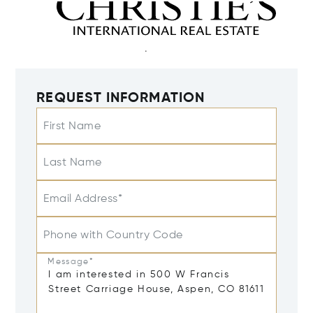
REQUEST INFORMATION
First Name
Last Name
Email Address*
Phone with Country Code
Message*