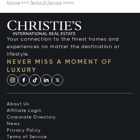
Notice
and
Terms of Service
apply.
Your connection to the finest homes and
experiences no matter the destination or
lifestyle.
NEVER MISS A MOMENT OF
LUXURY
About Us
Affiliate Login
Corporate Directory
News
Privacy Policy
Terms of Service