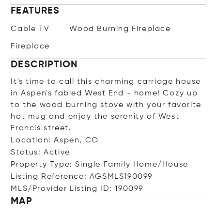
FEATURES
Cable TV
Wood Burning Fireplace
Fireplace
DESCRIPTION
It's time to call this charming carriage house
in Aspen's fabled West End - home! Cozy up
to the wood burning stove with your favorite
hot mug and enjoy the serenity of West
Francis street.
Location: Aspen, CO
Status: Active
Property Type: Single Family Home/House
Listing Reference: AGSMLS190099
MLS/Provider Listing ID: 190099
MAP