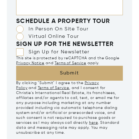
SCHEDULE A PROPERTY TOUR
In Person On Site Tour
Virtual Online Tour
SIGN UP FOR THE NEWSLETTER
Sign Up for Newsletter
This site is protected by reCAPTCHA and the Google
Privacy Notice
and
Terms of Service
apply.
Submit
By clicking "Submit" I agree to the
Privacy
Policy
and
Terms of Service
, and I consent for
Christie's International Real Estate, its franchisees,
affiliates and/or agents to call, text, or email me for
any purpose including marketing at any number
provided including via automatic telephone dialing
system and/or artificial or prerecorded voice, and
such consent is not required to purchase goods or
services as I may always call directly
here
. Standard
data and messaging rate may apply. You may
unsubscribe at any time.