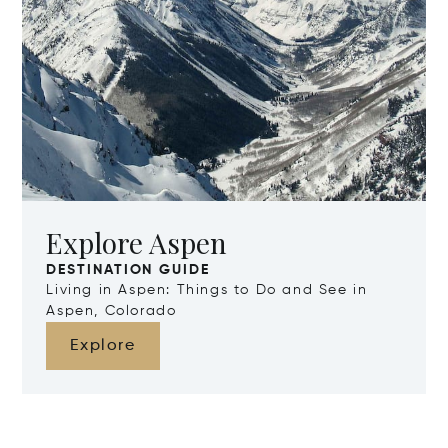
Explore Aspen
DESTINATION GUIDE
Living in Aspen: Things to Do and See in
Aspen, Colorado
Explore