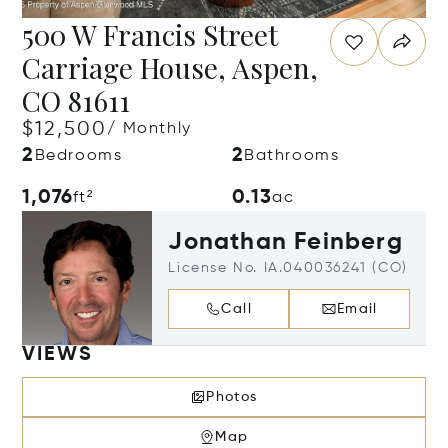
500 W Francis Street
Carriage House, Aspen,
CO 81611
$12,500
/ Monthly
2
2
Bedrooms
Bathrooms
1,076
0.13
ft²
ac
Jonathan Feinberg
License No. IA.040036241 (CO)
Call
Email
VIEWS
Photos
Map