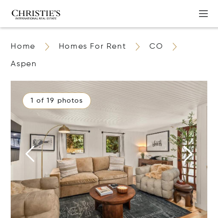
Home
Homes For Rent
CO
Aspen
1 of 19 photos