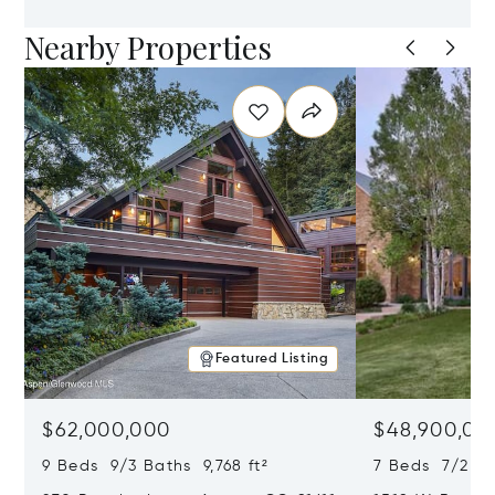
Nearby Properties
Featured Listing
$62,000,000
$48,900,00
9 Beds 9/3 Baths 9,768 ft²
7 Beds 7/2 Ba