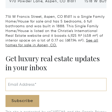
970 Powder Lane, Aspen, CO 81611
1518 W Butter
CO 81611
716 W Francis Street, Aspen, CO 81611 is a Single Family
Home/House for sale and has 5 bedrooms, 6 full
bathrooms and was built in 1888. This Single Family
Home/House is listed on the Christie's International
Real Estate website and it boasts 4,925 ft² (458 m²) of
interior space on a lot of 0.17 ac (687.94 m²).
See all
homes for sale in Aspen, CO.
Get luxury real estate updates
in your inbox
Email Address*
Subscribe