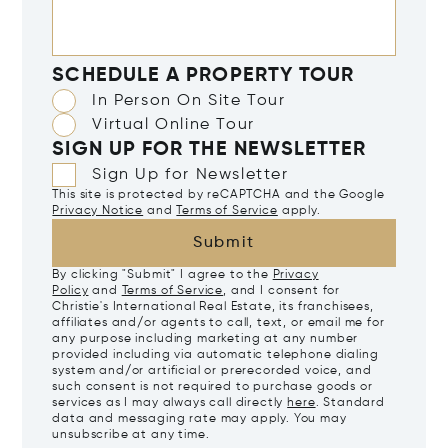
SCHEDULE A PROPERTY TOUR
In Person On Site Tour
Virtual Online Tour
SIGN UP FOR THE NEWSLETTER
Sign Up for Newsletter
This site is protected by reCAPTCHA and the Google
Privacy Notice
and
Terms of Service
apply.
Submit
By clicking "Submit" I agree to the
Privacy
Policy
and
Terms of Service
, and I consent for
Christie's International Real Estate, its franchisees,
affiliates and/or agents to call, text, or email me for
any purpose including marketing at any number
provided including via automatic telephone dialing
system and/or artificial or prerecorded voice, and
such consent is not required to purchase goods or
services as I may always call directly
here
. Standard
data and messaging rate may apply. You may
unsubscribe at any time.