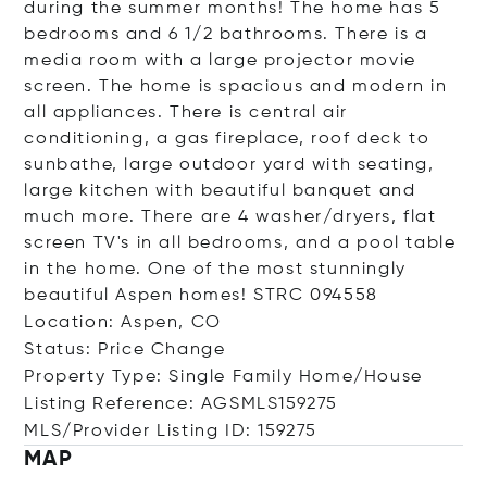
during the summer months! The home has 5
bedrooms and 6 1/2 bathrooms. There is a
media room with a large projector movie
screen. The home is spacious and modern in
all appliances. There is central air
conditioning, a gas fireplace, roof deck to
sunbathe, large outdoor yard with seating,
large kitchen with beautiful banquet and
much more. There are 4 washer/dryers, flat
screen TV's in all bedrooms, and a pool table
in the home. One of the most stunningly
beautiful Aspen homes! STRC 094558
Location: Aspen, CO
Status: Price Change
Property Type: Single Family Home/House
Listing Reference: AGSMLS159275
MLS/Provider Listing ID: 159275
MAP