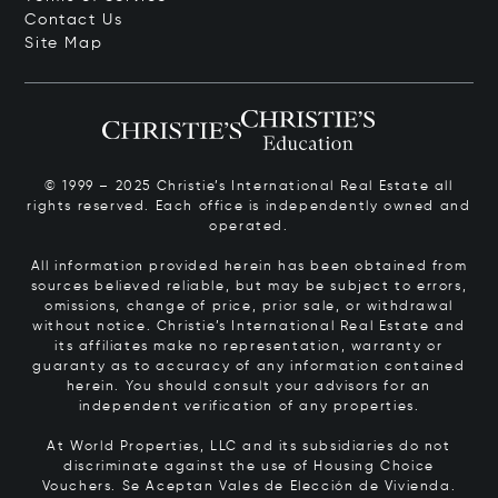
Contact Us
Site Map
© 1999 – 2025 Christie’s International Real Estate all
rights reserved. Each office is independently owned and
operated.
All information provided herein has been obtained from
sources believed reliable, but may be subject to errors,
omissions, change of price, prior sale, or withdrawal
without notice. Christie’s International Real Estate and
its affiliates make no representation, warranty or
guaranty as to accuracy of any information contained
herein. You should consult your advisors for an
independent verification of any properties.
At World Properties, LLC and its subsidiaries do not
discriminate against the use of Housing Choice
Vouchers.
Se Aceptan Vales de Elección de Vivienda.