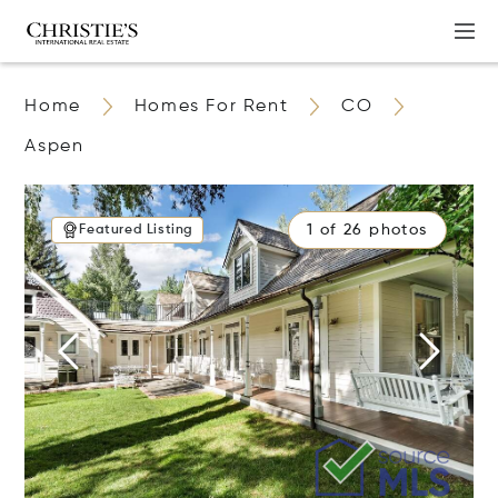
Home
Homes For Rent
CO
Aspen
1 of 26 photos
Featured Listing