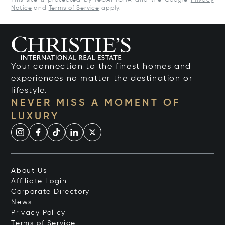
This site is protected by reCAPTCHA and the Google
Privacy
Notice
and
Terms of Service
apply.
Your connection to the finest homes and
experiences no matter the destination or
lifestyle.
NEVER MISS A MOMENT OF
LUXURY
About Us
Affiliate Login
Corporate Directory
News
Privacy Policy
Terms of Service