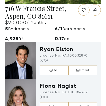
716 W Francis Street,
Aspen, CO 81611
$90,000
/ Monthly
5
6/1
Bedrooms
Bathrooms
4,925
0.17
ft²
ac
Ryan Elston
License No. FA.100032870
(CO)
Call
Email
Fiona Hagist
License No. FA.100084782
(CO)