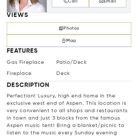
Call
Email
VIEWS
Photos
Map
FEATURES
Gas Fireplace
Patio/Deck
Fireplace
Deck
DESCRIPTION
Perfection! Luxury, high end home in the
exclusive west end of Aspen. This location is
very convenient to all shops and restaurants
in town and just 3 blocks from the famous
Aspen music tent! Bring a blanket/picnic to
listen to the music every Sunday evening