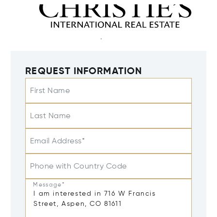
REQUEST INFORMATION
First Name
Last Name
Email Address*
Phone with Country Code
Message*