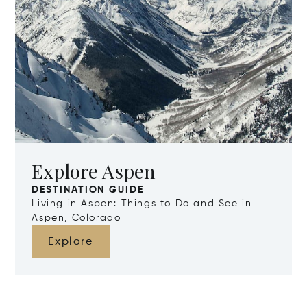
Explore Aspen
DESTINATION GUIDE
Living in Aspen: Things to Do and See in
Aspen, Colorado
Explore