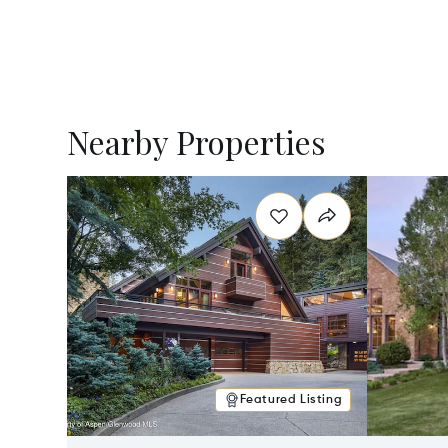
Nearby Properties
Featured Listing