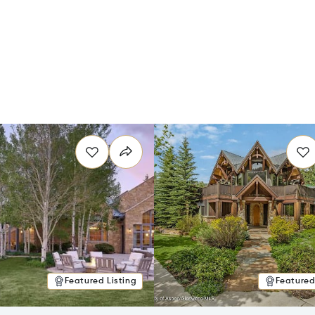
Featured Listing
Featured