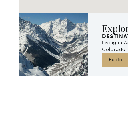
Explo
DESTINA
Living in 
Colorado
Explore