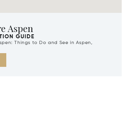
re Aspen
TION GUIDE
Aspen: Things to Do and See in Aspen,