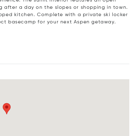
nience. The sunlit interior features an open
g after a day on the slopes or shopping in town.
uipped kitchen. Complete with a private ski locker
rfect basecamp for your next Aspen getaway.