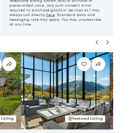
telephone dialing system and/or artificial or
prerecorded voice, and such consent is not
required to purchase goods or services as I may
always call directly
here
. Standard data and
messaging rate may apply. You may unsubscribe
at any time.
 Listing
Featured Listing