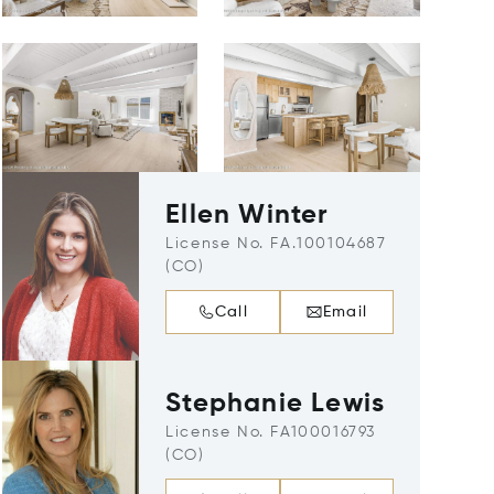
Ellen Winter
License No. FA.100104687
(CO)
Call
Email
Stephanie Lewis
License No. FA100016793
(CO)