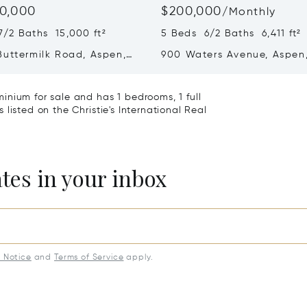
0,000
$200,000
/
Monthly
7/2 Baths 15,000 ft²
5 Beds 6/2 Baths 6,411 ft²
Buttermilk Road, Aspen,
900 Waters Avenue, Aspen
1
81611
inium for sale and has 1 bedrooms, 1 full
listed on the Christie's International Real
ates in your inbox
y Notice
and
Terms of Service
apply.