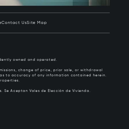
e
Contact Us
Site Map
pendently owned and operated.
issions, change of price, prior sale, or withdrawal
y as to accuracy of any information contained herein.
roperties.
rs.
Se Aceptan Vales de Elección de Vivienda.