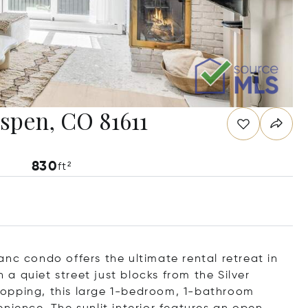
spen, CO 81611
830
ft²
nc condo offers the ultimate rental retreat in
a quiet street just blocks from the Silver
opping, this large 1-bedroom, 1-bathroom