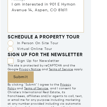
SCHEDULE A PROPERTY TOUR
In Person On Site Tour
Virtual Online Tour
SIGN UP FOR THE NEWSLETTER
Sign Up for Newsletter
This site is protected by reCAPTCHA and the
Google
Privacy Notice
and
Terms of Service
apply.
Submit
By clicking "Submit" I agree to the
Privacy
Policy
and
Terms of Service
, and I consent for
Christie's International Real Estate, its
franchisees, affiliates and/or agents to call, text,
or email me for any purpose including marketing
at any number provided including via automatic