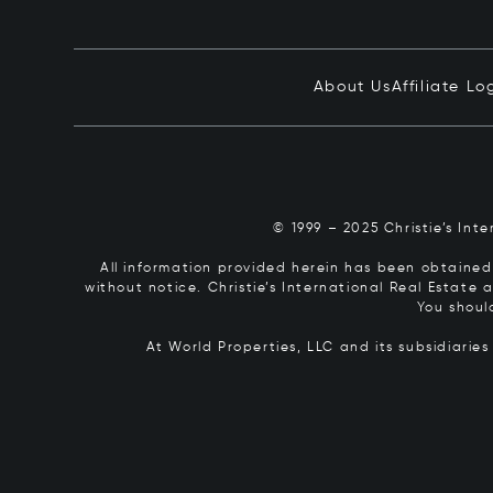
About Us
Affiliate Lo
© 1999 – 2025 Christie’s Int
All information provided herein has been obtained 
without notice. Christie’s International Real Estate
You shoul
At World Properties, LLC and its subsidiarie