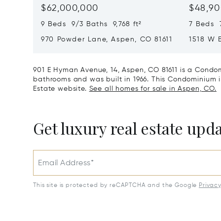
$62,000,000
$48,90
9 Beds 9/3 Baths 9,768 ft²
7 Beds 
970 Powder Lane, Aspen, CO 81611
1518 W 
CO 8161
901 E Hyman Avenue, 14, Aspen, CO 81611 is a Condom
bathrooms and was built in 1966. This Condominium is 
Estate website.
See all homes for sale in Aspen, CO.
Get luxury real estate upd
Email Address*
This site is protected by reCAPTCHA and the Google
Privac