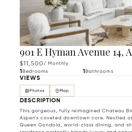
901 E Hyman Avenue 14, A
$11,500
/ Monthly
1
1
Bedrooms
Bathrooms
VIEWS
Photos
Map
DESCRIPTION
This gorgeous, fully reimagined Chateau Bla
Aspen's coveted downtown core. Nestled on 
Queen Gondola, world-class dining, and sh