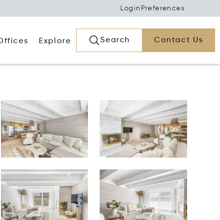
Login
Preferences
Search
Contact Us
Offices
Explore