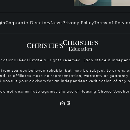
gin
Corporate Directory
News
Privacy Policy
Terms of Servic
ernational Real Estate all rights reserved. Each office is inde
from sources believed reliable, but may be subject to errors, om
 and its affiliates make no representation, warranty or guarant
d consult your advisors for an independent verification of any p
s do not discriminate against the use of Housing Choice Vouche