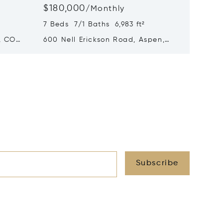
$180,000
$140,
/
Monthly
7 Beds 7/1 Baths 6,983 ft²
5 Beds 
, CO
600 Nell Erickson Road, Aspen,
315 S F
CO 81611
Subscribe