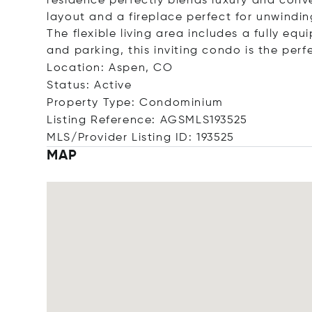
residence perfectly blends luxury and conve
layout and a fireplace perfect for unwindin
The flexible living area includes a fully eq
and parking, this inviting condo is the pe
Location: Aspen, CO
Status: Active
Property Type: Condominium
Listing Reference: AGSMLS193525
MLS/Provider Listing ID: 193525
MAP