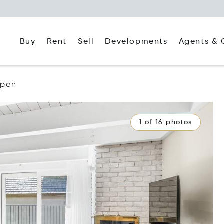
Buy
Rent
Agents & 
Sell
Developments
spen
1 of 16 photos