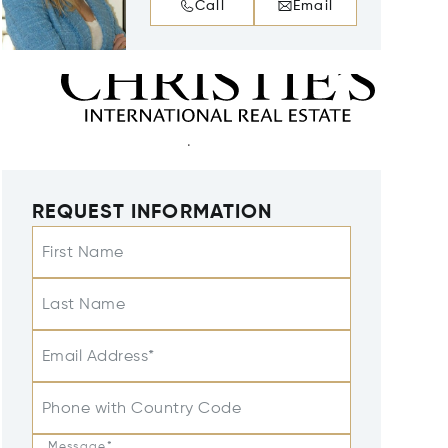
Call
Email
REQUEST INFORMATION
First Name
Last Name
Email Address*
Phone with Country Code
Message*