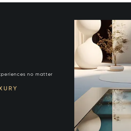
xperiences no matter
UXURY