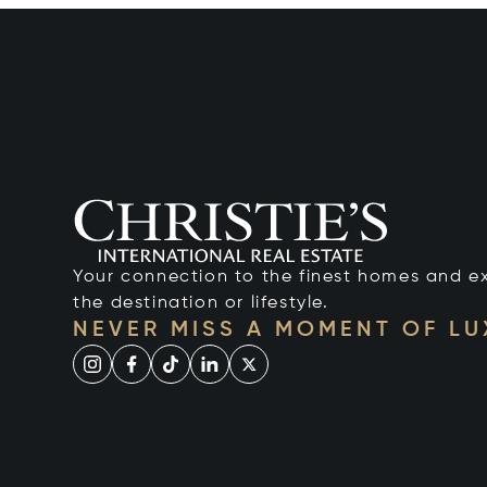
Your connection to the finest homes and e
the destination or lifestyle.
NEVER MISS A MOMENT OF L