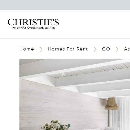
Home
Homes For Rent
CO
A